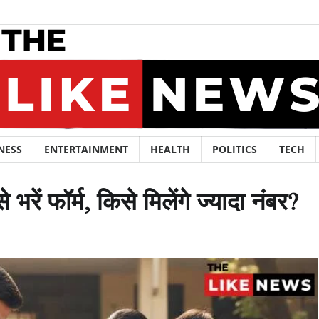
NESS
ENTERTAINMENT
HEALTH
POLITICS
TECH
ें फॉर्म, किसे मिलेंगे ज्यादा नंबर?