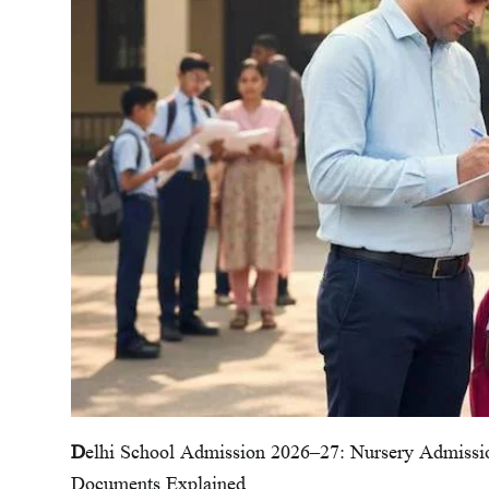
D
elhi School Admission 2026–27: Nursery Admiss
Documents Explained