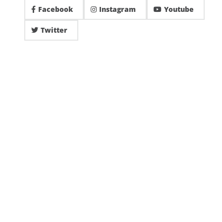
Facebook
Instagram
Youtube
Twitter