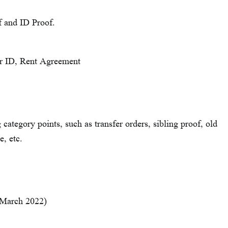
f and ID Proof.
ter ID, Rent Agreement
ategory points, such as transfer orders, sibling proof, old
e, etc.
 March 2022)