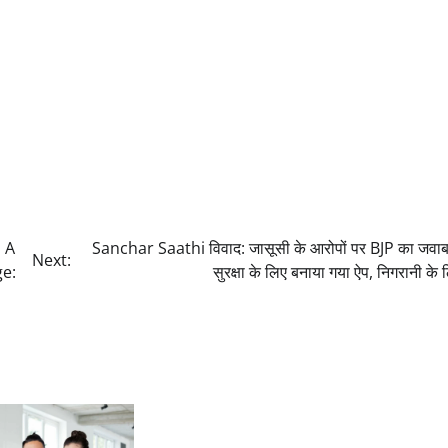
 A
Sanchar Saathi विवाद: जासूसी के आरोपों पर BJP का जवा
Next:
ge:
सुरक्षा के लिए बनाया गया ऐप, निगरानी के 