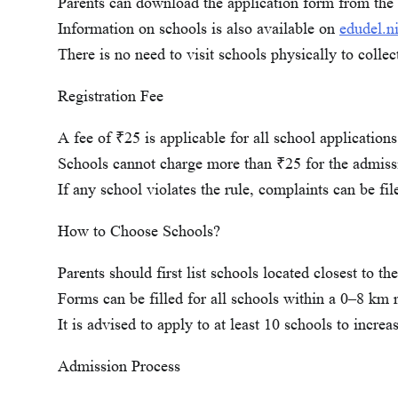
Parents can download the application form from the 
Information on schools is also available on
edudel.ni
There is no need to visit schools physically to collec
Registration Fee
A fee of ₹25 is applicable for all school applications
Schools cannot charge more than ₹25 for the admiss
If any school violates the rule, complaints can be fi
How to Choose Schools?
Parents should first list schools located closest to th
Forms can be filled for all schools within a 0–8 km 
It is advised to apply to at least 10 schools to increa
Admission Process