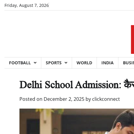
Skip
Friday, August 7, 2026
to
content
FOOTBALL
SPORTS
WORLD
INDIA
BUSI
Delhi School Admission: कैसे भर
Posted on
December 2, 2025
by
clickconnect