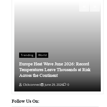
Trending
World
Europe Heat Wave June 2026: Record
 किसे
Temperatures Leave Thousands at Risk
Across the Continent
Clickconnect
June 29, 2026
0
Follow Us On: