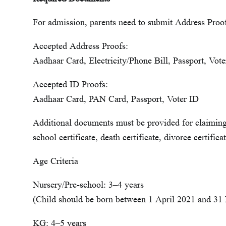
For admission, parents need to submit Address Proo
Accepted Address Proofs:
Aadhaar Card, Electricity/Phone Bill, Passport, Vo
Accepted ID Proofs:
Aadhaar Card, PAN Card, Passport, Voter ID
Additional documents must be provided for claiming c
school certificate, death certificate, divorce certificat
Age Criteria
Nursery/Pre-school: 3–4 years
(Child should be born between 1 April 2021 and 31
KG: 4–5 years