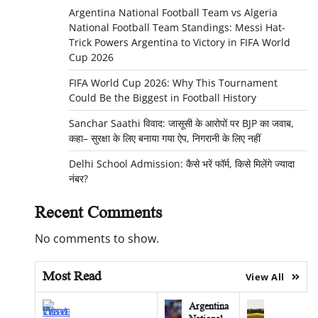
Argentina National Football Team vs Algeria
National Football Team Standings: Messi Hat-
Trick Powers Argentina to Victory in FIFA World
Cup 2026
FIFA World Cup 2026: Why This Tournament
Could Be the Biggest in Football History
Sanchar Saathi विवाद: जासूसी के आरोपों पर BJP का जवाब,
कहा– सुरक्षा के लिए बनाया गया ऐप, निगरानी के लिए नहीं
Delhi School Admission: कैसे भरें फॉर्म, किसे मिलेंगे ज्यादा
नंबर?
Recent Comments
No comments to show.
Most Read
View All
Argentina