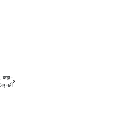
ब, कहा–
लिए नहीं