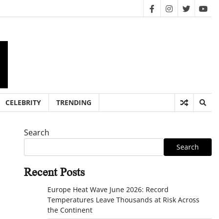
facebook
instagram
twitter
you
CELEBRITY
TRENDING
Search
Search
Recent Posts
Europe Heat Wave June 2026: Record
Temperatures Leave Thousands at Risk Across
the Continent