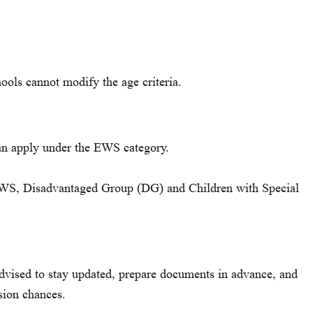
ools cannot modify the age criteria.
can apply under the EWS category.
 EWS, Disadvantaged Group (DG) and Children with Special
vised to stay updated, prepare documents in advance, and
sion chances.