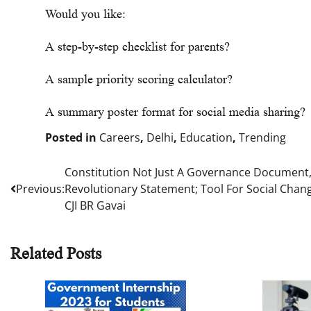
Would you like:
A step-by-step checklist for parents?
A sample priority scoring calculator?
A summary poster format for social media sharing?
Posted in
Careers
,
Delhi
,
Education
,
Trending
Constitution Not Just A Governance Document,
Post
Previous:
Revolutionary Statement; Tool For Social Chan
navigation
CJI BR Gavai
Related Posts