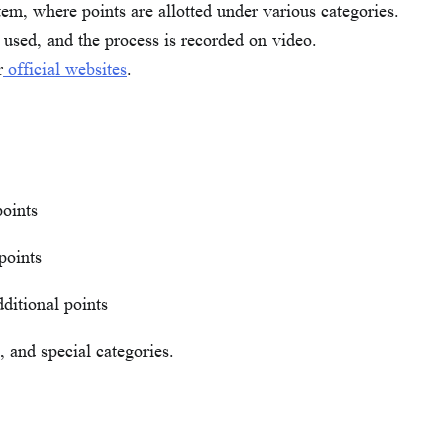
em, where points are allotted under various categories.
 used, and the process is recorded on video.
r
official websites
.
points
points
ditional points
d, and special categories.