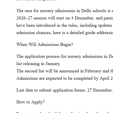
The race for nursery admissions in Delhi schools is s
2026–27 session will start on 4 December, and paren
have been introduced in the rules, including updates
admission chances, here is a detailed guide address
When Will Admissions Begin?
The application process for nursery admissions in De
list releasing in January.
The second list will be announced in February and th
Admissions are expected to be completed by April 
Last date to submit application forms: 27 December.
How to Apply?