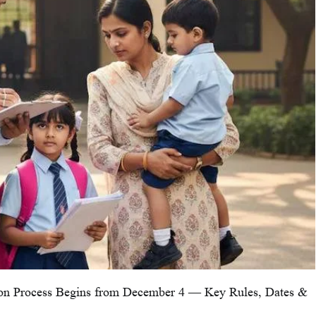
ion Process Begins from December 4 — Key Rules, Dates &