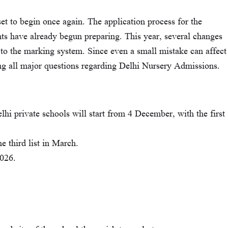
et to begin once again. The application process for the
ts have already begun preparing. This year, several changes
 to the marking system. Since even a small mistake can affect
ing all major questions regarding Delhi Nursery Admissions.
lhi private schools will start from 4 December, with the first
e third list in March.
2026.