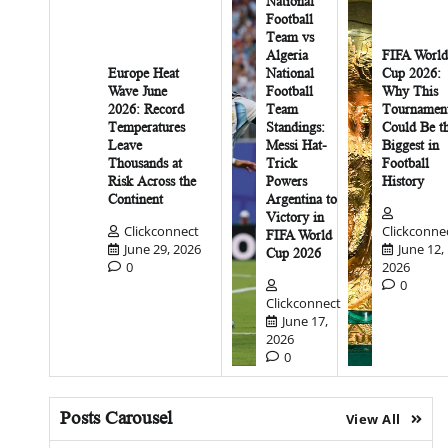
National
Football
Team vs
Algeria
FIFA World
Europe Heat
National
Cup 2026:
Wave June
Football
Why This
2026: Record
Team
Tournamen
Temperatures
Standings:
Could Be t
Leave
Messi Hat-
Biggest in
Thousands at
Trick
Football
Risk Across the
Powers
History
Continent
Argentina to
Victory in
Clickconnect
Clickconne
FIFA World
June 29, 2026
June 12,
Cup 2026
0
2026
0
Clickconnect
June 17,
2026
0
Posts Carousel
View All