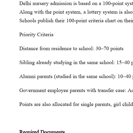
Delhi nursery admission is based on a 100-point syst
Along with the point system, a lottery system is also
Schools publish their 100-point criteria chart on thei
Priority Criteria
Distance from residence to school: 30–70 points
Sibling already studying in the same school: 15–40 
Alumni parents (studied in the same school): 10–40 
Government employee parents with transfer case: Ad
Points are also allocated for single parents, girl chil
Required Documents