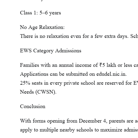
Class 1: 5–6 years
No Age Relaxation:
There is no relaxation even for a few extra days. Sch
EWS Category Admissions
Families with an annual income of ₹5 lakh or less 
Applications can be submitted on edudel.nic.in.
25% seats in every private school are reserved for
Needs (CWSN).
Conclusion
With forms opening from December 4, parents are ad
apply to multiple nearby schools to maximize admis