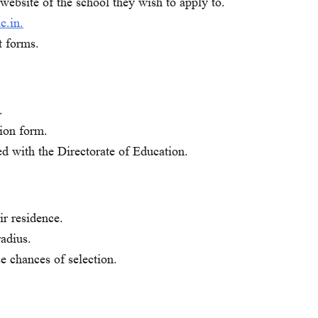
website of the school they wish to apply to.
c.in.
t forms.
.
ion form.
led with the Directorate of Education.
Careers
Delhi
Education
Trending
Delhi School Admission: कैसे भरें फॉर्म,
eir residence.
मिलेंगे ज्यादा नंबर?
radius.
Clickconnect
December 2, 2025
0
se chances of selection.