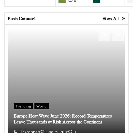
0
Posts Carousel
View All
Trending
World
Europe Heat Wave June 2026: Record Temperatures
Leave Thousands at Risk Across the Continent
Clickconnect
June 29, 2026
0