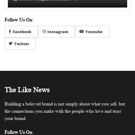
Follow Us On:
Facebook
Instagram
Youtube
Twitter
The Like News
Building a beloved brand is not simply about what you sell, but
the connections you make with the people who love and trust
your brand.
Follow Us On: