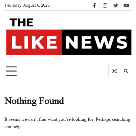
Skip
Thursday, August 6, 2026
facebook
instagram
twitter
you
to
content
Nothing Found
It seems we can’t find what you’re looking for. Perhaps searching
can help.