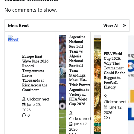
No comments to show.
Most Read
View All
Argentina
National
Football
Team vs
FIFA World
Algeria
Europe Heat
Cup 2026:
National
Wave June 2026:
Why This
Football
Record
Tournament
Team
Temperatures
Could Be the
Standings:
Leave
Biggest in
Messi Hat-
Thousands at
Football
Trick Powers
Risk Across the
History
Argentina to
Continent
Victory in
Clickconnect
FIFA World
Clickconnect
June 29,
Cup 2026
June 12,
2026
2026
0
0
Clickconnect
June 17,
2026