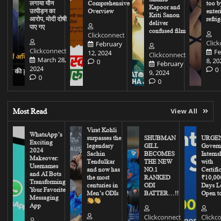
लगाया यौन
Comprehensive
too b
Kapoor and
उत्पीड़न का
Overview
enter
Kriti Sanon
आरोप, मोदी दोषी
refrig
deliver
पाए गए
confused film
Clickconnect
Clic
February
Clickconnect
Fe
12, 2024
Clickconnect
March 28,
8, 20
0
February
2024
0
9, 2024
0
0
Most Read
View All
Virat Kohli
WhatsApp’s
surpasses the
SHUBMAN
URGEN
Exciting
legendary
GILL
Govern
2024
Sachin
BECOMES
Interns
Makeover:
Tendulkar
THE NEW
with
Usernames
and now has
NO.1
Certifi
and AI Bots
the most
RANKED
₹10,00
Transforming
centuries in
ODI
Days Le
Your Favorite
Men’s ODIs
BATTER…!!
Open to
Messaging
App
Clickconnect
Clickc