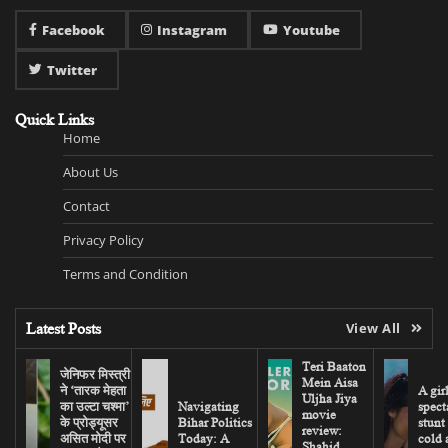
Facebook
Instagram
Youtube
Twitter
Quick Links
Home
About Us
Contact
Privacy Policy
Terms and Condition
Latest Posts
View All
Teri Baaton
जेनिफर मिस्त्री
Mein Aisa
ने ‘तारक मेहता
A gir
Uljha Jiya
का उल्टा चश्मा’
Navigating
spect
movie
के प्रोड्यूसर
Bihar Politics
stunt
review:
असित मोदी पर
Today: A
cold 
Shahid