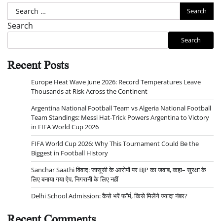
Search
for:
Search
Search
Recent Posts
Europe Heat Wave June 2026: Record Temperatures Leave
Thousands at Risk Across the Continent
Argentina National Football Team vs Algeria National Football
Team Standings: Messi Hat-Trick Powers Argentina to Victory
in FIFA World Cup 2026
FIFA World Cup 2026: Why This Tournament Could Be the
Biggest in Football History
Sanchar Saathi विवाद: जासूसी के आरोपों पर BJP का जवाब, कहा– सुरक्षा के
लिए बनाया गया ऐप, निगरानी के लिए नहीं
Delhi School Admission: कैसे भरें फॉर्म, किसे मिलेंगे ज्यादा नंबर?
Recent Comments