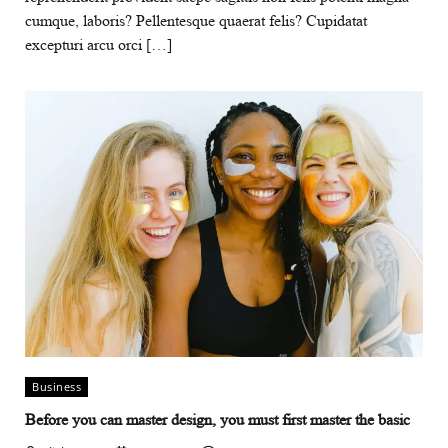
cumque, laboris? Pellentesque quaerat felis? Cupidatat
excepturi arcu orci […]
Business
Before you can master design, you must first master the basic