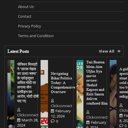
About Us
Contact
Privacy Policy
Terms and Condition
Latest Posts
View All
Teri Baaton
जेनिफर मिस्त्री
Mein Aisa
ने ‘तारक मेहता
A gir
Uljha Jiya
का उल्टा चश्मा’
Navigating
spect
movie
के प्रोड्यूसर
Bihar Politics
stunt
review:
असित मोदी पर
Today: A
cold 
Shahid
लगाया यौन
Comprehensive
too b
Kapoor and
उत्पीड़न का
Overview
enter
Kriti Sanon
आरोप, मोदी दोषी
refrig
deliver
पाए गए
confused film
Clickconnect
Clic
February
Clickconnect
Fe
12, 2024
Clickconnect
March 28,
8, 20
0
February
2024
0
9, 2024