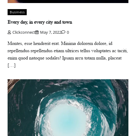
Business
Every day, in every city and town
Clickconnect
May 7, 2022
0
Montes, esse hendrerit erat. Minima dolorem dolore, id
repellendus repellendus etiam ultrices tellus voluptates ac taciti,
enim quod natoque sodales! Ipsam arcu totam nulla, placeat
[…]