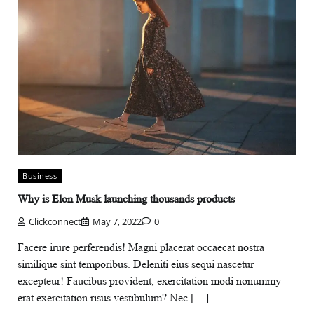
Business
Why is Elon Musk launching thousands products
Clickconnect
May 7, 2022
0
Facere irure perferendis! Magni placerat occaecat nostra
similique sint temporibus. Deleniti eius sequi nascetur
excepteur! Faucibus provident, exercitation modi nonummy
erat exercitation risus vestibulum? Nec […]