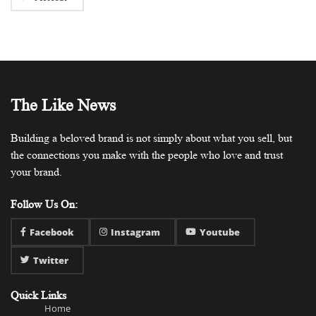
The Like News
Building a beloved brand is not simply about what you sell, but
the connections you make with the people who love and trust
your brand.
Follow Us On:
Facebook
Instagram
Youtube
Twitter
Quick Links
Home