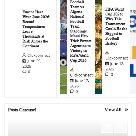
Football
Team vs
FIFA World
Algeria
Europe Heat
Cup 2026:
National
Wave June 2026:
Why This
Football
Record
Tournament
Team
Temperatures
Could Be the
Standings:
Leave
Biggest in
Messi Hat-
Thousands at
Football
Trick Powers
Risk Across the
History
Argentina to
Continent
Victory in
Clickconnect
FIFA World
Clickconnect
June 29,
Cup 2026
June 12,
2026
2026
0
0
Clickconnect
June 17,
2026
0
Posts Carousel
View All