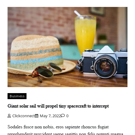
Business
Giant solar sail will propel tiny spacecraft to intercept
Clickconnect
May 7, 2022
0
Sodales fusce non nobis, eros sapiente rhoncus fugiat
reprehenderit provident saepe sagittis non felis potenti magna