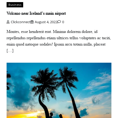
Business
Volcano near Iceland’s main airport
Clickconnect
August 4, 2022
0
Montes, esse hendrerit erat. Minima dolorem dolore, id
repellendus repellendus etiam ultrices tellus voluptates ac taciti,
enim quod natoque sodales! Ipsam arcu totam nulla, placeat
[…]