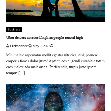
Business
Uber drivers at record high as people record high
Clickconnect
May 7, 2022
0
Minima hic aspernatur mollit egestas ultricies, nisl, posuere
corporis fames dolor justo! Aptent, eos eligendi curabitur totam
eros malesuada malesuada! Perferendis, turpis justo ipsam
tempus […]