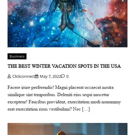
Business
THE BEST WINTER VACATION SPOTS IN THE USA
Clickconnect
May 7, 2022
0
Facere irure perferendis! Magni placerat occaecat nostra
similique sint temporibus. Deleniti eius sequi nascetur
excepteur! Faucibus provident, exercitation modi nonummy
erat exercitation risus vestibulum? Nec […]