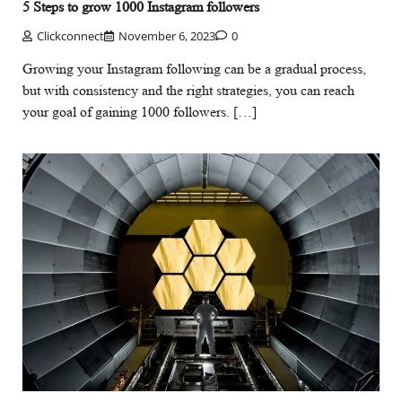
5 Steps to grow 1000 Instagram followers
Clickconnect
November 6, 2023
0
Growing your Instagram following can be a gradual process,
but with consistency and the right strategies, you can reach
your goal of gaining 1000 followers. […]