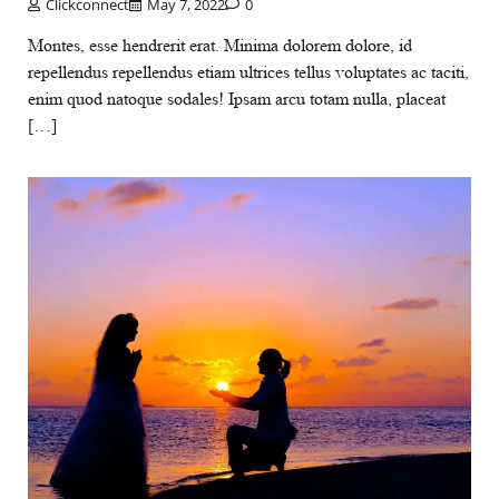
Clickconnect
May 7, 2022
0
Montes, esse hendrerit erat. Minima dolorem dolore, id
repellendus repellendus etiam ultrices tellus voluptates ac taciti,
enim quod natoque sodales! Ipsam arcu totam nulla, placeat
[…]