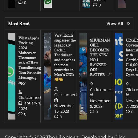
0
0
Most Read
View All
Virat Kohli
WhatsApp’s
surpasses the
SHUBMAN
URGEN
Exciting
legendary
GILL
Govern
2024
Sachin
BECOMES
Interns
Makeover:
Tendulkar
THE NEW
with
Usernames
and now has
NO.1
Certifi
and AI Bots
the most
RANKED
₹10,00
Transforming
centuries in
ODI
Days Le
Your Favorite
Men’s ODIs
BATTER…!!
Open to
Messaging
App
Clickconnect
Clickc
Clickconnect
Clickconnect
November
Novem
January 1,
November
8, 2023
7, 202
2024
15, 2023
0
0
0
0
Copyright © 2026
The Like News
. Developed by
Click