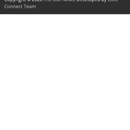
Connect Team