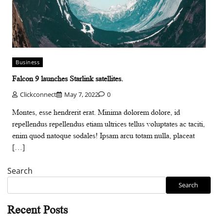
Business
Falcon 9 launches Starlink satellites.
Clickconnect
May 7, 2022
0
Montes, esse hendrerit erat. Minima dolorem dolore, id
repellendus repellendus etiam ultrices tellus voluptates ac taciti,
enim quod natoque sodales! Ipsam arcu totam nulla, placeat
[…]
Search
Search
Recent Posts