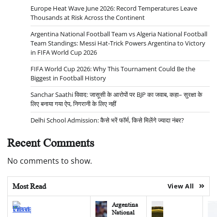
Europe Heat Wave June 2026: Record Temperatures Leave
Thousands at Risk Across the Continent
Argentina National Football Team vs Algeria National Football
Team Standings: Messi Hat-Trick Powers Argentina to Victory
in FIFA World Cup 2026
FIFA World Cup 2026: Why This Tournament Could Be the
Biggest in Football History
Sanchar Saathi विवाद: जासूसी के आरोपों पर BJP का जवाब, कहा– सुरक्षा के
लिए बनाया गया ऐप, निगरानी के लिए नहीं
Delhi School Admission: कैसे भरें फॉर्म, किसे मिलेंगे ज्यादा नंबर?
Recent Comments
No comments to show.
Most Read
View All
Argentina
National