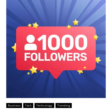
Business
Tech
Technology
Trending