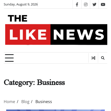
Skip
Sunday, August 9, 2026
facebook
instagram
twitter
you
to
content
Category:
Business
Home
Blog
Business