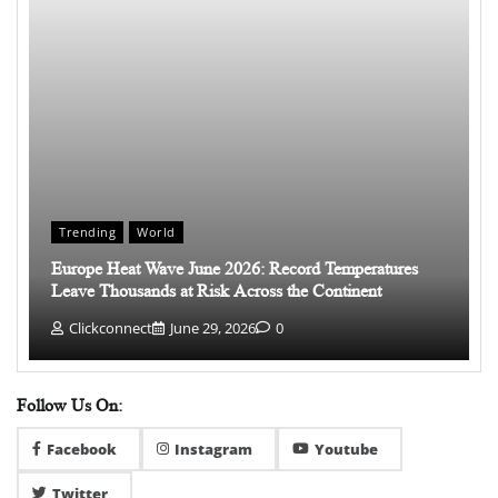
Trending
World
Europe Heat Wave June 2026: Record Temperatures
Leave Thousands at Risk Across the Continent
Clickconnect
June 29, 2026
0
Follow Us On:
Facebook
Instagram
Youtube
Twitter