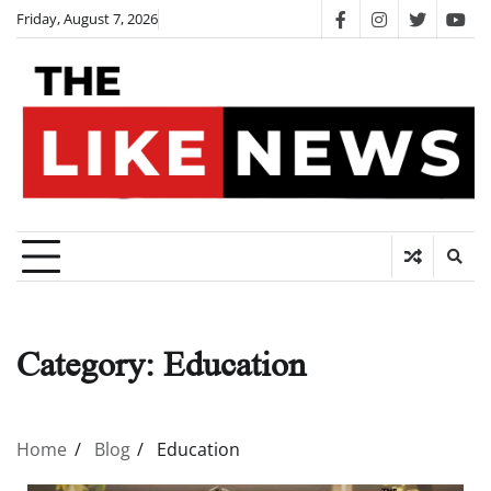
Skip
Friday, August 7, 2026
facebook
instagram
twitter
you
to
content
Category:
Education
Home
Blog
Education