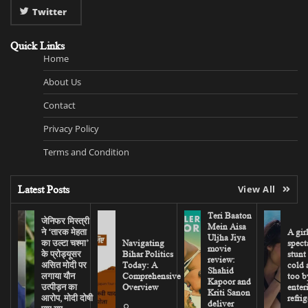
Twitter
Quick Links
Home
About Us
Contact
Privacy Policy
Terms and Condition
Latest Posts
View All
Teri Baaton
जेनिफर मिस्त्री
Mein Aisa
ने ‘तारक मेहता
A gir
Uljha Jiya
का उल्टा चश्मा’
Navigating
spect
movie
के प्रोड्यूसर
Bihar Politics
stunt
review:
असित मोदी पर
Today: A
cold 
Shahid
लगाया यौन
Comprehensive
too b
Kapoor and
उत्पीड़न का
Overview
enter
Kriti Sanon
आरोप, मोदी दोषी
refrig
deliver