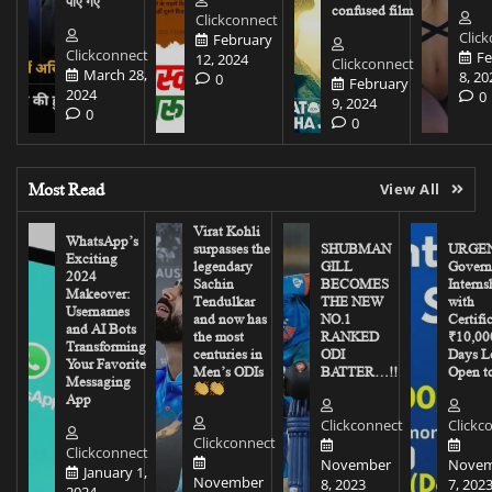
पाए गए
confused film
Clickconnect
Clic
February
Clickconnect
Fe
12, 2024
Clickconnect
March 28,
8, 20
0
February
2024
0
9, 2024
0
0
Most Read
View All
Virat Kohli
WhatsApp’s
surpasses the
SHUBMAN
URGEN
Exciting
legendary
GILL
Govern
2024
Sachin
BECOMES
Interns
Makeover:
Tendulkar
THE NEW
with
Usernames
and now has
NO.1
Certifi
and AI Bots
the most
RANKED
₹10,00
Transforming
centuries in
ODI
Days Le
Your Favorite
Men’s ODIs
BATTER…!!
Open to
Messaging
App
Clickconnect
Clickc
Clickconnect
Clickconnect
November
Novem
January 1,
November
8, 2023
7, 202
2024