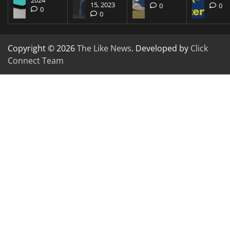
15, 2023
0
0
0
0
Copyright © 2026
The Like News
. Developed by
Click
Connect Team