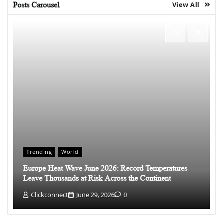
Posts Carousel
View All
Trending
World
Europe Heat Wave June 2026: Record Temperatures
Leave Thousands at Risk Across the Continent
Clickconnect
June 29, 2026
0