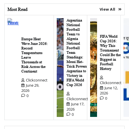
Most Read
View All
Argentina
National
Football
Team vs
FIFA World
Algeria
Europe Heat
Cup 2026:
National
Wave June 2026:
Why This
Football
Record
Tournament
Team
Temperatures
Could Be the
Standings:
Leave
Biggest in
Messi Hat-
Thousands at
Football
Trick Powers
Risk Across the
History
Argentina to
Continent
Victory in
Clickconnect
FIFA World
Clickconnect
June 29,
Cup 2026
June 12,
2026
2026
0
0
Clickconnect
June 17,
2026
0