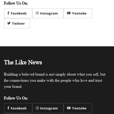
Follow Us On:
Facebook
Instagram
Youtube
Twitter
The Like News
Building a beloved brand is not simply about what you sell, but
the connections you make with the people who love and trust
your brand.
Follow Us On:
Facebook
Instagram
Youtube