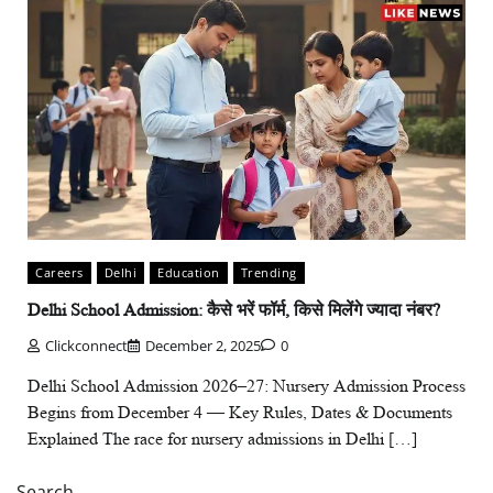
Careers
Delhi
Education
Trending
Delhi School Admission: कैसे भरें फॉर्म, किसे मिलेंगे ज्यादा नंबर?
Clickconnect
December 2, 2025
0
Delhi School Admission 2026–27: Nursery Admission Process
Begins from December 4 — Key Rules, Dates & Documents
Explained The race for nursery admissions in Delhi […]
Search