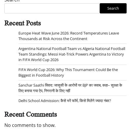
Search
Recent Posts
Europe Heat Wave June 2026: Record Temperatures Leave
Thousands at Risk Across the Continent
Argentina National Football Team vs Algeria National Football
Team Standings: Messi Hat-Trick Powers Argentina to Victory
in FIFA World Cup 2026
FIFA World Cup 2026: Why This Tournament Could Be the
Biggest in Football History
Sanchar Saathi विवाद: जासूसी के आरोपों पर BJP का जवाब, कहा– सुरक्षा के
लिए बनाया गया ऐप, निगरानी के लिए नहीं
Delhi School Admission: कैसे भरें फॉर्म, किसे मिलेंगे ज्यादा नंबर?
Recent Comments
No comments to show.