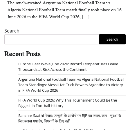
The much-awaited Argentina National Football Team vs
Algeria National Football Team match finally took place on 16
June 2026 in the FIFA World Cup 2026, […]
Search
Search
Recent Posts
Europe Heat Wave June 2026: Record Temperatures Leave
Thousands at Risk Across the Continent
Argentina National Football Team vs Algeria National Football
Team Standings: Messi Hat-Trick Powers Argentina to Victory
in FIFA World Cup 2026
FIFA World Cup 2026: Why This Tournament Could Be the
Biggest in Football History
Sanchar Saathi विवाद: जासूसी के आरोपों पर BJP का जवाब, कहा– सुरक्षा के
लिए बनाया गया ऐप, निगरानी के लिए नहीं