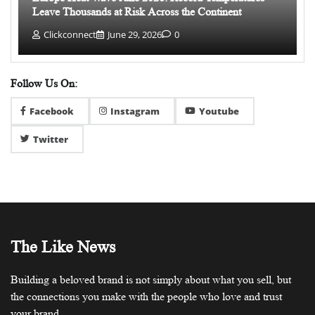
Leave Thousands at Risk Across the Continent
Clickconnect
June 29, 2026
0
Follow Us On:
Facebook
Instagram
Youtube
Twitter
The Like News
Building a beloved brand is not simply about what you sell, but
the connections you make with the people who love and trust
your brand.