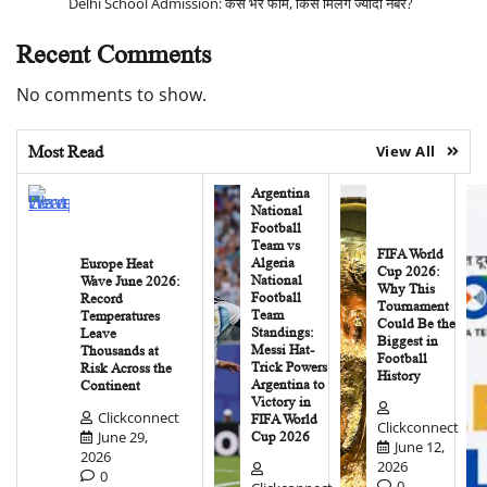
Delhi School Admission: कैसे भरें फॉर्म, किसे मिलेंगे ज्यादा नंबर?
Recent Comments
No comments to show.
Most Read
View All
Argentina
National
Football
Team vs
FIFA World
Algeria
Europe Heat
Cup 2026:
National
Wave June 2026:
Why This
Football
Record
Tournament
Team
Temperatures
Could Be the
Standings:
Leave
Biggest in
Messi Hat-
Thousands at
Football
Trick Powers
Risk Across the
History
Argentina to
Continent
Victory in
Clickconnect
FIFA World
Clickconnect
June 29,
Cup 2026
June 12,
2026
2026
0
0