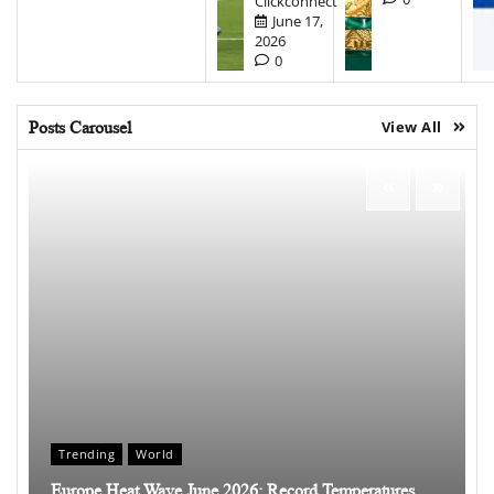
Clickconnect
June 17,
2026
0
Posts Carousel
View All
Trending
World
Europe Heat Wave June 2026: Record Temperatures