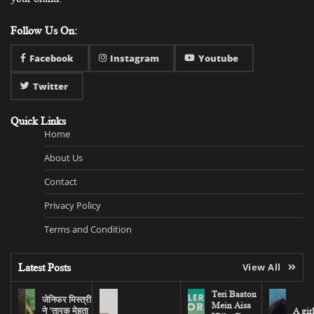
Follow Us On:
Facebook
Instagram
Youtube
Twitter
Quick Links
Home
About Us
Contact
Privacy Policy
Terms and Condition
Latest Posts
View All
Teri Baaton
जेनिफर मिस्त्री
Mein Aisa
ने ‘तारक मेहता
A gir