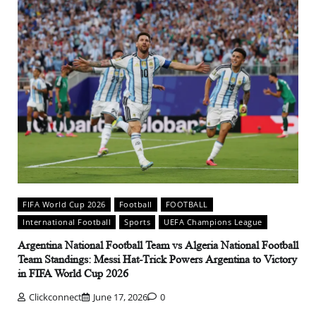
FIFA World Cup 2026
Football
FOOTBALL
International Football
Sports
UEFA Champions League
Argentina National Football Team vs Algeria National Football
Team Standings: Messi Hat-Trick Powers Argentina to Victory
in FIFA World Cup 2026
Clickconnect
June 17, 2026
0