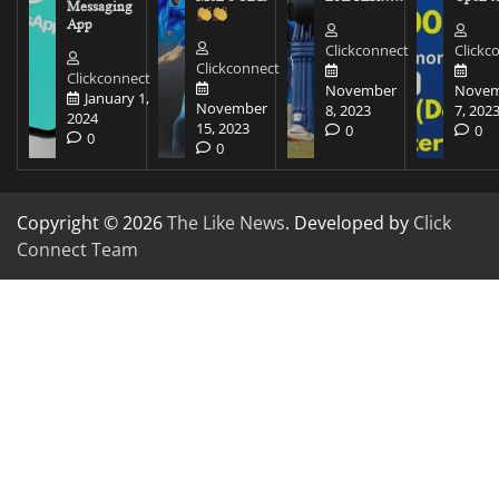
Messaging
App
Clickconnect
Clickc
Clickconnect
Clickconnect
November
Novem
January 1,
November
8, 2023
7, 202
2024
15, 2023
0
0
0
0
Copyright © 2026
The Like News
. Developed by
Click
Connect Team