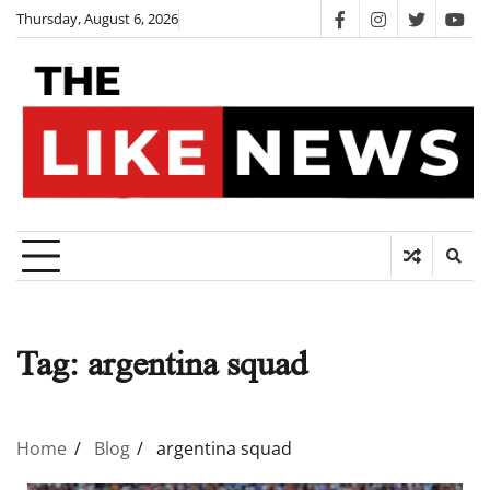
Skip
Thursday, August 6, 2026
facebook
instagram
twitter
you
to
content
Tag:
argentina squad
Home
Blog
argentina squad