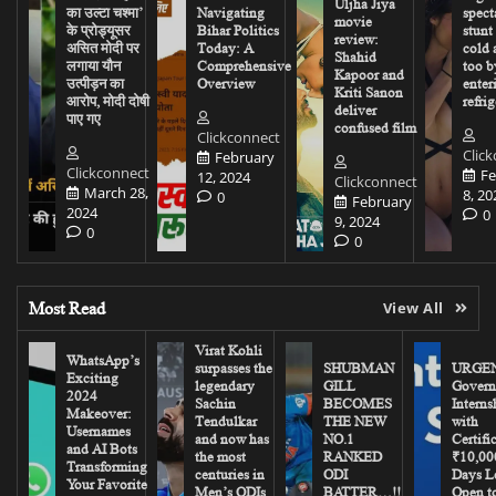
Uljha Jiya
का उल्टा चश्मा’
Navigating
spect
movie
के प्रोड्यूसर
Bihar Politics
stunt
review:
असित मोदी पर
Today: A
cold 
Shahid
लगाया यौन
Comprehensive
too b
Kapoor and
उत्पीड़न का
Overview
enter
Kriti Sanon
आरोप, मोदी दोषी
refrig
deliver
पाए गए
confused film
Clickconnect
Clic
February
Clickconnect
Fe
12, 2024
Clickconnect
March 28,
8, 20
0
February
2024
0
9, 2024
0
0
Most Read
View All
Virat Kohli
WhatsApp’s
surpasses the
SHUBMAN
URGEN
Exciting
legendary
GILL
Govern
2024
Sachin
BECOMES
Interns
Makeover:
Tendulkar
THE NEW
with
Usernames
and now has
NO.1
Certifi
and AI Bots
the most
RANKED
₹10,00
Transforming
centuries in
ODI
Days Le
Your Favorite
Men’s ODIs
BATTER…!!
Open to