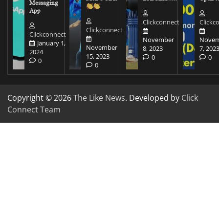
Messaging
App
Clickconnect
Clickc
Clickconnect
Clickconnect
November
Novem
January 1,
November
8, 2023
7, 202
2024
15, 2023
0
0
0
0
Copyright © 2026
The Like News
. Developed by
Click
Connect Team