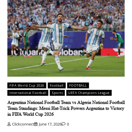
FIFA World Cup 2026
Football
FOOTBALL
International Football
Sports
UEFA Champions League
Argentina National Football Team vs Algeria National Football
Team Standings: Messi Hat-Trick Powers Argentina to Victory
in FIFA World Cup 2026
Clickconnect
June 17, 2026
0