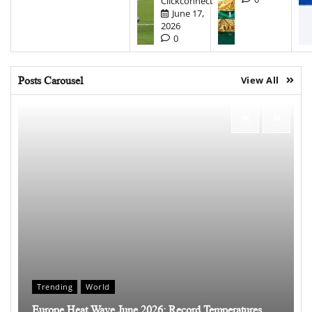
Clickconnect
June 17,
2026
0
Posts Carousel
View All
Trending
World
Europe Heat Wave June 2026: Record Temperatures