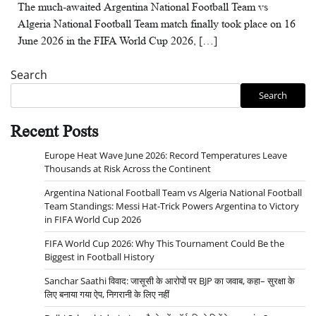
The much-awaited Argentina National Football Team vs
Algeria National Football Team match finally took place on 16
June 2026 in the FIFA World Cup 2026, […]
Search
Search
Recent Posts
Europe Heat Wave June 2026: Record Temperatures Leave
Thousands at Risk Across the Continent
Argentina National Football Team vs Algeria National Football
Team Standings: Messi Hat-Trick Powers Argentina to Victory
in FIFA World Cup 2026
FIFA World Cup 2026: Why This Tournament Could Be the
Biggest in Football History
Sanchar Saathi विवाद: जासूसी के आरोपों पर BJP का जवाब, कहा– सुरक्षा के
लिए बनाया गया ऐप, निगरानी के लिए नहीं