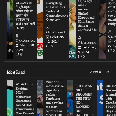
Uljha Jiya
का उल्टा चश्मा’
Navigating
spect
movie
के प्रोड्यूसर
Bihar Politics
stunt
review:
असित मोदी पर
Today: A
cold 
Shahid
लगाया यौन
Comprehensive
too b
Kapoor and
उत्पीड़न का
Overview
enter
Kriti Sanon
आरोप, मोदी दोषी
refrig
deliver
पाए गए
confused film
Clickconnect
Clic
February
Clickconnect
Fe
12, 2024
Clickconnect
March 28,
8, 20
0
February
2024
0
9, 2024
0
0
Most Read
View All
Virat Kohli
WhatsApp’s
surpasses the
SHUBMAN
URGEN
Exciting
legendary
GILL
Govern
2024
Sachin
BECOMES
Interns
Makeover:
Tendulkar
THE NEW
with
Usernames
and now has
NO.1
Certifi
and AI Bots
the most
RANKED
₹10,00
Transforming
centuries in
ODI
Days Le
Your Favorite
Men’s ODIs
BATTER…!!
Open to