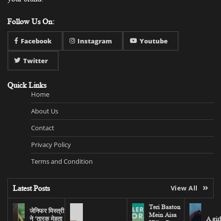
Follow Us On:
Facebook
Instagram
Youtube
Twitter
Quick Links
Home
About Us
Contact
Privacy Policy
Terms and Condition
Latest Posts
View All
Teri Baaton
जेनिफर मिस्त्री
Mein Aisa
ने ‘तारक मेहता
A gir