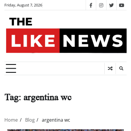
Skip
Friday, August 7, 2026
facebook
instagram
twitter
you
to
content
Tag:
argentina wc
Home
Blog
argentina wc