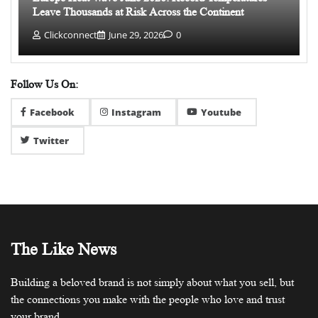
Leave Thousands at Risk Across the Continent
Clickconnect
June 29, 2026
0
Follow Us On:
Facebook
Instagram
Youtube
Twitter
The Like News
Building a beloved brand is not simply about what you sell, but
the connections you make with the people who love and trust
your brand.