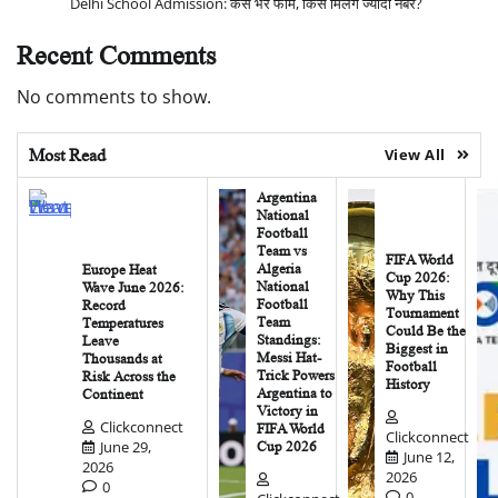
Delhi School Admission: कैसे भरें फॉर्म, किसे मिलेंगे ज्यादा नंबर?
Recent Comments
No comments to show.
Most Read
View All
Argentina
National
Football
Team vs
FIFA World
Algeria
Europe Heat
Cup 2026:
National
Wave June 2026:
Why This
Football
Record
Tournament
Team
Temperatures
Could Be the
Standings:
Leave
Biggest in
Messi Hat-
Thousands at
Football
Trick Powers
Risk Across the
History
Argentina to
Continent
Victory in
Clickconnect
FIFA World
Clickconnect
June 29,
Cup 2026
June 12,
2026
2026
0
0