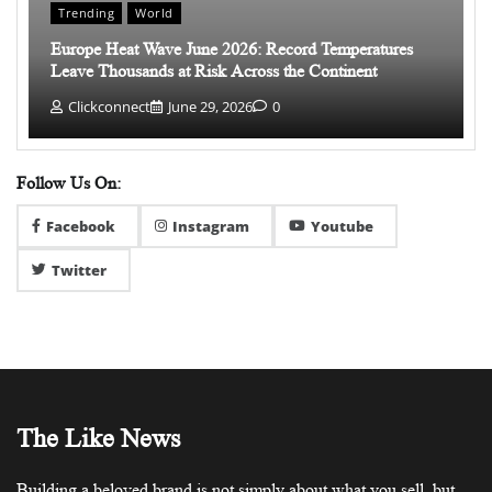
Trending
World
Europe Heat Wave June 2026: Record Temperatures
Leave Thousands at Risk Across the Continent
Clickconnect
June 29, 2026
0
Follow Us On:
Facebook
Instagram
Youtube
Twitter
The Like News
Building a beloved brand is not simply about what you sell, but