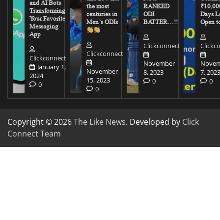
and AI Bots
the most
RANKED
₹10,00
Transforming
centuries in
ODI
Days Le
Your Favorite
Men’s ODIs
BATTER…!!
Open to
Messaging
App
Clickconnect
Clickc
Clickconnect
Clickconnect
November
Novem
January 1,
November
8, 2023
7, 202
2024
15, 2023
0
0
0
0
Copyright © 2026
The Like News
. Developed by
Click
Connect Team