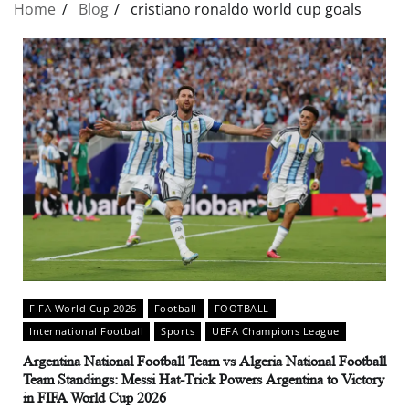
Home
Blog
cristiano ronaldo world cup goals
FIFA World Cup 2026
Football
FOOTBALL
International Football
Sports
UEFA Champions League
Argentina National Football Team vs Algeria National Football
Team Standings: Messi Hat-Trick Powers Argentina to Victory
in FIFA World Cup 2026