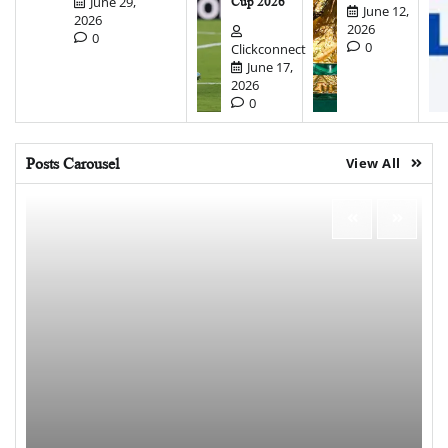
June 29,
Cup 2026
June 12,
2026
2026
0
0
Clickconnect
June 17,
2026
0
Posts Carousel
View All