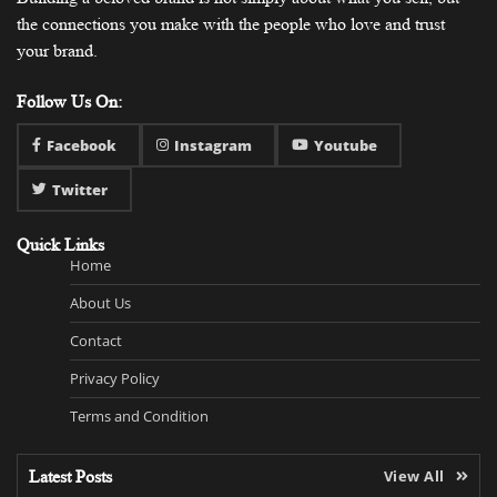
the connections you make with the people who love and trust
your brand.
Follow Us On:
Facebook
Instagram
Youtube
Twitter
Quick Links
Home
About Us
Contact
Privacy Policy
Terms and Condition
Latest Posts
View All