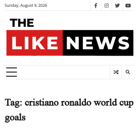
Skip
Sunday, August 9, 2026
facebook
instagram
twitter
you
to
content
Tag:
cristiano ronaldo world cup
goals