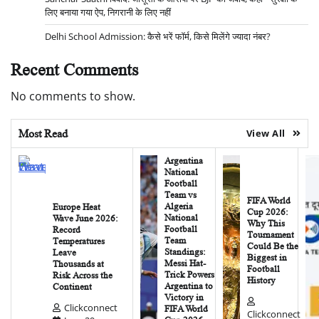
लिए बनाया गया ऐप, निगरानी के लिए नहीं
Delhi School Admission: कैसे भरें फॉर्म, किसे मिलेंगे ज्यादा नंबर?
Recent Comments
No comments to show.
Most Read
View All
Argentina
National
Football
Team vs
FIFA World
Algeria
Europe Heat
Cup 2026:
National
Wave June 2026:
Why This
Football
Record
Tournament
Team
Temperatures
Could Be the
Standings:
Leave
Biggest in
Messi Hat-
Thousands at
Football
Trick Powers
Risk Across the
History
Argentina to
Continent
Victory in
Clickconnect
FIFA World
Clickconnect