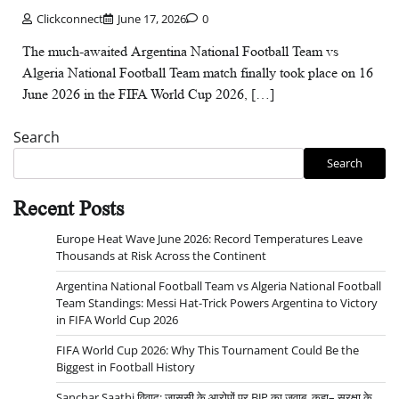
Clickconnect
June 17, 2026
0
The much-awaited Argentina National Football Team vs
Algeria National Football Team match finally took place on 16
June 2026 in the FIFA World Cup 2026, […]
Search
Search
Recent Posts
Europe Heat Wave June 2026: Record Temperatures Leave
Thousands at Risk Across the Continent
Argentina National Football Team vs Algeria National Football
Team Standings: Messi Hat-Trick Powers Argentina to Victory
in FIFA World Cup 2026
FIFA World Cup 2026: Why This Tournament Could Be the
Biggest in Football History
Sanchar Saathi विवाद: जासूसी के आरोपों पर BJP का जवाब, कहा– सुरक्षा के