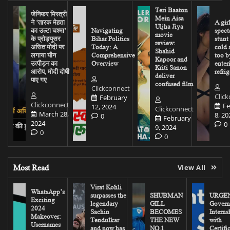
Teri Baaton
जेनिफर मिस्त्री
Mein Aisa
ने ‘तारक मेहता
A gir
Uljha Jiya
का उल्टा चश्मा’
Navigating
spect
movie
के प्रोड्यूसर
Bihar Politics
stunt
review:
असित मोदी पर
Today: A
cold 
Shahid
लगाया यौन
Comprehensive
too b
Kapoor and
उत्पीड़न का
Overview
enter
Kriti Sanon
आरोप, मोदी दोषी
refrig
deliver
पाए गए
confused film
Clickconnect
Clic
February
Clickconnect
Fe
12, 2024
Clickconnect
March 28,
8, 20
0
February
2024
0
9, 2024
0
0
Most Read
View All
Virat Kohli
WhatsApp’s
surpasses the
SHUBMAN
URGEN
Exciting
legendary
GILL
Govern
2024
Sachin
BECOMES
Interns
Makeover:
Tendulkar
THE NEW
with
Usernames
and now has
NO.1
Certifi