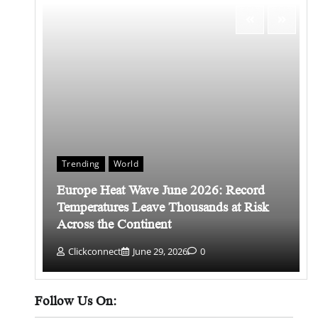
Trending
World
Europe Heat Wave June 2026: Record
 किसे
Temperatures Leave Thousands at Risk
Across the Continent
Clickconnect
June 29, 2026
0
Follow Us On: