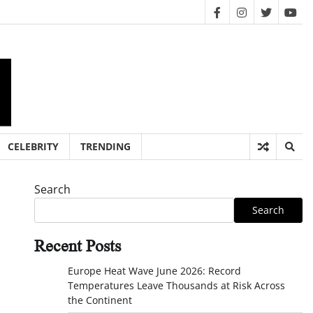
facebook
instagram
twitter
you
CELEBRITY
TRENDING
Search
Search
Recent Posts
Europe Heat Wave June 2026: Record
Temperatures Leave Thousands at Risk Across
the Continent