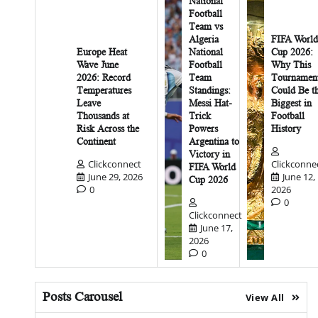
National
Football
Team vs
Algeria
FIFA World
Europe Heat
National
Cup 2026:
Wave June
Football
Why This
2026: Record
Team
Tournamen
Temperatures
Standings:
Could Be t
Leave
Messi Hat-
Biggest in
Thousands at
Trick
Football
Risk Across the
Powers
History
Continent
Argentina to
Victory in
Clickconnect
Clickconne
FIFA World
June 29, 2026
June 12,
Cup 2026
0
2026
0
Clickconnect
June 17,
2026
0
Posts Carousel
View All