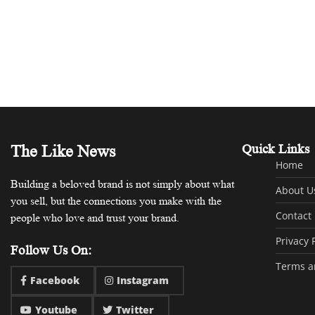
The Like News
Quick Links
Home
Building a beloved brand is not simply about what
About U
you sell, but the connections you make with the
Contact
people who love and trust your brand.
Privacy 
Follow Us On:
Terms a
Facebook
Instagram
Youtube
Twitter