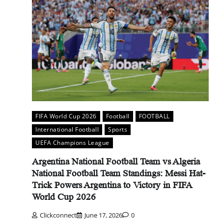
FIFA World Cup 2026
Football
FOOTBALL
International Football
Sports
UEFA Champions League
Argentina National Football Team vs Algeria
National Football Team Standings: Messi Hat-
Trick Powers Argentina to Victory in FIFA
World Cup 2026
Clickconnect
June 17, 2026
0