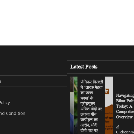
Latest Posts
s
जेनिफर मिस्त्री
ने ‘तारक मेहता
का उल्टा
Navigatin
चश्मा’ के
Bihar Poli
Policy
प्रोड्यूसर
Today: A
असित मोदी पर
Comprehen
nd Condition
लगाया यौन
Overview
उत्पीड़न का
आरोप, मोदी
दोषी पाए गए
Clickconn