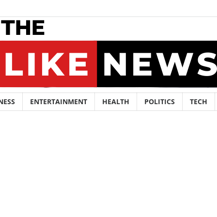
NESS
ENTERTAINMENT
HEALTH
POLITICS
TECH