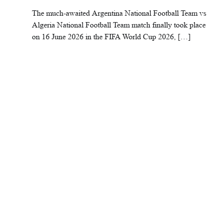
The much-awaited Argentina National Football Team vs
Algeria National Football Team match finally took place
on 16 June 2026 in the FIFA World Cup 2026, […]