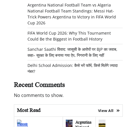
Argentina National Football Team vs Algeria
National Football Team Standings: Messi Hat-
Trick Powers Argentina to Victory in FIFA World
Cup 2026
FIFA World Cup 2026: Why This Tournament
Could Be the Biggest in Football History
Sanchar Saathi विवाद: जासूसी के आरोपों पर BJP का जवाब,
कहा– सुरक्षा के लिए बनाया गया ऐप, निगरानी के लिए नहीं
Delhi School Admission: कैसे भरें फॉर्म, किसे मिलेंगे ज्यादा
नंबर?
Recent Comments
No comments to show.
Most Read
View All
Argentina