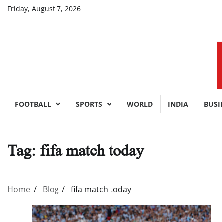
Skip
Friday, August 7, 2026
to
content
FOOTBALL
SPORTS
WORLD
INDIA
BUSI
Tag:
fifa match today
Home
Blog
fifa match today