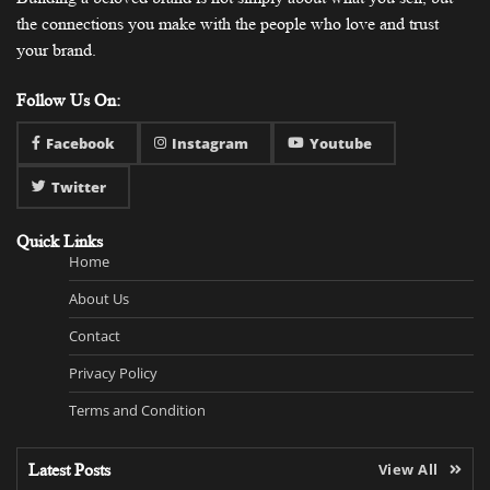
the connections you make with the people who love and trust
your brand.
Follow Us On:
Facebook
Instagram
Youtube
Twitter
Quick Links
Home
About Us
Contact
Privacy Policy
Terms and Condition
Latest Posts
View All