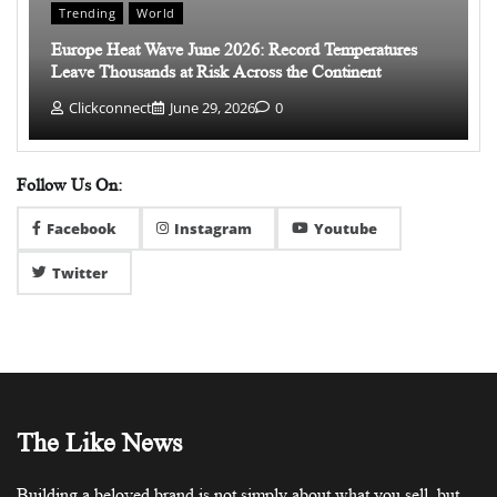
Trending
World
Europe Heat Wave June 2026: Record Temperatures
Leave Thousands at Risk Across the Continent
Clickconnect
June 29, 2026
0
Follow Us On:
Facebook
Instagram
Youtube
Twitter
The Like News
Building a beloved brand is not simply about what you sell, but