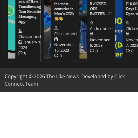
and AI Bots
the most
RANKED
₹10,00
Transforming
centuries in
ODI
Days Le
Your Favorite
Men’s ODIs
BATTER…!!
Open to
Messaging
App
Clickconnect
Clickc
Clickconnect
Clickconnect
November
Novem
January 1,
November
8, 2023
7, 202
2024
15, 2023
0
0
0
0
Copyright © 2026
The Like News
. Developed by
Click
Connect Team