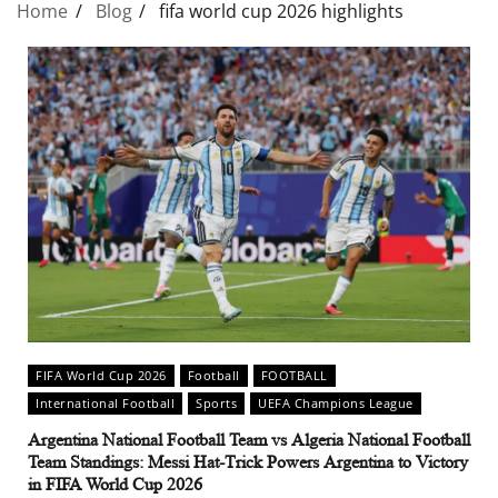
Home
Blog
fifa world cup 2026 highlights
FIFA World Cup 2026
Football
FOOTBALL
International Football
Sports
UEFA Champions League
Argentina National Football Team vs Algeria National Football
Team Standings: Messi Hat-Trick Powers Argentina to Victory
in FIFA World Cup 2026