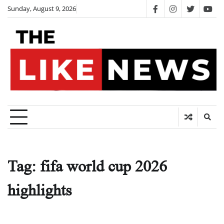
Skip
Sunday, August 9, 2026
facebook
instagram
twitter
you
to
content
Tag:
fifa world cup 2026
highlights