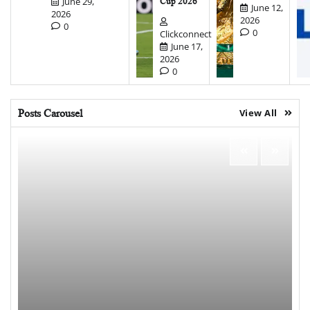
June 29,
Cup 2026
June 12,
2026
2026
0
0
Clickconnect
June 17,
2026
0
Posts Carousel
View All