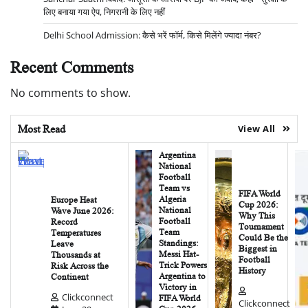
लिए बनाया गया ऐप, निगरानी के लिए नहीं
Delhi School Admission: कैसे भरें फॉर्म, किसे मिलेंगे ज्यादा नंबर?
Recent Comments
No comments to show.
Most Read
View All
Argentina
National
Football
Team vs
FIFA World
Algeria
Europe Heat
Cup 2026:
National
Wave June 2026:
Why This
Football
Record
Tournament
Team
Temperatures
Could Be the
Standings:
Leave
Biggest in
Messi Hat-
Thousands at
Football
Trick Powers
Risk Across the
History
Argentina to
Continent
Victory in
Clickconnect
FIFA World
Clickconnect