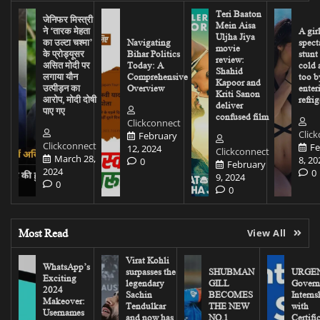
Teri Baaton
जेनिफर मिस्त्री
Mein Aisa
ने ‘तारक मेहता
A gir
Uljha Jiya
का उल्टा चश्मा’
Navigating
spect
movie
के प्रोड्यूसर
Bihar Politics
stunt
review:
असित मोदी पर
Today: A
cold 
Shahid
लगाया यौन
Comprehensive
too b
Kapoor and
उत्पीड़न का
Overview
enter
Kriti Sanon
आरोप, मोदी दोषी
refrig
deliver
पाए गए
confused film
Clickconnect
Clic
February
Clickconnect
Fe
12, 2024
Clickconnect
March 28,
8, 20
0
February
2024
0
9, 2024
0
0
Most Read
View All
Virat Kohli
WhatsApp’s
surpasses the
SHUBMAN
URGEN
Exciting
legendary
GILL
Govern
2024
Sachin
BECOMES
Interns
Makeover:
Tendulkar
THE NEW
with
Usernames
and now has
NO.1
Certifi