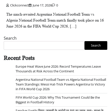
Clickconnect
June 17, 2026
0
The much-awaited Argentina National Football Team vs
Algeria National Football Team match finally took place on 16
June 2026 in the FIFA World Cup 2026, […]
Search
Search
Recent Posts
Europe Heat Wave June 2026: Record Temperatures Leave
Thousands at Risk Across the Continent
Argentina National Football Team vs Algeria National Football
Team Standings: Messi Hat-Trick Powers Argentina to Victory
in FIFA World Cup 2026
FIFA World Cup 2026: Why This Tournament Could Be the
Biggest in Football History
Sanchar Saathi विवाद: जासूसी के आरोपों पर BJP का जवाब, कहा– सुरक्षा के