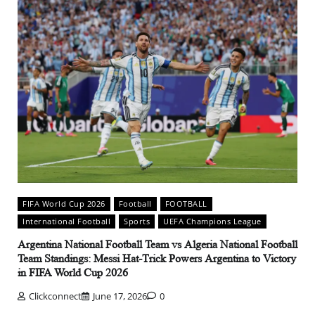
FIFA World Cup 2026
Football
FOOTBALL
International Football
Sports
UEFA Champions League
Argentina National Football Team vs Algeria National Football
Team Standings: Messi Hat-Trick Powers Argentina to Victory
in FIFA World Cup 2026
Clickconnect
June 17, 2026
0