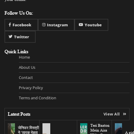
Follow Us On:
Facebook
Instagram
Youtube
Twitter
Quick Links
Home
About Us
Contact
Privacy Policy
Terms and Condition
Latest Posts
View All
Teri Baaton
जेनिफर मिस्त्री
Mein Aisa
ने ‘तारक मेहता
A gir