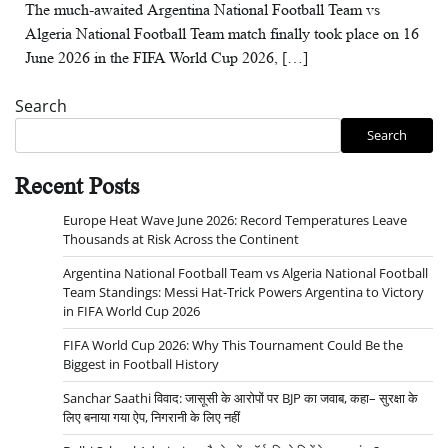
The much-awaited Argentina National Football Team vs
Algeria National Football Team match finally took place on 16
June 2026 in the FIFA World Cup 2026, […]
Search
Search
Recent Posts
Europe Heat Wave June 2026: Record Temperatures Leave
Thousands at Risk Across the Continent
Argentina National Football Team vs Algeria National Football
Team Standings: Messi Hat-Trick Powers Argentina to Victory
in FIFA World Cup 2026
FIFA World Cup 2026: Why This Tournament Could Be the
Biggest in Football History
Sanchar Saathi विवाद: जासूसी के आरोपों पर BJP का जवाब, कहा– सुरक्षा के
लिए बनाया गया ऐप, निगरानी के लिए नहीं