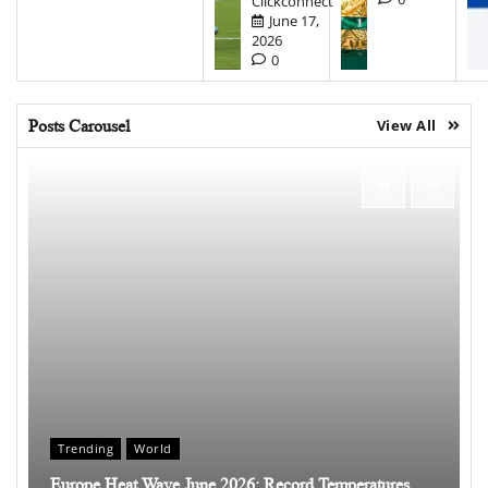
Clickconnect
June 17,
2026
0
Posts Carousel
View All
Trending
World
Europe Heat Wave June 2026: Record Temperatures