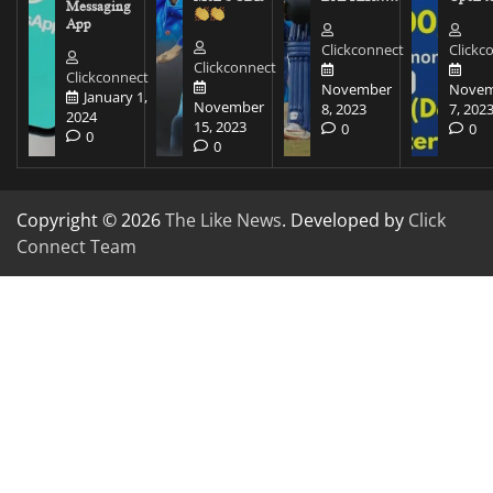
Messaging
App
Clickconnect
Clickc
Clickconnect
Clickconnect
November
Novem
January 1,
November
8, 2023
7, 202
2024
15, 2023
0
0
0
0
Copyright © 2026
The Like News
. Developed by
Click
Connect Team