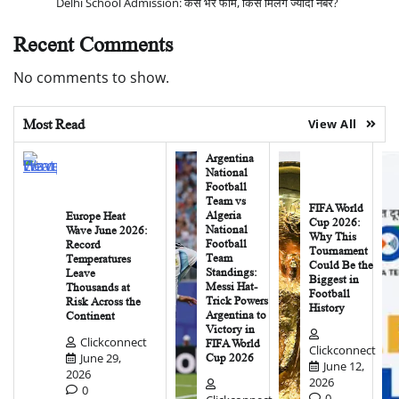
Delhi School Admission: कैसे भरें फॉर्म, किसे मिलेंगे ज्यादा नंबर?
Recent Comments
No comments to show.
Most Read
View All
Argentina
National
Football
Team vs
FIFA World
Algeria
Europe Heat
Cup 2026:
National
Wave June 2026:
Why This
Football
Record
Tournament
Team
Temperatures
Could Be the
Standings:
Leave
Biggest in
Messi Hat-
Thousands at
Football
Trick Powers
Risk Across the
History
Argentina to
Continent
Victory in
Clickconnect
FIFA World
Clickconnect
June 29,
Cup 2026
June 12,
2026
2026
0
0