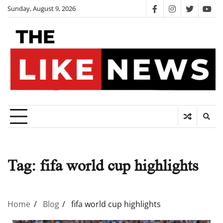
Skip
Sunday, August 9, 2026
facebook
instagram
twitter
you
to
content
Tag:
fifa world cup highlights
Home
Blog
fifa world cup highlights