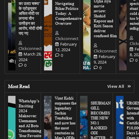
Uljha Jiya
का उल्टा चश्मा’
Navigating
spect
movie
के प्रोड्यूसर
Bihar Politics
stunt
review:
असित मोदी पर
Today: A
cold 
Shahid
लगाया यौन
Comprehensive
too b
Kapoor and
उत्पीड़न का
Overview
enter
Kriti Sanon
आरोप, मोदी दोषी
refrig
deliver
पाए गए
confused film
Clickconnect
Clic
February
Clickconnect
Fe
12, 2024
Clickconnect
March 28,
8, 20
0
February
2024
0
9, 2024
0
0
Most Read
View All
Virat Kohli
WhatsApp’s
surpasses the
SHUBMAN
URGEN
Exciting
legendary
GILL
Govern
2024
Sachin
BECOMES
Interns
Makeover:
Tendulkar
THE NEW
with
Usernames
and now has
NO.1
Certifi
and AI Bots
the most
RANKED
₹10,00
Transforming
centuries in
ODI
Days Le
Your Favorite
Men’s ODIs
BATTER…!!
Open to