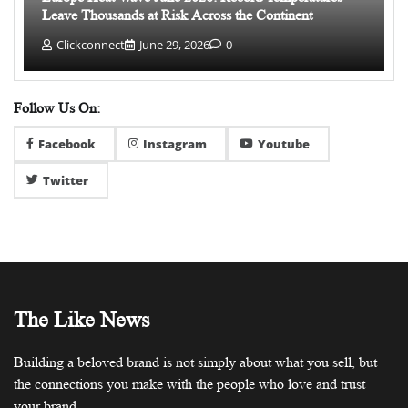
Leave Thousands at Risk Across the Continent
Clickconnect
June 29, 2026
0
Follow Us On:
Facebook
Instagram
Youtube
Twitter
The Like News
Building a beloved brand is not simply about what you sell, but
the connections you make with the people who love and trust
your brand.