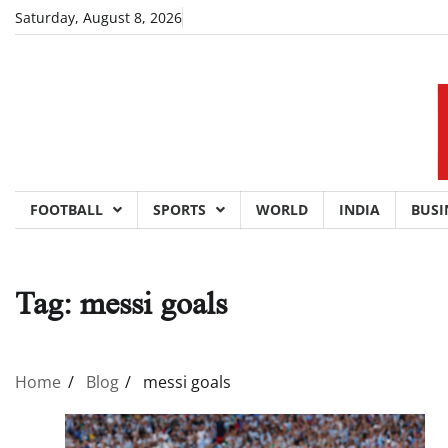
Skip
Saturday, August 8, 2026
to
content
FOOTBALL
SPORTS
WORLD
INDIA
BUSI
Tag:
messi goals
Home
Blog
messi goals