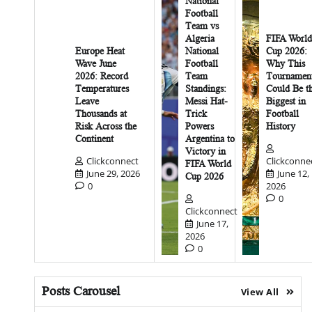
National
Football
Team vs
Algeria
FIFA World
Europe Heat
National
Cup 2026:
Wave June
Football
Why This
2026: Record
Team
Tournamen
Temperatures
Standings:
Could Be t
Leave
Messi Hat-
Biggest in
Thousands at
Trick
Football
Risk Across the
Powers
History
Continent
Argentina to
Victory in
Clickconnect
Clickconne
FIFA World
June 29, 2026
June 12,
Cup 2026
0
2026
0
Clickconnect
June 17,
2026
0
Posts Carousel
View All