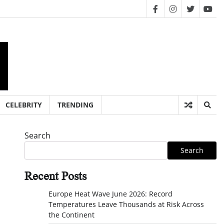
facebook
instagram
twitter
you
CELEBRITY
TRENDING
Search
Search
Recent Posts
Europe Heat Wave June 2026: Record
Temperatures Leave Thousands at Risk Across
the Continent