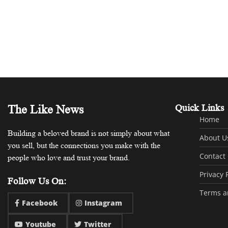
The Like News
Quick Links
Home
Building a beloved brand is not simply about what
About U
you sell, but the connections you make with the
Contact
people who love and trust your brand.
Privacy 
Follow Us On:
Terms a
Facebook
Instagram
Youtube
Twitter