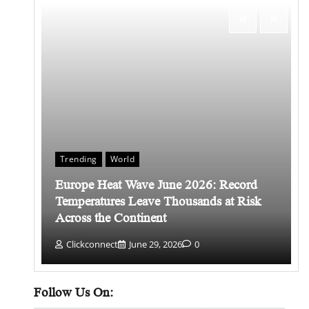
Trending
World
Europe Heat Wave June 2026: Record
 किसे
Temperatures Leave Thousands at Risk
Across the Continent
Clickconnect
June 29, 2026
0
Follow Us On: