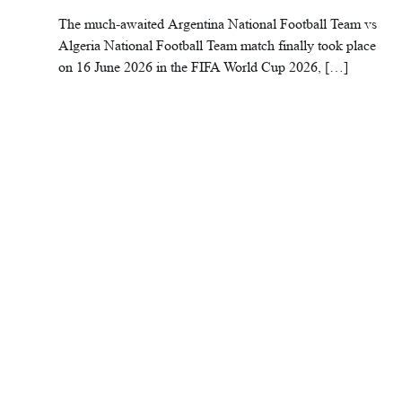
The much-awaited Argentina National Football Team vs
Algeria National Football Team match finally took place
on 16 June 2026 in the FIFA World Cup 2026, […]