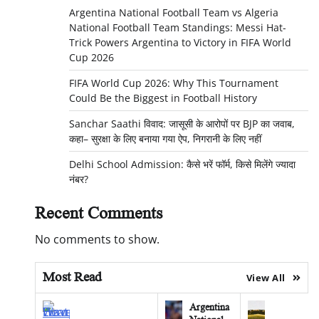
Argentina National Football Team vs Algeria
National Football Team Standings: Messi Hat-
Trick Powers Argentina to Victory in FIFA World
Cup 2026
FIFA World Cup 2026: Why This Tournament
Could Be the Biggest in Football History
Sanchar Saathi विवाद: जासूसी के आरोपों पर BJP का जवाब,
कहा– सुरक्षा के लिए बनाया गया ऐप, निगरानी के लिए नहीं
Delhi School Admission: कैसे भरें फॉर्म, किसे मिलेंगे ज्यादा
नंबर?
Recent Comments
No comments to show.
Most Read
View All
Argentina