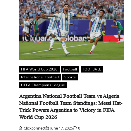
FIFA World Cup 2026
Football
FOOTBALL
International Football
Sports
UEFA Champions League
Argentina National Football Team vs Algeria
National Football Team Standings: Messi Hat-
Trick Powers Argentina to Victory in FIFA
World Cup 2026
Clickconnect
June 17, 2026
0