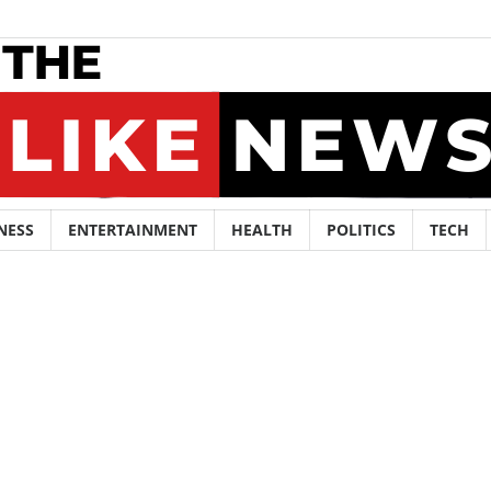
NESS
ENTERTAINMENT
HEALTH
POLITICS
TECH