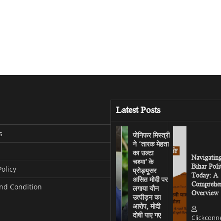
Latest Posts
s
जेनिफर मिस्त्री
ने ‘तारक मेहता
का उल्टा
Navigatin
चश्मा’ के
Bihar Poli
Policy
प्रोड्यूसर
Today: A
असित मोदी पर
Comprehen
nd Condition
लगाया यौन
Overview
उत्पीड़न का
आरोप, मोदी
दोषी पाए गए
Clickconn