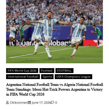
FIFA World Cup 2026
Football
FOOTBALL
International Football
Sports
UEFA Champions League
Argentina National Football Team vs Algeria National Football
Team Standings: Messi Hat-Trick Powers Argentina to Victory
in FIFA World Cup 2026
Clickconnect
June 17, 2026
0