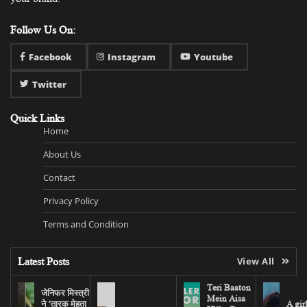
Follow Us On:
Facebook
Instagram
Youtube
Twitter
Quick Links
Home
About Us
Contact
Privacy Policy
Terms and Condition
Latest Posts
View All
Teri Baaton
जेनिफर मिस्त्री
Mein Aisa
ने ‘तारक मेहता
A gir