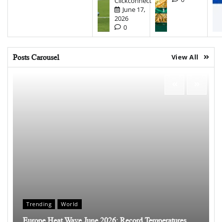
Clickconnect
June 17,
2026
0
Posts Carousel
View All
Trending
World
Europe Heat Wave June 2026: Record Temperatures