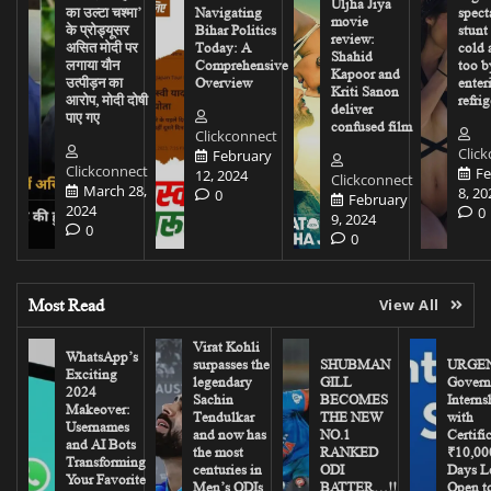
Uljha Jiya
का उल्टा चश्मा’
Navigating
spect
movie
के प्रोड्यूसर
Bihar Politics
stunt
review:
असित मोदी पर
Today: A
cold 
Shahid
लगाया यौन
Comprehensive
too b
Kapoor and
उत्पीड़न का
Overview
enter
Kriti Sanon
आरोप, मोदी दोषी
refrig
deliver
पाए गए
confused film
Clickconnect
Clic
February
Clickconnect
Fe
12, 2024
Clickconnect
March 28,
8, 20
0
February
2024
0
9, 2024
0
0
Most Read
View All
Virat Kohli
WhatsApp’s
surpasses the
SHUBMAN
URGEN
Exciting
legendary
GILL
Govern
2024
Sachin
BECOMES
Interns
Makeover:
Tendulkar
THE NEW
with
Usernames
and now has
NO.1
Certifi
and AI Bots
the most
RANKED
₹10,00
Transforming
centuries in
ODI
Days Le
Your Favorite
Men’s ODIs
BATTER…!!
Open to