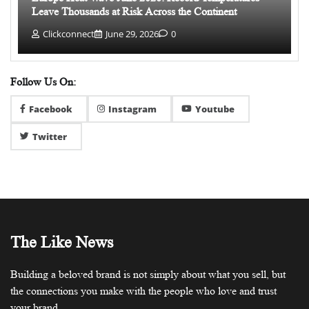
Leave Thousands at Risk Across the Continent
Clickconnect
June 29, 2026
0
Follow Us On:
Facebook
Instagram
Youtube
Twitter
The Like News
Building a beloved brand is not simply about what you sell, but
the connections you make with the people who love and trust
your brand.