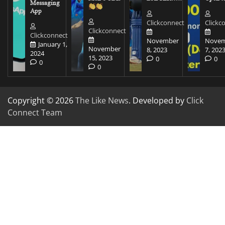
Messaging
App
Clickconnect
Clickc
Clickconnect
Clickconnect
November
Novem
January 1,
November
8, 2023
7, 202
2024
15, 2023
0
0
0
0
Copyright © 2026
The Like News
. Developed by
Click
Connect Team