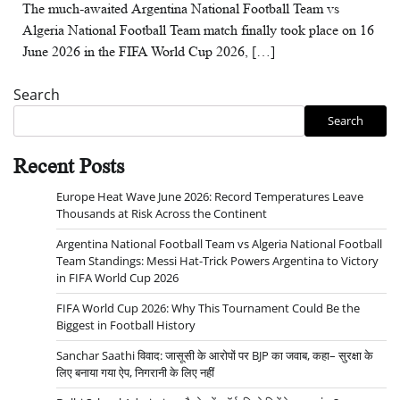
The much-awaited Argentina National Football Team vs
Algeria National Football Team match finally took place on 16
June 2026 in the FIFA World Cup 2026, […]
Search
Search
Recent Posts
Europe Heat Wave June 2026: Record Temperatures Leave
Thousands at Risk Across the Continent
Argentina National Football Team vs Algeria National Football
Team Standings: Messi Hat-Trick Powers Argentina to Victory
in FIFA World Cup 2026
FIFA World Cup 2026: Why This Tournament Could Be the
Biggest in Football History
Sanchar Saathi विवाद: जासूसी के आरोपों पर BJP का जवाब, कहा– सुरक्षा के
लिए बनाया गया ऐप, निगरानी के लिए नहीं