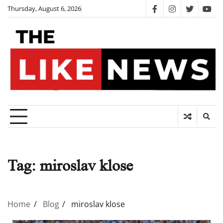
Skip
Thursday, August 6, 2026
facebook
instagram
twitter
you
to
content
Tag:
miroslav klose
Home
Blog
miroslav klose