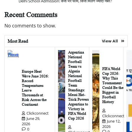
Delhi School Admission: कैसे भरें फॉर्म, किसे मिलेंगे ज्यादा नंबर?
Recent Comments
No comments to show.
Most Read
View All
Argentina
National
Football
Team vs
FIFA World
Algeria
Europe Heat
Cup 2026:
National
Wave June 2026:
Why This
Football
Record
Tournament
Team
Temperatures
Could Be the
Standings:
Leave
Biggest in
Messi Hat-
Thousands at
Football
Trick Powers
Risk Across the
History
Argentina to
Continent
Victory in
Clickconnect
FIFA World
Clickconnect
June 29,
Cup 2026
June 12,
2026
2026
0
0