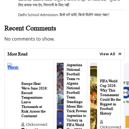
लिए बनाया गया ऐप, निगरानी के लिए नहीं
Delhi School Admission: कैसे भरें फॉर्म, किसे मिलेंगे ज्यादा नंबर?
Recent Comments
No comments to show.
Most Read
View All
Argentina
National
Football
Team vs
FIFA World
Algeria
Europe Heat
Cup 2026:
National
Wave June 2026:
Why This
Football
Record
Tournament
Team
Temperatures
Could Be the
Standings:
Leave
Biggest in
Messi Hat-
Thousands at
Football
Trick Powers
Risk Across the
History
Argentina to
Continent
Victory in
Clickconnect
FIFA World
Clickconnect