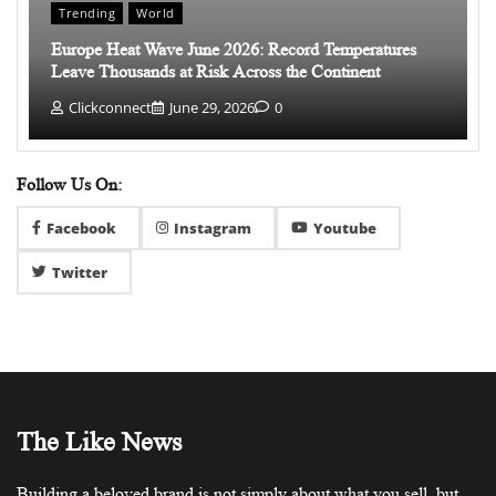
Trending
World
Europe Heat Wave June 2026: Record Temperatures
Leave Thousands at Risk Across the Continent
Clickconnect
June 29, 2026
0
Follow Us On:
Facebook
Instagram
Youtube
Twitter
The Like News
Building a beloved brand is not simply about what you sell, but