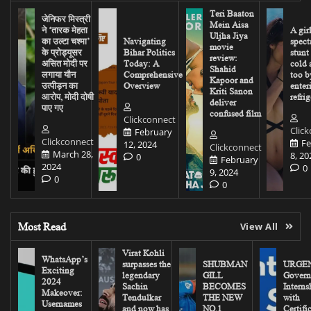
Teri Baaton
जेनिफर मिस्त्री
Mein Aisa
ने ‘तारक मेहता
A gir
Uljha Jiya
का उल्टा चश्मा’
Navigating
spect
movie
के प्रोड्यूसर
Bihar Politics
stunt
review:
असित मोदी पर
Today: A
cold 
Shahid
लगाया यौन
Comprehensive
too b
Kapoor and
उत्पीड़न का
Overview
enter
Kriti Sanon
आरोप, मोदी दोषी
refrig
deliver
पाए गए
confused film
Clickconnect
Clic
February
Clickconnect
Fe
12, 2024
Clickconnect
March 28,
8, 20
0
February
2024
0
9, 2024
0
0
Most Read
View All
Virat Kohli
WhatsApp’s
surpasses the
SHUBMAN
URGEN
Exciting
legendary
GILL
Govern
2024
Sachin
BECOMES
Interns
Makeover:
Tendulkar
THE NEW
with
Usernames
and now has
NO.1
Certifi