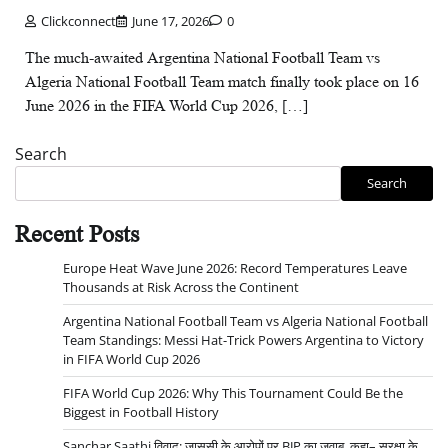
Clickconnect
June 17, 2026
0
The much-awaited Argentina National Football Team vs
Algeria National Football Team match finally took place on 16
June 2026 in the FIFA World Cup 2026, […]
Search
Search
Recent Posts
Europe Heat Wave June 2026: Record Temperatures Leave
Thousands at Risk Across the Continent
Argentina National Football Team vs Algeria National Football
Team Standings: Messi Hat-Trick Powers Argentina to Victory
in FIFA World Cup 2026
FIFA World Cup 2026: Why This Tournament Could Be the
Biggest in Football History
Sanchar Saathi विवाद: जासूसी के आरोपों पर BJP का जवाब, कहा– सुरक्षा के