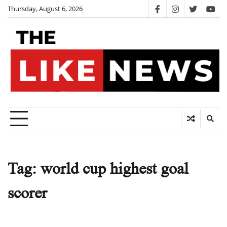
Skip
Thursday, August 6, 2026
facebook
instagram
twitter
you
to
content
Tag:
world cup highest goal
scorer