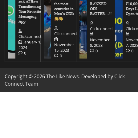
and AI Bots
the most
RANKED
₹10,00
Transforming
centuries in
ODI
Days Le
Your Favorite
Men’s ODIs
BATTER…!!
Open to
Messaging
App
Clickconnect
Clickc
Clickconnect
Clickconnect
November
Novem
January 1,
November
8, 2023
7, 202
2024
15, 2023
0
0
0
0
Copyright © 2026
The Like News
. Developed by
Click
Connect Team