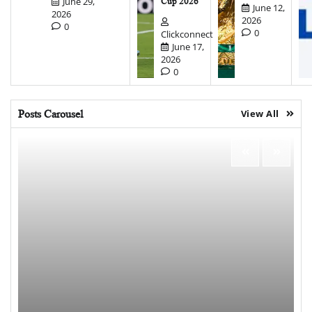
June 29,
Cup 2026
June 12,
2026
2026
0
0
Clickconnect
June 17,
2026
0
Posts Carousel
View All