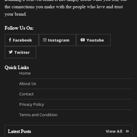
the connections you make with the people who love and trust
your brand.
Follow Us On:
Facebook
Instagram
Youtube
Twitter
Quick Links
Home
About Us
Contact
Privacy Policy
Terms and Condition
Latest Posts
View All