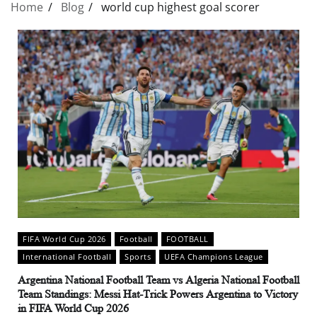
Home
Blog
world cup highest goal scorer
FIFA World Cup 2026
Football
FOOTBALL
International Football
Sports
UEFA Champions League
Argentina National Football Team vs Algeria National Football
Team Standings: Messi Hat-Trick Powers Argentina to Victory
in FIFA World Cup 2026