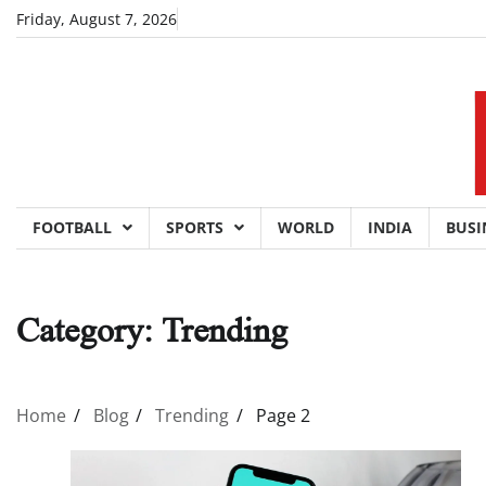
Skip
Friday, August 7, 2026
to
content
FOOTBALL
SPORTS
WORLD
INDIA
BUSI
Category:
Trending
Home
Blog
Trending
Page 2