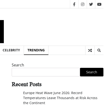
facebook
instagram
twitter
you
CELEBRITY
TRENDING
Search
Search
Recent Posts
Europe Heat Wave June 2026: Record
Temperatures Leave Thousands at Risk Across
the Continent