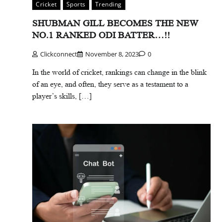
Cricket
Sports
Trending
SHUBMAN GILL BECOMES THE NEW
NO.1 RANKED ODI BATTER…!!
Clickconnect
November 8, 2023
0
In the world of cricket, rankings can change in the blink
of an eye, and often, they serve as a testament to a
player’s skills, […]