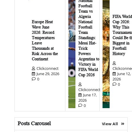
National
Football
Team vs
Algeria
FIFA World
Europe Heat
National
Cup 2026:
Wave June
Football
Why This
2026: Record
Team
Tournamen
Temperatures
Standings:
Could Be t
Leave
Messi Hat-
Biggest in
Thousands at
Trick
Football
Risk Across the
Powers
History
Continent
Argentina to
Victory in
Clickconnect
Clickconne
FIFA World
June 29, 2026
June 12,
Cup 2026
0
2026
0
Clickconnect
June 17,
2026
0
Posts Carousel
View All