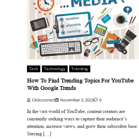
Tech
Technology
Trending
How To Find Trending Topics For YouTube
With Google Trends
Clickconnect
November 3, 2023
0
In the vast world of YouTube, content creators are
constantly seeking ways to capture their audience’s
attention, increase views, and grow their subscriber base.
Staying […]