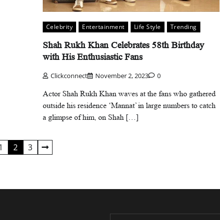
Celebrity
Entertainment
Life Style
Trending
Shah Rukh Khan Celebrates 58th Birthday
with His Enthusiastic Fans
Clickconnect
November 2, 2023
0
Actor Shah Rukh Khan waves at the fans who gathered
outside his residence ‘Mannat’ in large numbers to catch
a glimpse of him, on Shah […]
1
2
3