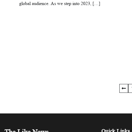
global audience. As we step into 2023, […]
Posts
pagination
Quick Links