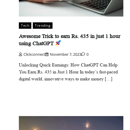
Tech
Trending
Awesome Trick to earn Rs. 435 in just 1 hour
using ChatGPT
Clickconnect
November 7, 2023
0
Unlocking Quick Earnings: How ChatGPT Can Help
You Earn Rs. 435 in Just 1 Hour In today’s fast-paced
digital world, innovative ways to make money […]