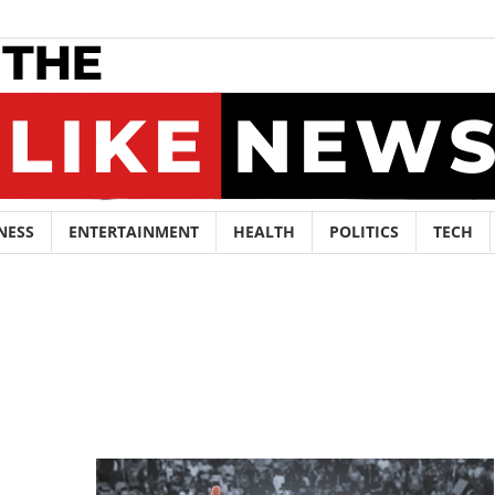
NESS
ENTERTAINMENT
HEALTH
POLITICS
TECH