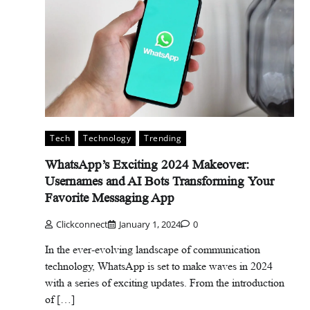
Tech
Technology
Trending
WhatsApp’s Exciting 2024 Makeover:
Usernames and AI Bots Transforming Your
Favorite Messaging App
Clickconnect
January 1, 2024
0
In the ever-evolving landscape of communication
technology, WhatsApp is set to make waves in 2024
with a series of exciting updates. From the introduction
of […]