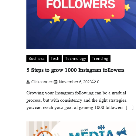
Business
Tech
Technology
Trending
5 Steps to grow 1000 Instagram followers
Clickconnect
November 6, 2023
0
Growing your Instagram following can be a gradual
process, but with consistency and the right strategies,
you can reach your goal of gaining 1000 followers. […]