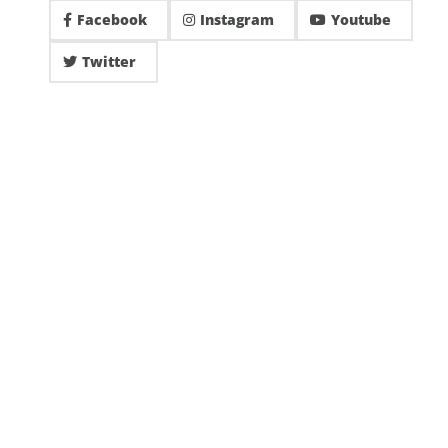
Facebook
Instagram
Youtube
Twitter