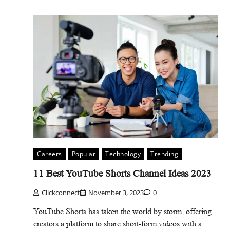
Careers
Popular
Technology
Trending
11 Best YouTube Shorts Channel Ideas 2023
Clickconnect
November 3, 2023
0
YouTube Shorts has taken the world by storm, offering
creators a platform to share short-form videos with a