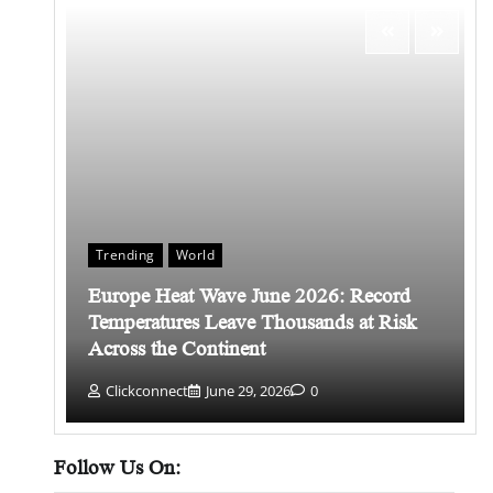
Trending
World
Europe Heat Wave June 2026: Record
 किसे
Temperatures Leave Thousands at Risk
Across the Continent
Clickconnect
June 29, 2026
0
Follow Us On: