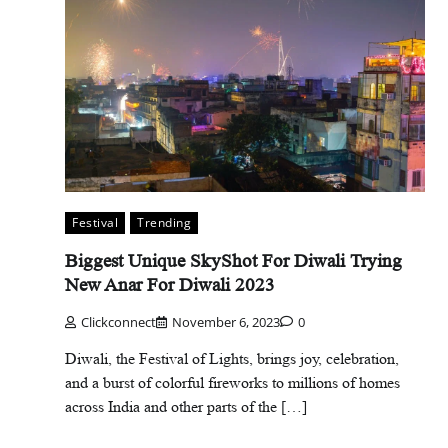
Festival
Trending
Biggest Unique SkyShot For Diwali Trying
New Anar For Diwali 2023
Clickconnect
November 6, 2023
0
Diwali, the Festival of Lights, brings joy, celebration,
and a burst of colorful fireworks to millions of homes
across India and other parts of the […]