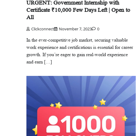
URGENT: Government Internship with
Certificate ₹10,000 Few Days Left | Open to
All
Clickconnect
November 7, 2023
0
In the ever-competitive job market, securing valuable
work experience and certifications is essential for career
growth. If you’re eager to gain real-world experience
and earn […]
Careers
Delhi
Education
Trending
Delhi School Admission: कैसे भरें फॉर्म,
मिलेंगे ज्यादा नंबर?
Clickconnect
December 2, 2025
0