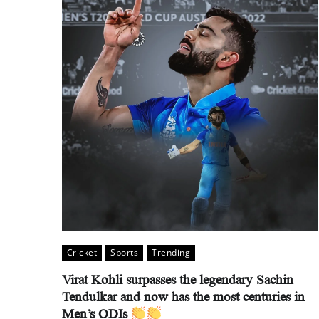
Cricket
Sports
Trending
Virat Kohli surpasses the legendary Sachin
Tendulkar and now has the most centuries in
Men’s ODIs