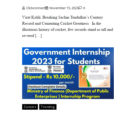
Clickconnect
November 15, 2023
0
Virat Kohli: Breaking Sachin Tendulkar’s Century
Record and Cementing Cricket Greatness In the
illustrious history of cricket, few records stand as tall and
revered […]
Careers
Trending