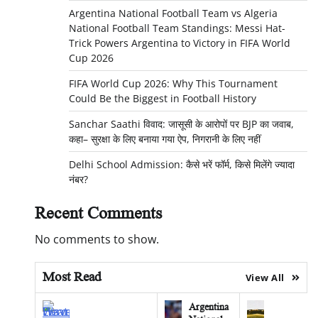
Argentina National Football Team vs Algeria
National Football Team Standings: Messi Hat-
Trick Powers Argentina to Victory in FIFA World
Cup 2026
FIFA World Cup 2026: Why This Tournament
Could Be the Biggest in Football History
Sanchar Saathi विवाद: जासूसी के आरोपों पर BJP का जवाब,
कहा– सुरक्षा के लिए बनाया गया ऐप, निगरानी के लिए नहीं
Delhi School Admission: कैसे भरें फॉर्म, किसे मिलेंगे ज्यादा
नंबर?
Recent Comments
No comments to show.
Most Read
View All
Argentina