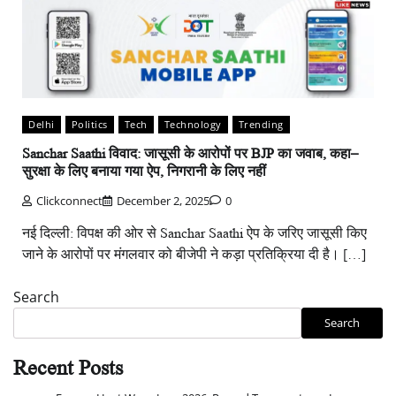
Delhi
Politics
Tech
Technology
Trending
Sanchar Saathi विवाद: जासूसी के आरोपों पर BJP का जवाब, कहा–
सुरक्षा के लिए बनाया गया ऐप, निगरानी के लिए नहीं
Clickconnect
December 2, 2025
0
नई दिल्ली: विपक्ष की ओर से Sanchar Saathi ऐप के जरिए जासूसी किए
जाने के आरोपों पर मंगलवार को बीजेपी ने कड़ा प्रतिक्रिया दी है। […]
Search
Search
Recent Posts