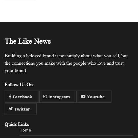
The Like News
Building a beloved brand is not simply about what you sell, but
the connections you make with the people who love and trust
your brand.
Follow Us On:
Facebook
Instagram
Youtube
Twitter
Quick Links
Home