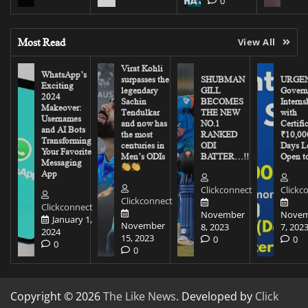
0
Most Read
View All
Virat Kohli
WhatsApp’s
surpasses the
SHUBMAN
URGEN
Exciting
legendary
GILL
Govern
2024
Sachin
BECOMES
Interns
Makeover:
Tendulkar
THE NEW
with
Usernames
and now has
NO.1
Certifi
and AI Bots
the most
RANKED
₹10,00
Transforming
centuries in
ODI
Days Le
Your Favorite
Men’s ODIs
BATTER…!!
Open to
Messaging
App
Clickconnect
Clickc
Clickconnect
Clickconnect
November
Novem
January 1,
November
8, 2023
7, 202
2024
15, 2023
0
0
0
0
Copyright © 2026
The Like News
. Developed by
Click