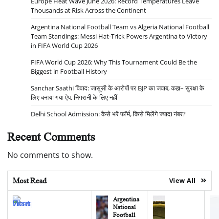
Europe Heat Wave June 2026: Record Temperatures Leave
Thousands at Risk Across the Continent
Argentina National Football Team vs Algeria National Football
Team Standings: Messi Hat-Trick Powers Argentina to Victory
in FIFA World Cup 2026
FIFA World Cup 2026: Why This Tournament Could Be the
Biggest in Football History
Sanchar Saathi विवाद: जासूसी के आरोपों पर BJP का जवाब, कहा– सुरक्षा के
लिए बनाया गया ऐप, निगरानी के लिए नहीं
Delhi School Admission: कैसे भरें फॉर्म, किसे मिलेंगे ज्यादा नंबर?
Recent Comments
No comments to show.
Most Read
View All
Argentina
National
Football