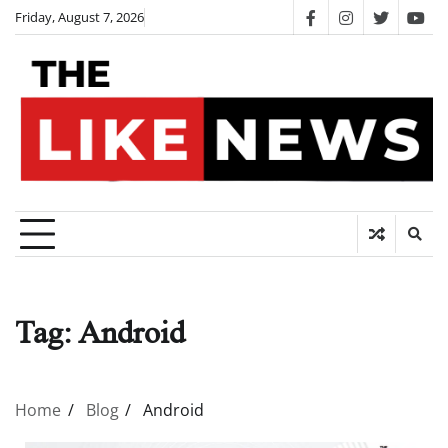
Skip
Friday, August 7, 2026
facebook
instagram
twitter
you
to
content
Tag:
Android
Home
Blog
Android