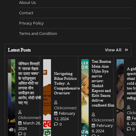
About Us
Contact
Privacy Policy
Terms and Condition
Latest Posts
View All
Teri Baaton
जेनिफर मिस्त्री
Mein Aisa
ने ‘तारक मेहता
A gir
Uljha Jiya
का उल्टा चश्मा’
Navigating
spect
movie
के प्रोड्यूसर
Bihar Politics
stunt
review:
असित मोदी पर
Today: A
cold 
Shahid
लगाया यौन
Comprehensive
too b
Kapoor and
उत्पीड़न का
Overview
enter
Kriti Sanon
आरोप, मोदी दोषी
refrig
deliver
पाए गए
confused film
Clickconnect
Clic
February
Clickconnect
Fe
12, 2024
Clickconnect
March 28,
8, 20
0
February
2024
0
9, 2024
0