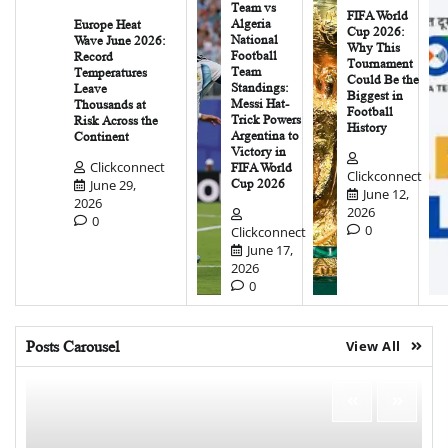
Team vs
FIFA World
Algeria
Europe Heat
Cup 2026:
National
Wave June 2026:
Why This
Football
Record
Tournament
Team
Temperatures
Could Be the
Standings:
Leave
Biggest in
Messi Hat-
Thousands at
Football
Trick Powers
Risk Across the
History
Argentina to
Continent
Victory in
Clickconnect
FIFA World
Clickconnect
June 29,
Cup 2026
June 12,
2026
2026
0
0
Clickconnect
June 17,
2026
0
Posts Carousel
View All