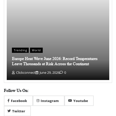
Trending
World
Europe Heat Wave June 2026: Record Temperatures
Leave Thousands at Risk Across the Continent
Clickconnect
June 29, 2026
0
Follow Us On:
Facebook
Instagram
Youtube
Twitter