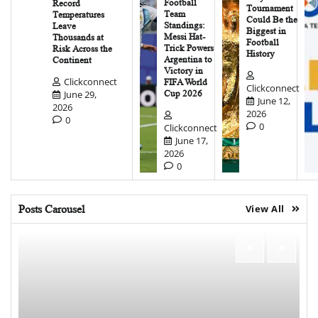
Football
Record
Tournament
Team
Temperatures
Could Be the
Standings:
Leave
Biggest in
Messi Hat-
Thousands at
Football
Trick Powers
Risk Across the
History
Argentina to
Continent
Victory in
Clickconnect
FIFA World
Clickconnect
June 29,
Cup 2026
June 12,
2026
2026
0
0
Clickconnect
June 17,
2026
0
Posts Carousel
View All