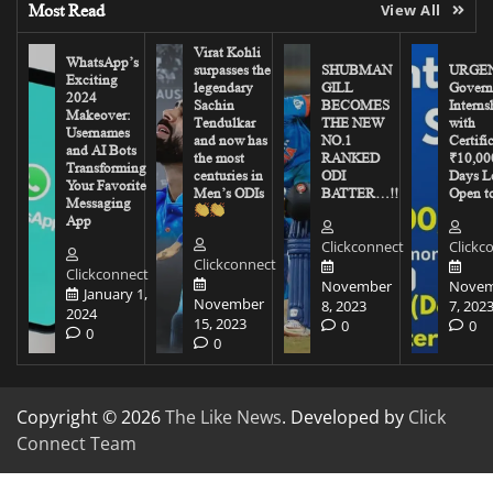
Most Read
View All
Virat Kohli
WhatsApp’s
surpasses the
SHUBMAN
URGEN
Exciting
legendary
GILL
Govern
2024
Sachin
BECOMES
Interns
Makeover:
Tendulkar
THE NEW
with
Usernames
and now has
NO.1
Certifi
and AI Bots
the most
RANKED
₹10,00
Transforming
centuries in
ODI
Days Le
Your Favorite
Men’s ODIs
BATTER…!!
Open to
Messaging
App
Clickconnect
Clickc
Clickconnect
Clickconnect
November
Novem
January 1,
November
8, 2023
7, 202
2024
15, 2023
0
0
0
0
Copyright © 2026
The Like News
. Developed by
Click
Connect Team