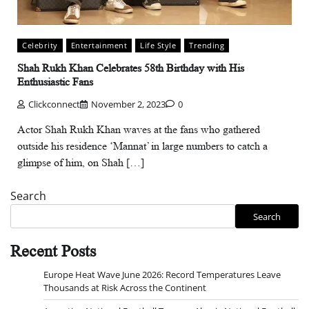
Celebrity
Entertainment
Life Style
Trending
Shah Rukh Khan Celebrates 58th Birthday with His
Enthusiastic Fans
Clickconnect
November 2, 2023
0
Actor Shah Rukh Khan waves at the fans who gathered
outside his residence ‘Mannat’ in large numbers to catch a
glimpse of him, on Shah […]
Search
Search
Recent Posts
Europe Heat Wave June 2026: Record Temperatures Leave
Thousands at Risk Across the Continent