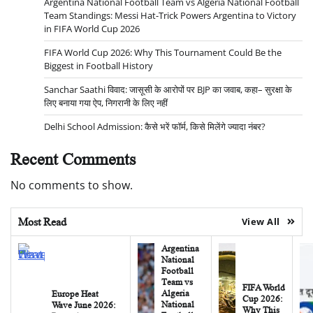
Argentina National Football Team vs Algeria National Football
Team Standings: Messi Hat-Trick Powers Argentina to Victory
in FIFA World Cup 2026
FIFA World Cup 2026: Why This Tournament Could Be the
Biggest in Football History
Sanchar Saathi विवाद: जासूसी के आरोपों पर BJP का जवाब, कहा– सुरक्षा के
लिए बनाया गया ऐप, निगरानी के लिए नहीं
Delhi School Admission: कैसे भरें फॉर्म, किसे मिलेंगे ज्यादा नंबर?
Recent Comments
No comments to show.
Most Read
View All
Argentina
National
Football
Team vs
FIFA World
Algeria
Europe Heat
Cup 2026:
National
Wave June 2026:
Why This