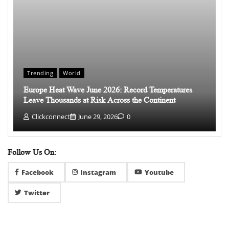
Trending
World
Europe Heat Wave June 2026: Record Temperatures
Leave Thousands at Risk Across the Continent
Clickconnect
June 29, 2026
0
Follow Us On:
Facebook
Instagram
Youtube
Twitter