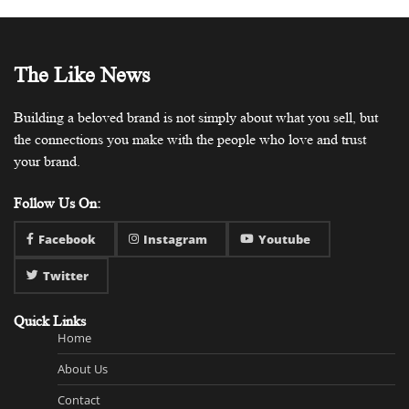
The Like News
Building a beloved brand is not simply about what you sell, but
the connections you make with the people who love and trust
your brand.
Follow Us On:
Facebook
Instagram
Youtube
Twitter
Quick Links
Home
About Us
Contact