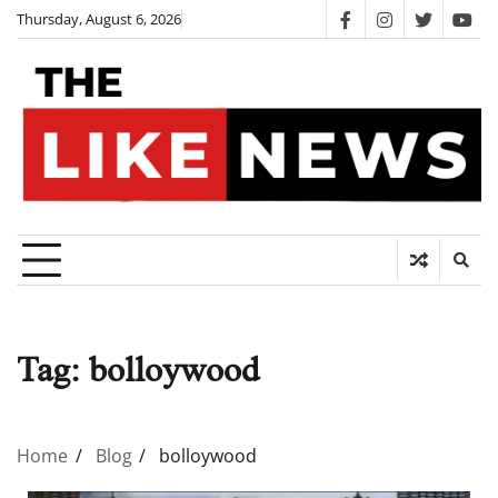
Skip
Thursday, August 6, 2026
facebook
instagram
twitter
you
to
content
Tag:
bolloywood
Home
Blog
bolloywood