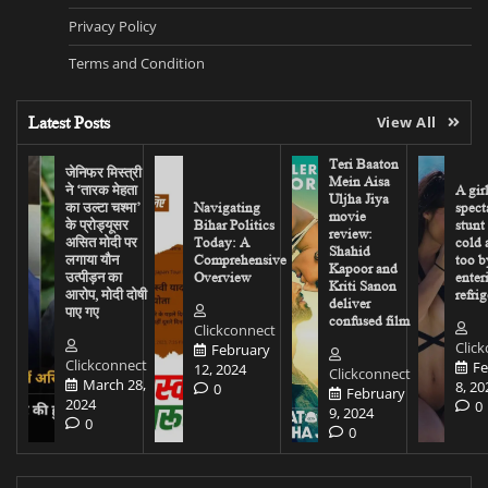
Privacy Policy
Terms and Condition
Latest Posts
View All
Teri Baaton
जेनिफर मिस्त्री
Mein Aisa
ने ‘तारक मेहता
A gir
Uljha Jiya
का उल्टा चश्मा’
Navigating
spect
movie
के प्रोड्यूसर
Bihar Politics
stunt
review:
असित मोदी पर
Today: A
cold 
Shahid
लगाया यौन
Comprehensive
too b
Kapoor and
उत्पीड़न का
Overview
enter
Kriti Sanon
आरोप, मोदी दोषी
refrig
deliver
पाए गए
confused film
Clickconnect
Clic
February
Clickconnect
Fe
12, 2024
Clickconnect
March 28,
8, 20
0
February
2024
0
9, 2024
0
0