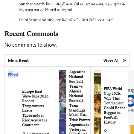
Sanchar Saathi विवाद: जासूसी के आरोपों पर BJP का जवाब, कहा– सुरक्षा के
लिए बनाया गया ऐप, निगरानी के लिए नहीं
Delhi School Admission: कैसे भरें फॉर्म, किसे मिलेंगे ज्यादा नंबर?
Recent Comments
No comments to show.
Most Read
View All
Argentina
National
Football
Team vs
FIFA World
Algeria
Europe Heat
Cup 2026:
National
Wave June 2026:
Why This
Football
Record
Tournament
Team
Temperatures
Could Be the
Standings:
Leave
Biggest in
Messi Hat-
Thousands at
Football
Trick Powers
Risk Across the
History
Argentina to
Continent
Victory in
Clickconnect