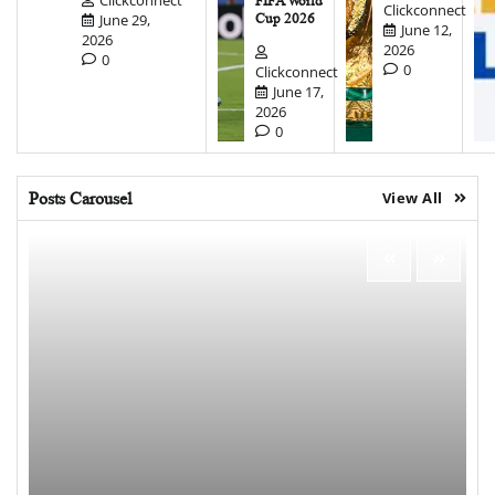
FIFA World
Clickconnect
June 29,
Cup 2026
June 12,
2026
2026
0
0
Clickconnect
June 17,
2026
0
Posts Carousel
View All