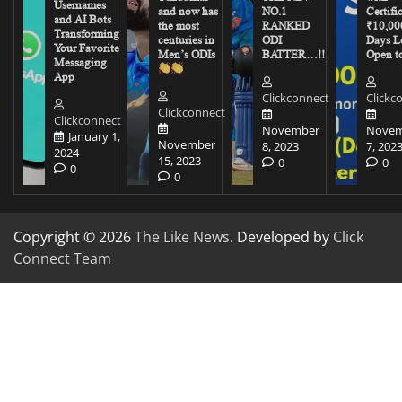
Usernames
and now has
NO.1
Certifi
and AI Bots
the most
RANKED
₹10,00
Transforming
centuries in
ODI
Days Le
Your Favorite
Men’s ODIs
BATTER…!!
Open to
Messaging
App
Clickconnect
Clickc
Clickconnect
Clickconnect
November
Novem
January 1,
November
8, 2023
7, 202
2024
15, 2023
0
0
0
0
Copyright © 2026
The Like News
. Developed by
Click
Connect Team