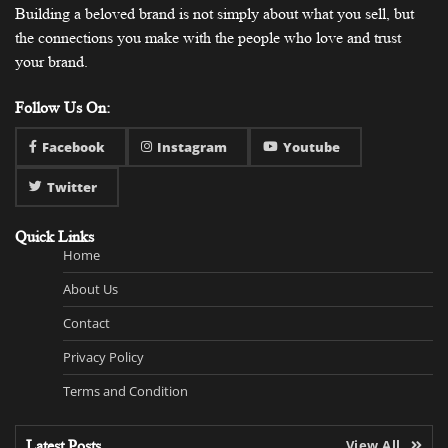
Building a beloved brand is not simply about what you sell, but
the connections you make with the people who love and trust
your brand.
Follow Us On:
Facebook
Instagram
Youtube
Twitter
Quick Links
Home
About Us
Contact
Privacy Policy
Terms and Condition
Latest Posts
View All