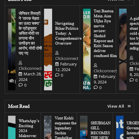
Teri Baaton
जेनिफर मिस्त्री
Mein Aisa
ने ‘तारक मेहता
A gir
Uljha Jiya
का उल्टा चश्मा’
Navigating
spect
movie
के प्रोड्यूसर
Bihar Politics
stunt
review:
असित मोदी पर
Today: A
cold 
Shahid
लगाया यौन
Comprehensive
too b
Kapoor and
उत्पीड़न का
Overview
enter
Kriti Sanon
आरोप, मोदी दोषी
refrig
deliver
पाए गए
confused film
Clickconnect
Clic
February
Clickconnect
Fe
12, 2024
Clickconnect
March 28,
8, 20
0
February
2024
0
9, 2024
0
0
Most Read
View All
Virat Kohli
WhatsApp’s
surpasses the
SHUBMAN
URGEN
Exciting
legendary
GILL
Govern
2024
Sachin
BECOMES
Interns
Makeover:
Tendulkar
THE NEW
with