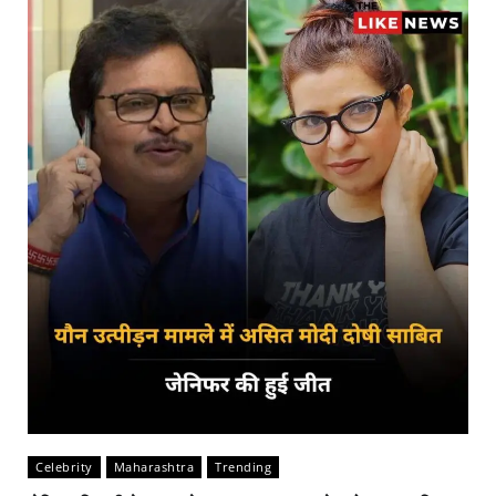
Celebrity
Maharashtra
Trending