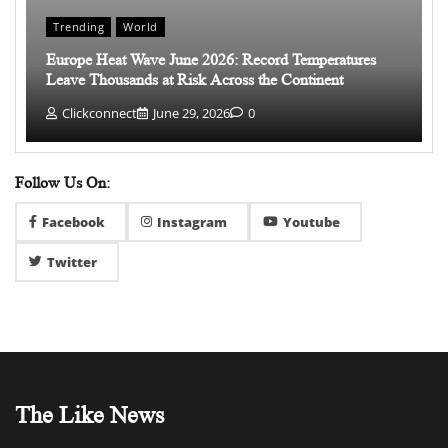
Trending
World
Europe Heat Wave June 2026: Record Temperatures
Leave Thousands at Risk Across the Continent
Clickconnect
June 29, 2026
0
Follow Us On:
Facebook
Instagram
Youtube
Twitter
The Like News