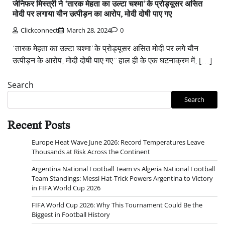
जेनिफर मिस्त्री ने ‘तारक मेहता का उल्टा चश्मा’ के प्रोड्यूसर असित
मोदी पर लगाया यौन उत्पीड़न का आरोप, मोदी दोषी पाए गए
Clickconnect
March 28, 2024
0
‘तारक मेहता का उल्टा चश्मा’ के प्रोड्यूसर असित मोदी पर लगे यौन
उत्पीड़न के आरोप, मोदी दोषी पाए गए” हाल ही के एक घटनाक्रम में, […]
Search
Search
Recent Posts
Europe Heat Wave June 2026: Record Temperatures Leave
Thousands at Risk Across the Continent
Argentina National Football Team vs Algeria National Football
Team Standings: Messi Hat-Trick Powers Argentina to Victory
in FIFA World Cup 2026
FIFA World Cup 2026: Why This Tournament Could Be the
Biggest in Football History