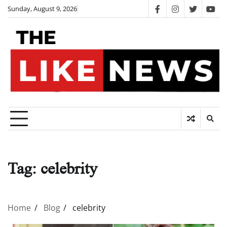
Skip
Sunday, August 9, 2026
facebook
instagram
twitter
you
to
content
Tag:
celebrity
Home
Blog
celebrity