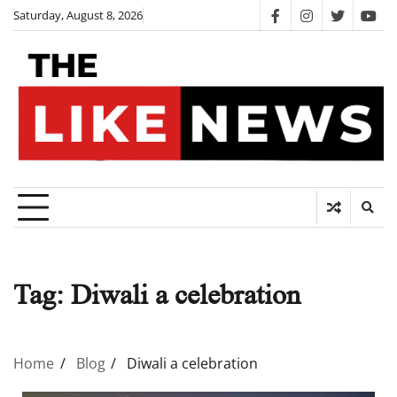
Skip
Saturday, August 8, 2026
facebook
instagram
twitter
you
to
content
Tag:
Diwali a celebration
Home
Blog
Diwali a celebration