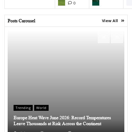
0
Posts Carousel
View All
Trending
World
Europe Heat Wave June 2026: Record Temperatures
Leave Thousands at Risk Across the Continent