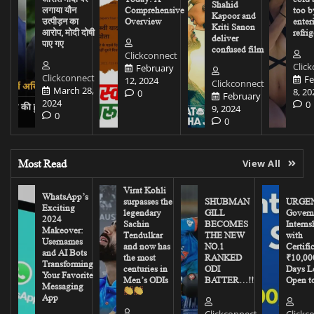
Shahid
लगाया यौन
Comprehensive
too b
Kapoor and
उत्पीड़न का
Overview
enter
Kriti Sanon
आरोप, मोदी दोषी
refrig
deliver
पाए गए
confused film
Clickconnect
Clic
February
Clickconnect
Fe
12, 2024
Clickconnect
March 28,
8, 20
0
February
2024
0
9, 2024
0
0
Most Read
View All
Virat Kohli
WhatsApp’s
surpasses the
SHUBMAN
URGEN
Exciting
legendary
GILL
Govern
2024
Sachin
BECOMES
Interns
Makeover:
Tendulkar
THE NEW
with
Usernames
and now has
NO.1
Certifi
and AI Bots
the most
RANKED
₹10,00
Transforming
centuries in
ODI
Days Le
Your Favorite
Men’s ODIs
BATTER…!!
Open to
Messaging
App
Clickconnect
Clickc