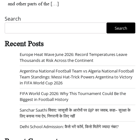
and other parts of the […]
Search
Search
Recent Posts
Europe Heat Wave June 2026: Record Temperatures Leave
Thousands at Risk Across the Continent
Argentina National Football Team vs Algeria National Football
Team Standings: Messi Hat-Trick Powers Argentina to Victory
in FIFA World Cup 2026
FIFA World Cup 2026: Why This Tournament Could Be the
Biggest in Football History
Sanchar Saathi विवाद: जासूसी के आरोपों पर BJP का जवाब, कहा– सुरक्षा के
लिए बनाया गया ऐप, निगरानी के लिए नहीं
Delhi School Admission: कैसे भरें फॉर्म, किसे मिलेंगे ज्यादा नंबर?