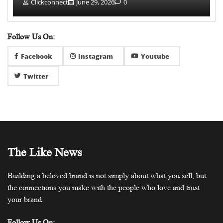
Clickconnect
June 29, 2026
0
Follow Us On:
Facebook
Instagram
Youtube
Twitter
The Like News
Building a beloved brand is not simply about what you sell, but
the connections you make with the people who love and trust
your brand.
Follow Us On: