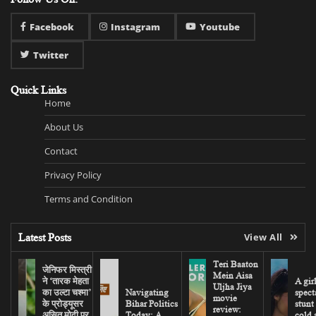
Facebook
Instagram
Youtube
Twitter
Quick Links
Home
About Us
Contact
Privacy Policy
Terms and Condition
Latest Posts
View All
Teri Baaton
जेनिफर मिस्त्री
Mein Aisa
ने ‘तारक मेहता
A gir
Uljha Jiya
का उल्टा चश्मा’
Navigating
spect
movie
के प्रोड्यूसर
Bihar Politics
stunt
review:
असित मोदी पर
Today: A
cold 