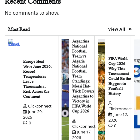
Recent Comments
No comments to show.
Most Read
View All
Argentina
National
Football
Team vs
FIFA World
Algeria
Europe Heat
Cup 2026:
National
Wave June 2026:
Why This
Football
Record
Tournament
Team
Temperatures
Could Be the
Standings:
Leave
Biggest in
Messi Hat-
Thousands at
Football
Trick Powers
Risk Across the
History
Argentina to
Continent
Victory in
Clickconnect
FIFA World
Clickconnect
June 29,
Cup 2026
June 12,
2026
2026
0
0
Clickconnect
June 17,
2026