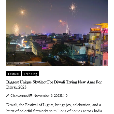
Festival
Trending
Biggest Unique SkyShot For Diwali Trying New Anar For
Diwali 2023
Clickconnect
November 6, 2023
0
Diwali, the Festival of Lights, brings joy, celebration, and a
burst of colorful fireworks to millions of homes across India