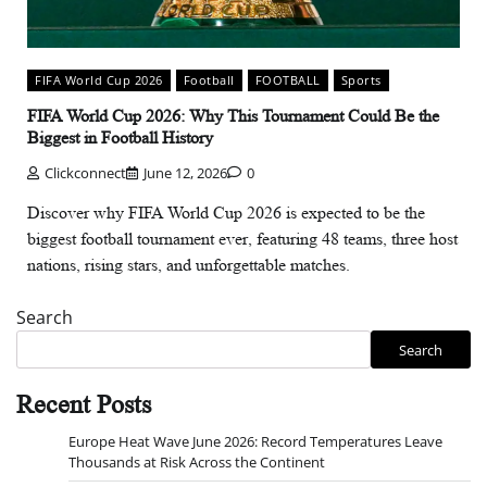
FIFA World Cup 2026
Football
FOOTBALL
Sports
FIFA World Cup 2026: Why This Tournament Could Be the
Biggest in Football History
Clickconnect
June 12, 2026
0
Discover why FIFA World Cup 2026 is expected to be the
biggest football tournament ever, featuring 48 teams, three host
nations, rising stars, and unforgettable matches.
Search
Search
Recent Posts
Europe Heat Wave June 2026: Record Temperatures Leave
Thousands at Risk Across the Continent