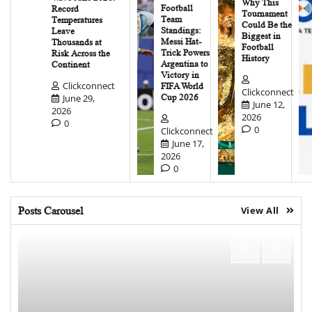
Why This
Football
Record
Tournament
Team
Temperatures
Could Be the
Standings:
Leave
Biggest in
Messi Hat-
Thousands at
Football
Trick Powers
Risk Across the
History
Argentina to
Continent
Victory in
Clickconnect
FIFA World
Clickconnect
June 29,
Cup 2026
June 12,
2026
2026
0
0
Clickconnect
June 17,
2026
0
Posts Carousel
View All