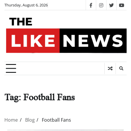
Skip
Thursday, August 6, 2026
facebook
instagram
twitter
you
to
content
Tag:
Football Fans
Home
Blog
Football Fans