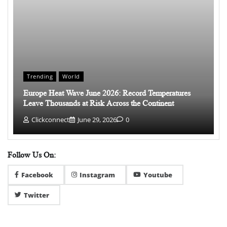
Trending
World
Europe Heat Wave June 2026: Record Temperatures
Leave Thousands at Risk Across the Continent
Clickconnect
June 29, 2026
0
Follow Us On:
Facebook
Instagram
Youtube
Twitter