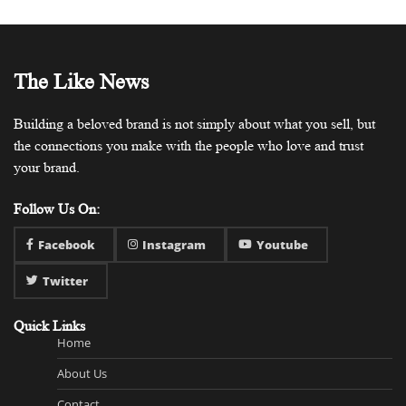
The Like News
Building a beloved brand is not simply about what you sell, but
the connections you make with the people who love and trust
your brand.
Follow Us On:
Facebook
Instagram
Youtube
Twitter
Quick Links
Home
About Us
Contact