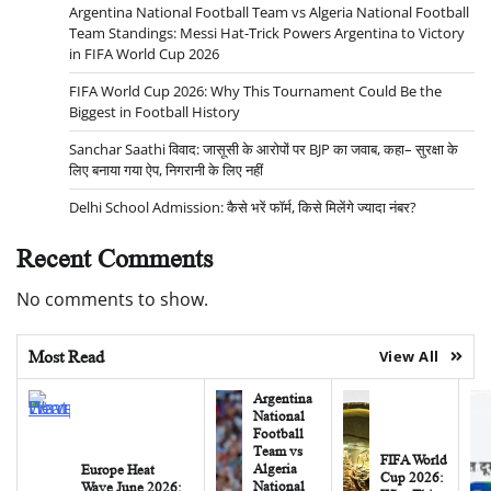
Argentina National Football Team vs Algeria National Football
Team Standings: Messi Hat-Trick Powers Argentina to Victory
in FIFA World Cup 2026
FIFA World Cup 2026: Why This Tournament Could Be the
Biggest in Football History
Sanchar Saathi विवाद: जासूसी के आरोपों पर BJP का जवाब, कहा– सुरक्षा के
लिए बनाया गया ऐप, निगरानी के लिए नहीं
Delhi School Admission: कैसे भरें फॉर्म, किसे मिलेंगे ज्यादा नंबर?
Recent Comments
No comments to show.
Most Read
View All
Argentina
National
Football
Team vs
FIFA World
Algeria
Europe Heat
Cup 2026:
National
Wave June 2026: