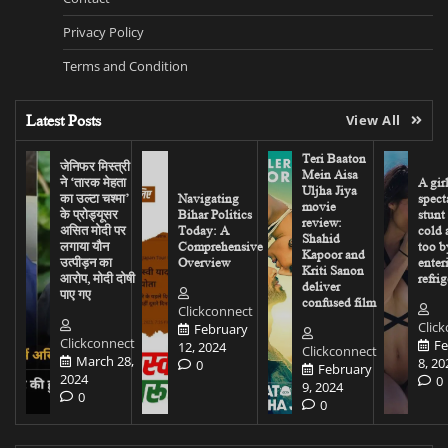
Privacy Policy
Terms and Condition
Latest Posts
View All
Teri Baaton
जेनिफर मिस्त्री
Mein Aisa
ने ‘तारक मेहता
A gir
Uljha Jiya
का उल्टा चश्मा’
Navigating
spect
movie
के प्रोड्यूसर
Bihar Politics
stunt
review:
असित मोदी पर
Today: A
cold 
Shahid
लगाया यौन
Comprehensive
too b
Kapoor and
उत्पीड़न का
Overview
enter
Kriti Sanon
आरोप, मोदी दोषी
refrig
deliver
पाए गए
confused film
Clickconnect
Clic
February
Clickconnect
Fe
12, 2024
Clickconnect
March 28,
8, 20
0
February
2024
0
9, 2024
0
0