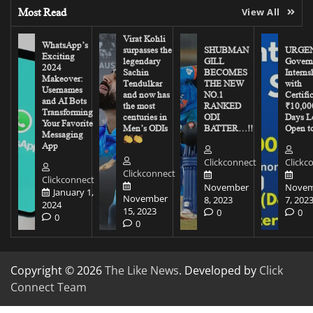
Most Read
View All
Virat Kohli
WhatsApp’s
surpasses the
SHUBMAN
URGEN
Exciting
legendary
GILL
Govern
2024
Sachin
BECOMES
Interns
Makeover:
Tendulkar
THE NEW
with
Usernames
and now has
NO.1
Certifi
and AI Bots
the most
RANKED
₹10,00
Transforming
centuries in
ODI
Days Le
Your Favorite
Men’s ODIs
BATTER…!!
Open to
Messaging
App
Clickconnect
Clickc
Clickconnect
Clickconnect
November
Novem
January 1,
November
8, 2023
7, 202
2024
15, 2023
0
0
0
0
Copyright © 2026
The Like News
. Developed by
Click
Connect Team