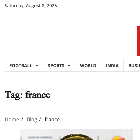
Skip
Saturday, August 8, 2026
to
content
FOOTBALL
SPORTS
WORLD
INDIA
BUSI
Tag:
france
Home
Blog
france