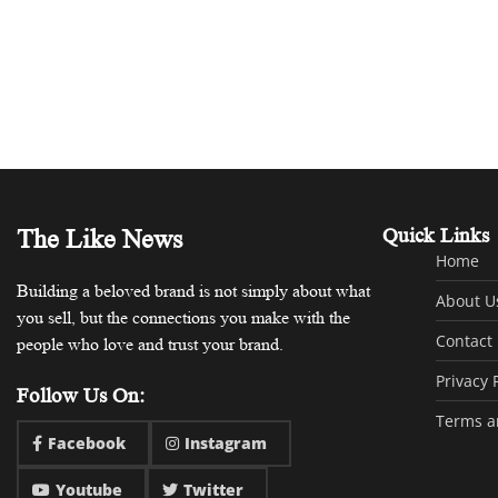
The Like News
Quick Links
Home
Building a beloved brand is not simply about what
About U
you sell, but the connections you make with the
Contact
people who love and trust your brand.
Privacy 
Follow Us On:
Terms a
Facebook
Instagram
Youtube
Twitter