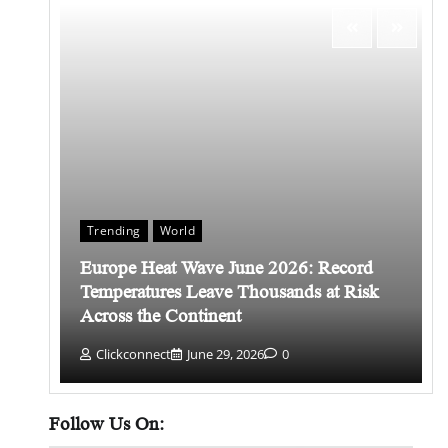
Trending
World
Europe Heat Wave June 2026: Record
 किसे
Temperatures Leave Thousands at Risk
Across the Continent
Clickconnect
June 29, 2026
0
Follow Us On: