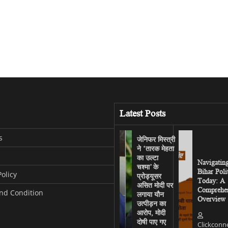
Latest Posts
s
जेनिफर मिस्त्री
ने ‘तारक मेहता
का उल्टा
Navigatin
चश्मा’ के
Bihar Poli
Policy
प्रोड्यूसर
Today: A
असित मोदी पर
Comprehen
nd Condition
लगाया यौन
Overview
उत्पीड़न का
आरोप, मोदी
दोषी पाए गए
Clickconn