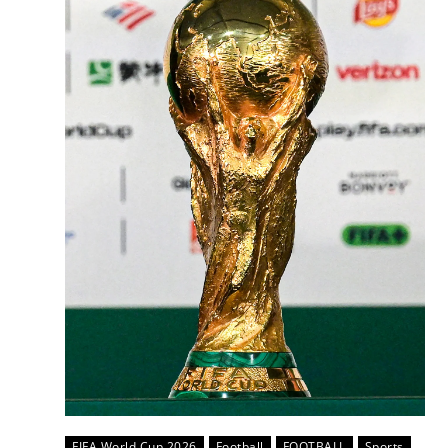
FIFA World Cup 2026
Football
FOOTBALL
Sports