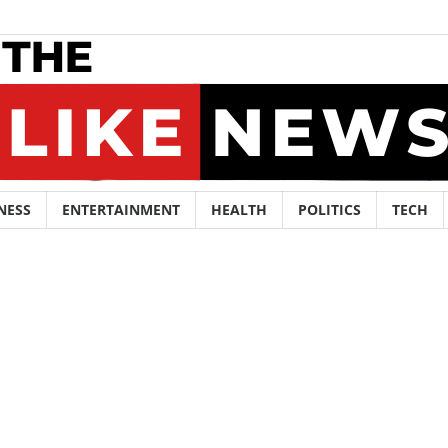
NESS
ENTERTAINMENT
HEALTH
POLITICS
TECH