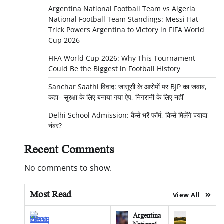
Argentina National Football Team vs Algeria
National Football Team Standings: Messi Hat-
Trick Powers Argentina to Victory in FIFA World
Cup 2026
FIFA World Cup 2026: Why This Tournament
Could Be the Biggest in Football History
Sanchar Saathi विवाद: जासूसी के आरोपों पर BJP का जवाब,
कहा– सुरक्षा के लिए बनाया गया ऐप, निगरानी के लिए नहीं
Delhi School Admission: कैसे भरें फॉर्म, किसे मिलेंगे ज्यादा
नंबर?
Recent Comments
No comments to show.
Most Read
View All
Argentina