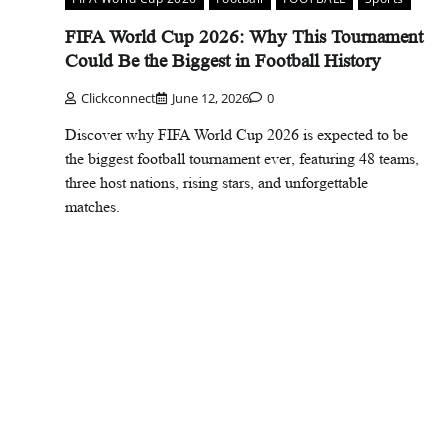
FIFA World Cup 2026: Why This Tournament
Could Be the Biggest in Football History
Clickconnect
June 12, 2026
0
Discover why FIFA World Cup 2026 is expected to be
the biggest football tournament ever, featuring 48 teams,
three host nations, rising stars, and unforgettable
matches.