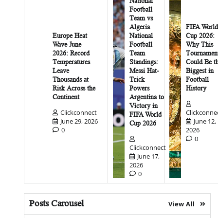
National
Football
Team vs
Algeria
FIFA World
Europe Heat
National
Cup 2026:
Wave June
Football
Why This
2026: Record
Team
Tournamen
Temperatures
Standings:
Could Be t
Leave
Messi Hat-
Biggest in
Thousands at
Trick
Football
Risk Across the
Powers
History
Continent
Argentina to
Victory in
Clickconnect
Clickconne
FIFA World
June 29, 2026
June 12,
Cup 2026
0
2026
0
Clickconnect
June 17,
2026
0
Posts Carousel
View All