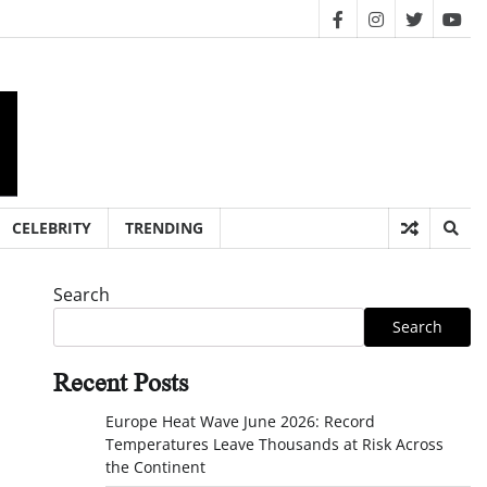
facebook
instagram
twitter
you
CELEBRITY
TRENDING
Search
Search
Recent Posts
Europe Heat Wave June 2026: Record
Temperatures Leave Thousands at Risk Across
the Continent