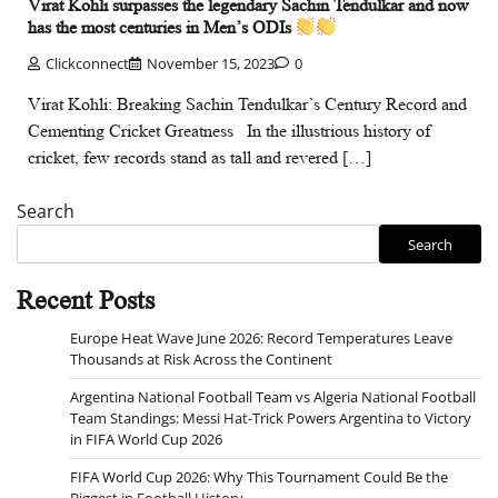
Virat Kohli surpasses the legendary Sachin Tendulkar and now
has the most centuries in Men’s ODIs
Clickconnect
November 15, 2023
0
Virat Kohli: Breaking Sachin Tendulkar’s Century Record and
Cementing Cricket Greatness In the illustrious history of
cricket, few records stand as tall and revered […]
Search
Search
Recent Posts
Europe Heat Wave June 2026: Record Temperatures Leave
Thousands at Risk Across the Continent
Argentina National Football Team vs Algeria National Football
Team Standings: Messi Hat-Trick Powers Argentina to Victory
in FIFA World Cup 2026
FIFA World Cup 2026: Why This Tournament Could Be the