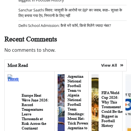
Biggest in Football History
Sanchar Saathi विवाद: जासूसी के आरोपों पर BJP का जवाब, कहा– सुरक्षा के
लिए बनाया गया ऐप, निगरानी के लिए नहीं
Delhi School Admission: कैसे भरें फॉर्म, किसे मिलेंगे ज्यादा नंबर?
Recent Comments
No comments to show.
Most Read
View All
Argentina
National
Football
Team vs
FIFA World
Algeria
Europe Heat
Cup 2026:
National
Wave June 2026:
Why This
Football
Record
Tournament
Team
Temperatures
Could Be the
Standings:
Leave
Biggest in
Messi Hat-
Thousands at
Football
Trick Powers
Risk Across the
History
Argentina to
Continent