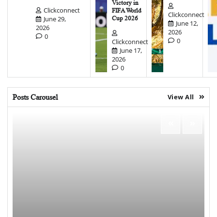
Victory in
Clickconnect
FIFA World
Clickconnect
June 29,
Cup 2026
June 12,
2026
2026
0
0
Clickconnect
June 17,
2026
0
Posts Carousel
View All