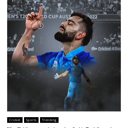
Cricket
Sports
Trending