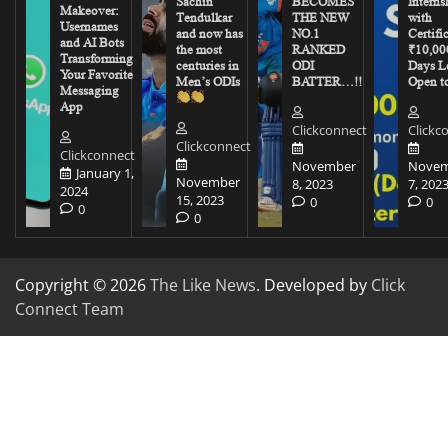
Sachin
BECOMES
Interns
Makeover:
Tendulkar
THE NEW
with
Usernames
and now has
NO.1
Certifi
and AI Bots
the most
RANKED
₹10,00
Transforming
centuries in
ODI
Days Le
Your Favorite
Men’s ODIs
BATTER…!!
Open to
Messaging
App
Clickconnect
Clickc
Clickconnect
Clickconnect
November
Novem
January 1,
November
8, 2023
7, 202
2024
15, 2023
0
0
0
0
Copyright © 2026
The Like News
. Developed by
Click
Connect Team