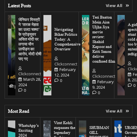
Latest Posts
View All
Teri Baaton
जेनिफर मिस्त्री
Mein Aisa
ने ‘तारक मेहता
A gir
Uljha Jiya
का उल्टा चश्मा’
Navigating
spect
movie
के प्रोड्यूसर
Bihar Politics
stunt
review:
असित मोदी पर
Today: A
cold 
Shahid
लगाया यौन
Comprehensive
too b
Kapoor and
उत्पीड़न का
Overview
enter
Kriti Sanon
आरोप, मोदी दोषी
refrig
deliver
पाए गए
confused film
Clickconnect
Clic
February
Clickconnect
Fe
12, 2024
Clickconnect
March 28,
8, 20
0
February
2024
0
9, 2024
0
0
Most Read
View All
Virat Kohli
WhatsApp’s
surpasses the
SHUBMAN
URGEN
Exciting
legendary
GILL
Govern
2024