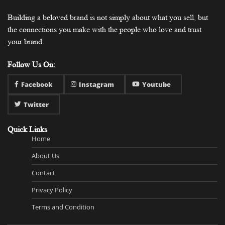
Building a beloved brand is not simply about what you sell, but
the connections you make with the people who love and trust
your brand.
Follow Us On:
Facebook
Instagram
Youtube
Twitter
Quick Links
Home
About Us
Contact
Privacy Policy
Terms and Condition