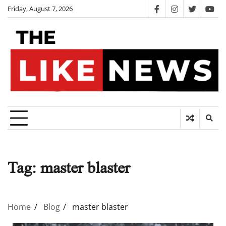
Skip
Friday, August 7, 2026
facebook
instagram
twitter
you
to
content
Tag:
master blaster
Home
Blog
master blaster