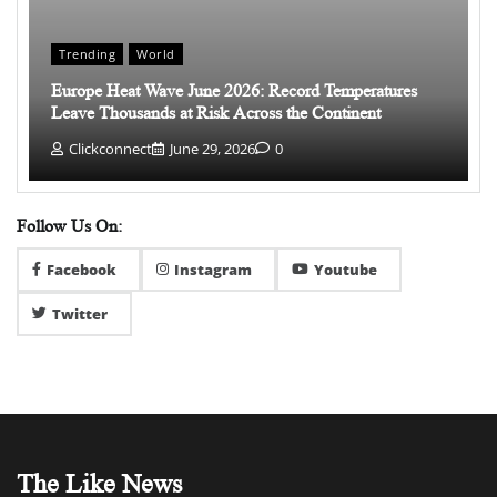
Trending
World
Europe Heat Wave June 2026: Record Temperatures
Leave Thousands at Risk Across the Continent
Clickconnect
June 29, 2026
0
Follow Us On:
Facebook
Instagram
Youtube
Twitter
The Like News