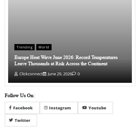
Trending
World
Europe Heat Wave June 2026: Record Temperatures
Leave Thousands at Risk Across the Continent
Clickconnect
June 29, 2026
0
Follow Us On:
Facebook
Instagram
Youtube
Twitter