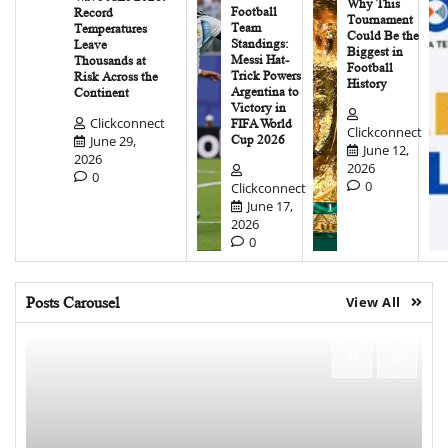
Why This
Football
Record
Tournament
Team
Temperatures
Could Be the
Standings:
Leave
Biggest in
Messi Hat-
Thousands at
Football
Trick Powers
Risk Across the
History
Argentina to
Continent
Victory in
Clickconnect
FIFA World
Clickconnect
June 29,
Cup 2026
June 12,
2026
2026
0
0
Clickconnect
June 17,
2026
0
Posts Carousel
View All