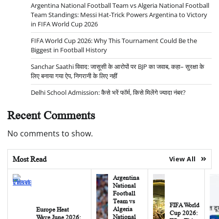
Argentina National Football Team vs Algeria National Football
Team Standings: Messi Hat-Trick Powers Argentina to Victory
in FIFA World Cup 2026
FIFA World Cup 2026: Why This Tournament Could Be the
Biggest in Football History
Sanchar Saathi विवाद: जासूसी के आरोपों पर BJP का जवाब, कहा– सुरक्षा के
लिए बनाया गया ऐप, निगरानी के लिए नहीं
Delhi School Admission: कैसे भरें फॉर्म, किसे मिलेंगे ज्यादा नंबर?
Recent Comments
No comments to show.
Most Read
View All
Argentina
National
Football
Team vs
FIFA World
Algeria
Europe Heat
Cup 2026:
National
Wave June 2026: