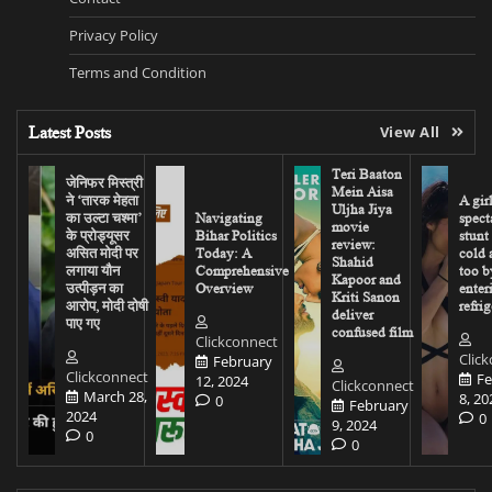
Privacy Policy
Terms and Condition
Latest Posts
View All
Teri Baaton
जेनिफर मिस्त्री
Mein Aisa
ने ‘तारक मेहता
A gir
Uljha Jiya
का उल्टा चश्मा’
Navigating
spect
movie
के प्रोड्यूसर
Bihar Politics
stunt
review:
असित मोदी पर
Today: A
cold 
Shahid
लगाया यौन
Comprehensive
too b
Kapoor and
उत्पीड़न का
Overview
enter
Kriti Sanon
आरोप, मोदी दोषी
refrig
deliver
पाए गए
confused film
Clickconnect
Clic
February
Clickconnect
Fe
12, 2024
Clickconnect
March 28,
8, 20
0
February
2024
0
9, 2024
0
0