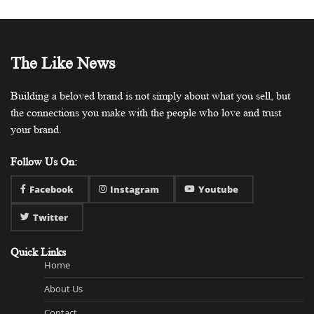
The Like News
Building a beloved brand is not simply about what you sell, but
the connections you make with the people who love and trust
your brand.
Follow Us On:
Facebook
Instagram
Youtube
Twitter
Quick Links
Home
About Us
Contact