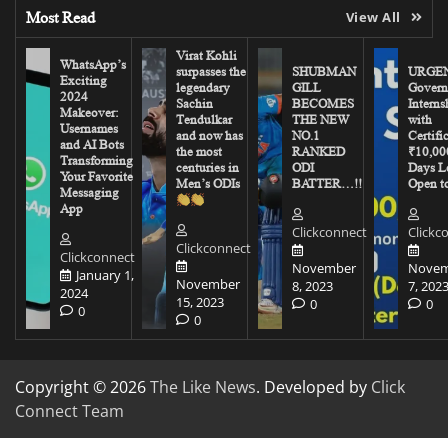
Most Read
View All
Virat Kohli
WhatsApp’s
surpasses the
SHUBMAN
URGEN
Exciting
legendary
GILL
Govern
2024
Sachin
BECOMES
Interns
Makeover:
Tendulkar
THE NEW
with
Usernames
and now has
NO.1
Certifi
and AI Bots
the most
RANKED
₹10,00
Transforming
centuries in
ODI
Days Le
Your Favorite
Men’s ODIs
BATTER…!!
Open to
Messaging
App
Clickconnect
Clickc
Clickconnect
Clickconnect
November
Novem
January 1,
November
8, 2023
7, 202
2024
15, 2023
0
0
0
0
Copyright © 2026
The Like News
. Developed by
Click
Connect Team