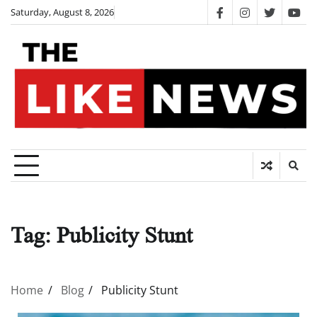
Skip
Saturday, August 8, 2026
facebook
instagram
twitter
you
to
content
Tag:
Publicity Stunt
Home
Blog
Publicity Stunt