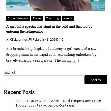
Entertainment
Travel
Trending
World
A girl did a spectacular stunt in the cold and that too by
entering the refrigerator
Clickconnect
February 8, 2024
0
In a breathtaking display of audacity, a girl executed a jaw-
dropping stunt in the frigid cold, astonishing onlookers by
bravely entering a refrigerator. The daring […]
Search
Search
Recent Posts
Europe Heat Wave June 2026: Record Temperatures Leave
Thousands at Risk Across the Continent