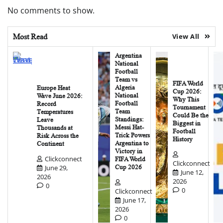
No comments to show.
Most Read
View All
Argentina
National
Football
Team vs
FIFA World
Algeria
Europe Heat
Cup 2026:
National
Wave June 2026:
Why This
Football
Record
Tournament
Team
Temperatures
Could Be the
Standings:
Leave
Biggest in
Messi Hat-
Thousands at
Football
Trick Powers
Risk Across the
History
Argentina to
Continent
Victory in
Clickconnect
FIFA World
Clickconnect
June 29,
Cup 2026
June 12,
2026
2026
0
0
Clickconnect
June 17,
2026
0