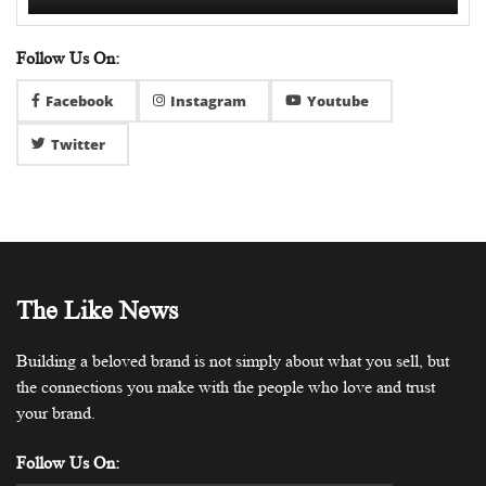
Follow Us On:
Facebook
Instagram
Youtube
Twitter
The Like News
Building a beloved brand is not simply about what you sell, but
the connections you make with the people who love and trust
your brand.
Follow Us On: