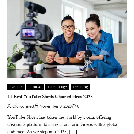
Careers
Popular
Technology
Trending
11 Best YouTube Shorts Channel Ideas 2023
Clickconnect
November 3, 2023
0
YouTube Shorts has taken the world by storm, offering
creators a platform to share short-form videos with a global
audience. As we step into 2023, […]