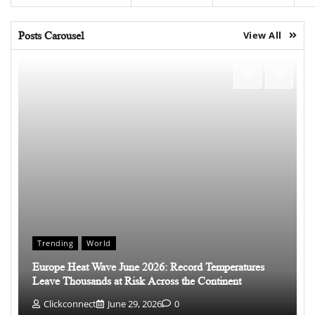
Posts Carousel
View All
Trending
World
Europe Heat Wave June 2026: Record Temperatures
Leave Thousands at Risk Across the Continent
Clickconnect
June 29, 2026
0