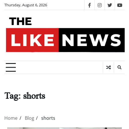
Skip
Thursday, August 6, 2026
facebook
instagram
twitter
you
to
content
Tag:
shorts
Home
Blog
shorts