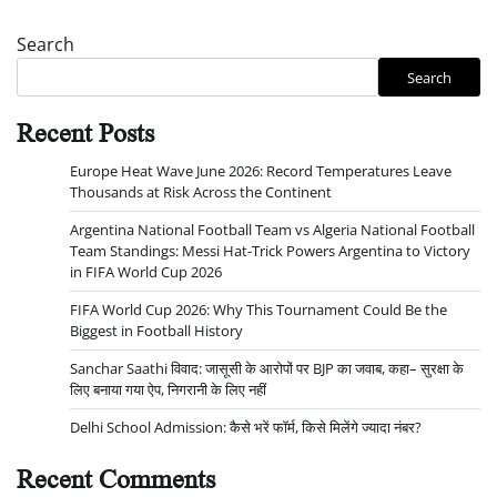
Search
Search
Recent Posts
Europe Heat Wave June 2026: Record Temperatures Leave
Thousands at Risk Across the Continent
Argentina National Football Team vs Algeria National Football
Team Standings: Messi Hat-Trick Powers Argentina to Victory
in FIFA World Cup 2026
FIFA World Cup 2026: Why This Tournament Could Be the
Biggest in Football History
Sanchar Saathi विवाद: जासूसी के आरोपों पर BJP का जवाब, कहा– सुरक्षा के
लिए बनाया गया ऐप, निगरानी के लिए नहीं
Delhi School Admission: कैसे भरें फॉर्म, किसे मिलेंगे ज्यादा नंबर?
Recent Comments