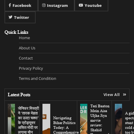
Facebook
Instagram
Youtube
Twitter
Quick Links
Home
About Us
Contact
Privacy Policy
Terms and Condition
Latest Posts
View All
Teri Baaton
जेनिफर मिस्त्री
Mein Aisa
ने ‘तारक मेहता
A gir
Uljha Jiya
का उल्टा चश्मा’
Navigating
spect
movie
के प्रोड्यूसर
Bihar Politics
stunt
review:
असित मोदी पर
Today: A
cold 
Shahid
लगाया यौन
Comprehensive
too b