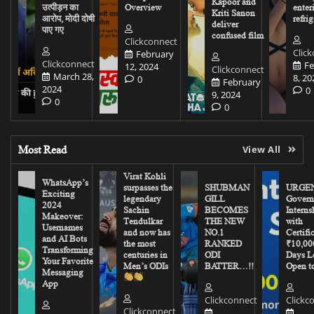
Kapoor and
उत्पीड़न का
Overview
enter
Kriti Sanon
आरोप, मोदी दोषी
refrig
deliver
पाए गए
confused film
Clickconnect
Clic
February
Clickconnect
Fe
12, 2024
Clickconnect
March 28,
8, 20
0
February
2024
0
9, 2024
0
0
Most Read
View All
Virat Kohli
WhatsApp’s
surpasses the
SHUBMAN
URGEN
Exciting
legendary
GILL
Govern
2024
Sachin
BECOMES
Interns
Makeover:
Tendulkar
THE NEW
with
Usernames
and now has
NO.1
Certifi
and AI Bots
the most
RANKED
₹10,00
Transforming
centuries in
ODI
Days Le
Your Favorite
Men’s ODIs
BATTER…!!
Open to
Messaging
App
Clickconnect
Clickc
Clickconnect