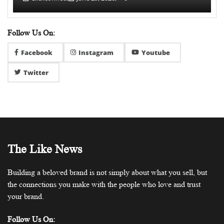
Follow Us On:
Facebook
Instagram
Youtube
Twitter
The Like News
Building a beloved brand is not simply about what you sell, but
the connections you make with the people who love and trust
your brand.
Follow Us On: