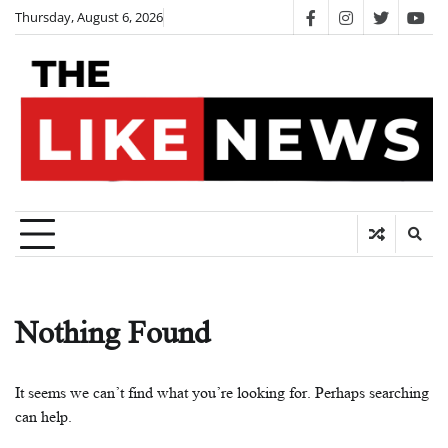
Skip
Thursday, August 6, 2026
facebook
instagram
twitter
you
to
content
Nothing Found
It seems we can’t find what you’re looking for. Perhaps searching
can help.