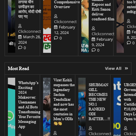
लगाया यौन
Comprehensive
too b
Kapoor and
उत्पीड़न का
Overview
enter
Kriti Sanon
आरोप, मोदी दोषी
refrig
deliver
पाए गए
confused film
Clickconnect
Clic
February
Clickconnect
Fe
12, 2024
Clickconnect
March 28,
8, 20
0
February
2024
0
9, 2024
0
0
Most Read
View All
Virat Kohli
WhatsApp’s
surpasses the
SHUBMAN
URGEN
Exciting
legendary
GILL
Govern
2024
Sachin
BECOMES
Interns
Makeover:
Tendulkar
THE NEW
with
Usernames
and now has
NO.1
Certifi
and AI Bots
the most
RANKED
₹10,00
Transforming
centuries in
ODI
Days Le
Your Favorite
Men’s ODIs
BATTER…!!
Open to
Messaging
App
Clickconnect
Clickc