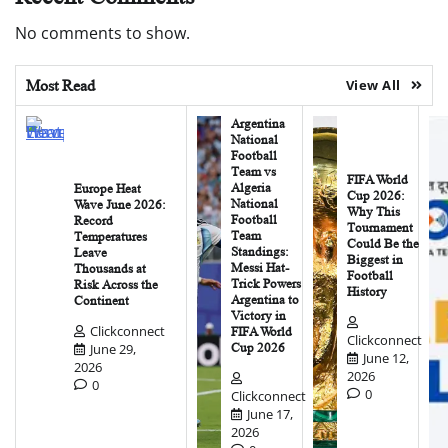
No comments to show.
Most Read
View All
Argentina
National
Football
Team vs
FIFA World
Algeria
Europe Heat
Cup 2026:
National
Wave June 2026:
Why This
Football
Record
Tournament
Team
Temperatures
Could Be the
Standings:
Leave
Biggest in
Messi Hat-
Thousands at
Football
Trick Powers
Risk Across the
History
Argentina to
Continent
Victory in
Clickconnect
FIFA World
Clickconnect
June 29,
Cup 2026
June 12,
2026
2026
0
0
Clickconnect
June 17,
2026