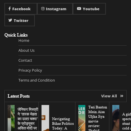
Facebook
Instagram
Youtube
Twitter
Quick Links
Home
About Us
Contact
Privacy Policy
Terms and Condition
Latest Posts
View All
Teri Baaton
जेनिफर मिस्त्री
Mein Aisa
ने ‘तारक मेहता
A gir
Uljha Jiya
का उल्टा चश्मा’
Navigating
spect
movie
के प्रोड्यूसर
Bihar Politics
stunt
review:
असित मोदी पर
Today: A
cold 
Shahid