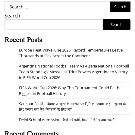
Search
for:
Search
Search
Recent Posts
Europe Heat Wave June 2026: Record Temperatures Leave
Thousands at Risk Across the Continent
Argentina National Football Team vs Algeria National Football
Team Standings: Messi Hat-Trick Powers Argentina to Victory
in FIFA World Cup 2026
FIFA World Cup 2026: Why This Tournament Could Be the
Biggest in Football History
Sanchar Saathi विवाद: जासूसी के आरोपों पर BJP का जवाब, कहा– सुरक्षा के
लिए बनाया गया ऐप, निगरानी के लिए नहीं
Delhi School Admission: कैसे भरें फॉर्म, किसे मिलेंगे ज्यादा नंबर?
Recent Comments