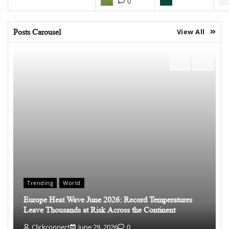
0
Posts Carousel
View All
Trending
World
Europe Heat Wave June 2026: Record Temperatures
Leave Thousands at Risk Across the Continent
Clickconnect
June 29, 2026
0