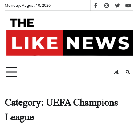
Skip
Monday, August 10, 2026
facebook
instagram
twitter
you
to
content
Category:
UEFA Champions
League