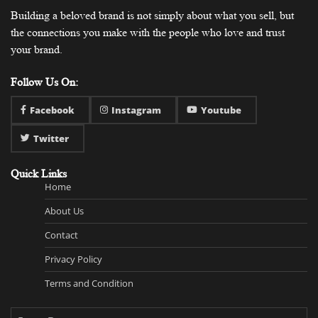
Building a beloved brand is not simply about what you sell, but
the connections you make with the people who love and trust
your brand.
Follow Us On:
Facebook
Instagram
Youtube
Twitter
Quick Links
Home
About Us
Contact
Privacy Policy
Terms and Condition