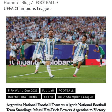
Home
Blog
FOOTBALL
UEFA Champions League
FIFA World Cup 2026
Football
FOOTBALL
International Football
Sports
UEFA Champions League
Argentina National Football Team vs Algeria National Football
Team Standings: Messi Hat-Trick Powers Argentina to Victory