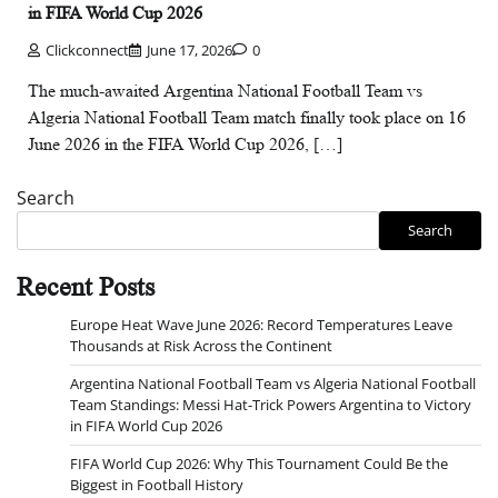
in FIFA World Cup 2026
Clickconnect
June 17, 2026
0
The much-awaited Argentina National Football Team vs
Algeria National Football Team match finally took place on 16
June 2026 in the FIFA World Cup 2026, […]
Search
Search
Recent Posts
Europe Heat Wave June 2026: Record Temperatures Leave
Thousands at Risk Across the Continent
Argentina National Football Team vs Algeria National Football
Team Standings: Messi Hat-Trick Powers Argentina to Victory
in FIFA World Cup 2026
FIFA World Cup 2026: Why This Tournament Could Be the
Biggest in Football History