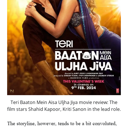
Teri Baaton Mein Aisa Uljha Jiya movie review: The
film stars Shahid Kapoor, Kriti Sanon in the lead role.
The storyline, however, tends to be a bit convoluted,