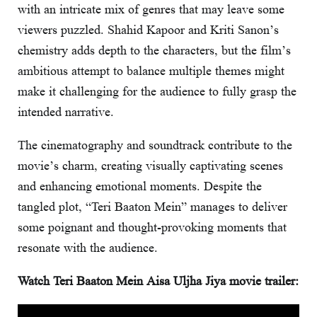
with an intricate mix of genres that may leave some
viewers puzzled. Shahid Kapoor and Kriti Sanon’s
chemistry adds depth to the characters, but the film’s
ambitious attempt to balance multiple themes might
make it challenging for the audience to fully grasp the
intended narrative.
The cinematography and soundtrack contribute to the
movie’s charm, creating visually captivating scenes
and enhancing emotional moments. Despite the
tangled plot, “Teri Baaton Mein” manages to deliver
some poignant and thought-provoking moments that
resonate with the audience.
Watch Teri Baaton Mein Aisa Uljha Jiya movie trailer: