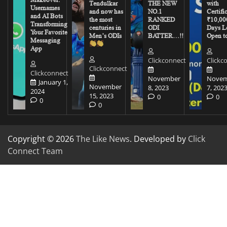
Tendulkar
THE NEW
with
Usernames
and now has
NO.1
Certifi
and AI Bots
the most
RANKED
₹10,00
Transforming
centuries in
ODI
Days Le
Your Favorite
Men’s ODIs
BATTER…!!
Open to
Messaging
App
Clickconnect
Clickc
Clickconnect
Clickconnect
November
Novem
January 1,
November
8, 2023
7, 202
2024
15, 2023
0
0
0
0
Copyright © 2026
The Like News
. Developed by
Click
Connect Team