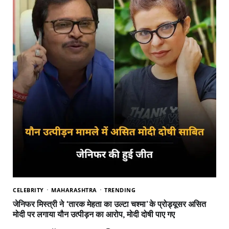
CELEBRITY
MAHARASHTRA
TRENDING
जेनिफर मिस्त्री ने ‘तारक मेहता का उल्टा चश्मा’ के प्रोड्यूसर असित
मोदी पर लगाया यौन उत्पीड़न का आरोप, मोदी दोषी पाए गए