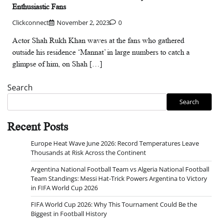
Enthusiastic Fans
Clickconnect
November 2, 2023
0
Actor Shah Rukh Khan waves at the fans who gathered
outside his residence ‘Mannat’ in large numbers to catch a
glimpse of him, on Shah […]
Search
Search
Recent Posts
Europe Heat Wave June 2026: Record Temperatures Leave
Thousands at Risk Across the Continent
Argentina National Football Team vs Algeria National Football
Team Standings: Messi Hat-Trick Powers Argentina to Victory
in FIFA World Cup 2026
FIFA World Cup 2026: Why This Tournament Could Be the
Biggest in Football History