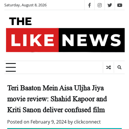
Skip
Saturday, August 8, 2026
facebook
instagram
twitter
you
to
content
Teri Baaton Mein Aisa Uljha Jiya
movie review: Shahid Kapoor and
Kriti Sanon deliver confused film
Posted on
February 9, 2024
by
clickconnect