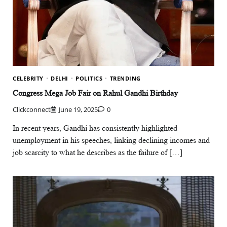
CELEBRITY
DELHI
POLITICS
TRENDING
Congress Mega Job Fair on Rahul Gandhi Birthday
Clickconnect
June 19, 2025
0
In recent years, Gandhi has consistently highlighted
unemployment in his speeches, linking declining incomes and
job scarcity to what he describes as the failure of […]