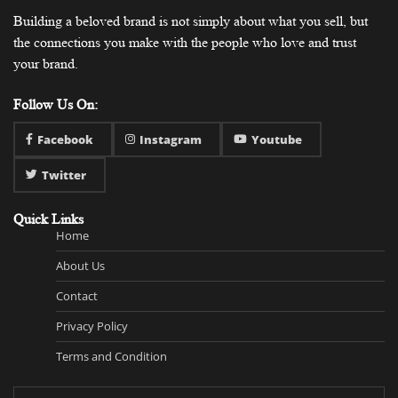
Building a beloved brand is not simply about what you sell, but
the connections you make with the people who love and trust
your brand.
Follow Us On:
Facebook
Instagram
Youtube
Twitter
Quick Links
Home
About Us
Contact
Privacy Policy
Terms and Condition