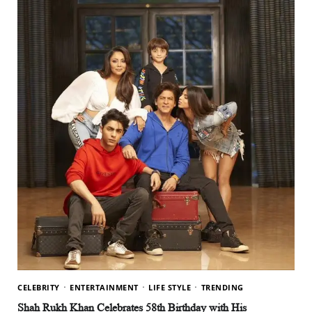
CELEBRITY
ENTERTAINMENT
LIFE STYLE
TRENDING
Shah Rukh Khan Celebrates 58th Birthday with His