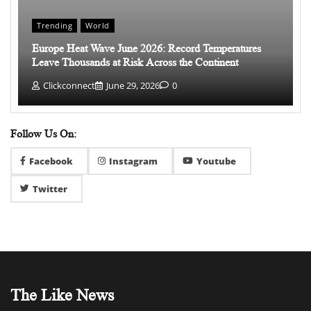
Trending
World
Europe Heat Wave June 2026: Record Temperatures
Leave Thousands at Risk Across the Continent
Clickconnect
June 29, 2026
0
Follow Us On:
Facebook
Instagram
Youtube
Twitter
The Like News