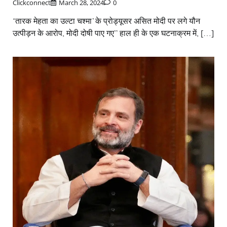
Clickconnect
March 28, 2024
0
‘तारक मेहता का उल्टा चश्मा’ के प्रोड्यूसर असित मोदी पर लगे यौन
उत्पीड़न के आरोप, मोदी दोषी पाए गए” हाल ही के एक घटनाक्रम में, […]