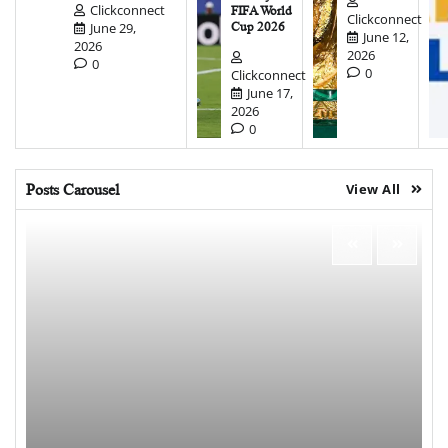
Clickconnect
FIFA World
Clickconnect
June 29,
Cup 2026
June 12,
2026
2026
0
0
Clickconnect
June 17,
2026
0
Posts Carousel
View All