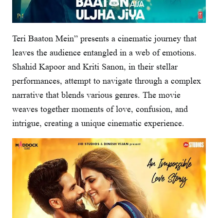
Teri Baaton Mein” presents a cinematic journey that
leaves the audience entangled in a web of emotions.
Shahid Kapoor and Kriti Sanon, in their stellar
performances, attempt to navigate through a complex
narrative that blends various genres. The movie
weaves together moments of love, confusion, and
intrigue, creating a unique cinematic experience.