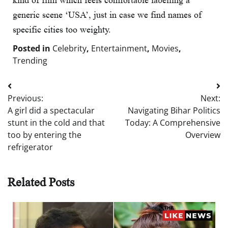
kind of film which feels comfortable labelling a
generic scene ‘USA’, just in case we find names of
specific cities too weighty.
Posted in
Celebrity
,
Entertainment
,
Movies
,
Trending
Post
Previous:
Next:
navigation
A girl did a spectacular
Navigating Bihar Politics
stunt in the cold and that
Today: A Comprehensive
too by entering the
Overview
refrigerator
Related Posts