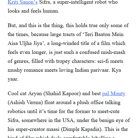
Kriti Sanon’s
Sifra, a super-intelligent robot who
looks and feels human.
But, and this is the thing, this holds true only some of
the times, because large tracts of ‘Teri Baaton Mein
Aisa Uljha Jiya’, a long-winded title of a film which
feels even longer, is just such a confused mish-mash
of genres, filled with tropey characters: sci-fi meets
mushy romance meets loving Indian parivaar. Kya
yaar.
Cool cat Aryan (Shahid Kapoor) and best
pal Monty
(Ashish Verma) float around a plush office talking
robotics until it’s time for the former to meet-cute
Sifra, somewhere in the USA, under the benign eye of
his super-creator maasi (Dimple Kapadia). This is the