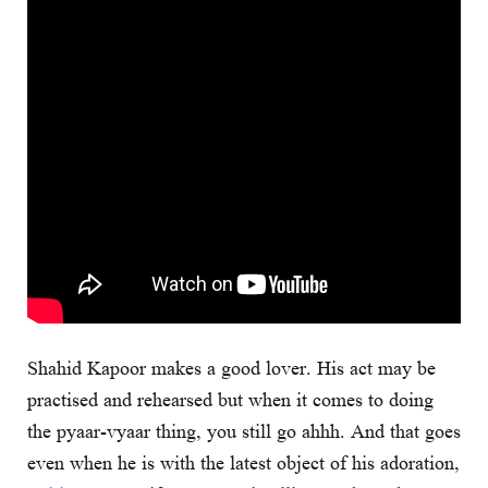
Shahid Kapoor makes a good lover. His act may be
practised and rehearsed but when it comes to doing
the pyaar-vyaar thing, you still go ahhh. And that goes
even when he is with the latest object of his adoration,