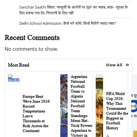
Sanchar Saathi विवाद: जासूसी के आरोपों पर BJP का जवाब, कहा– सुरक्षा के
लिए बनाया गया ऐप, निगरानी के लिए नहीं
Delhi School Admission: कैसे भरें फॉर्म, किसे मिलेंगे ज्यादा नंबर?
Recent Comments
No comments to show.
Most Read
View All
Argentina
National
Football
Team vs
FIFA World
Algeria
Europe Heat
Cup 2026:
National
Wave June 2026:
Why This
Football
Record
Tournament
Team
Temperatures
Could Be the
Standings:
Leave
Biggest in
Messi Hat-
Thousands at
Football
Trick Powers
Risk Across the
History
Argentina to
Continent
Victory in