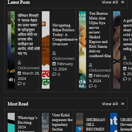
Latest Posts
View All
Teri Baaton
जेनिफर मिस्त्री
Mein Aisa
ने ‘तारक मेहता
A gir
Uljha Jiya
का उल्टा चश्मा’
Navigating
spect
movie
के प्रोड्यूसर
Bihar Politics
stunt
review:
असित मोदी पर
Today: A
cold 
Shahid
लगाया यौन
Comprehensive
too b
Kapoor and
उत्पीड़न का
Overview
enter
Kriti Sanon
आरोप, मोदी दोषी
refrig
deliver
पाए गए
confused film
Clickconnect
Clic
February
Clickconnect
Fe
12, 2024
Clickconnect
March 28,
8, 20
0
February
2024
0
9, 2024
0
0
Most Read
View All
Virat Kohli
WhatsApp’s
surpasses the
SHUBMAN
URGEN
Exciting
legendary
GILL
Govern
2024
Sachin
BECOMES
Interns
Makeover: