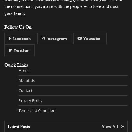
the connections you make with the people who love and trust
your brand.
Follow Us On:
Facebook
Instagram
Youtube
Twitter
Quick Links
Home
About Us
Contact
Privacy Policy
Terms and Condition
Latest Posts
View All