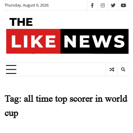
Skip
Thursday, August 6, 2026
facebook
instagram
twitter
you
to
content
Tag:
all time top scorer in world
cup