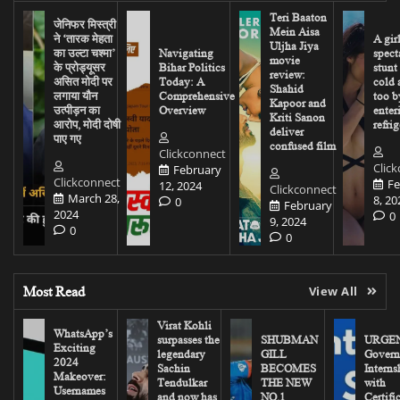
Teri Baaton
जेनिफर मिस्त्री
Mein Aisa
ने ‘तारक मेहता
A gir
Uljha Jiya
का उल्टा चश्मा’
Navigating
spect
movie
के प्रोड्यूसर
Bihar Politics
stunt
review:
असित मोदी पर
Today: A
cold 
Shahid
लगाया यौन
Comprehensive
too b
Kapoor and
उत्पीड़न का
Overview
enter
Kriti Sanon
आरोप, मोदी दोषी
refrig
deliver
पाए गए
confused film
Clickconnect
Clic
February
Clickconnect
Fe
12, 2024
Clickconnect
March 28,
8, 20
0
February
2024
0
9, 2024
0
0
Most Read
View All
Virat Kohli
WhatsApp’s
surpasses the
SHUBMAN
URGEN
Exciting
legendary
GILL
Govern
2024
Sachin
BECOMES
Interns
Makeover:
Tendulkar
THE NEW
with
Usernames
and now has
NO.1
Certifi