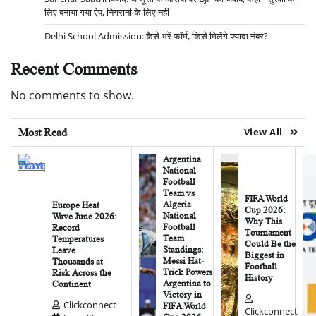
लिए बनाया गया ऐप, निगरानी के लिए नहीं
Delhi School Admission: कैसे भरें फॉर्म, किसे मिलेंगे ज्यादा नंबर?
Recent Comments
No comments to show.
Most Read
View All
Argentina
National
Football
Team vs
FIFA World
Algeria
Europe Heat
Cup 2026:
National
Wave June 2026:
Why This
Football
Record
Tournament
Team
Temperatures
Could Be the
Standings:
Leave
Biggest in
Messi Hat-
Thousands at
Football
Trick Powers
Risk Across the
History
Argentina to
Continent
Victory in
Clickconnect
FIFA World
Clickconnect