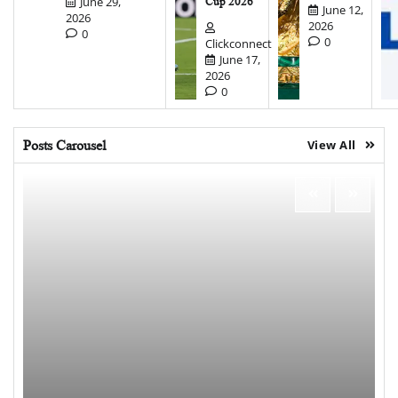
June 29,
Cup 2026
June 12,
2026
2026
0
0
Clickconnect
June 17,
2026
0
Posts Carousel
View All