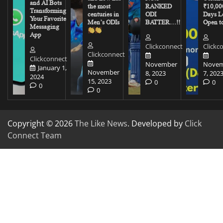
and AI Bots
the most
RANKED
₹10,00
Transforming
centuries in
ODI
Days Le
Your Favorite
Men’s ODIs
BATTER…!!
Open to
Messaging
App
Clickconnect
Clickc
Clickconnect
Clickconnect
November
Novem
January 1,
November
8, 2023
7, 202
2024
15, 2023
0
0
0
0
Copyright © 2026
The Like News
. Developed by
Click
Connect Team