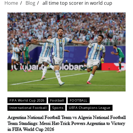
Home
Blog
all time top scorer in world cup
FIFA World Cup 2026
Football
FOOTBALL
International Football
Sports
UEFA Champions League
Argentina National Football Team vs Algeria National Football
Team Standings: Messi Hat-Trick Powers Argentina to Victory
in FIFA World Cup 2026