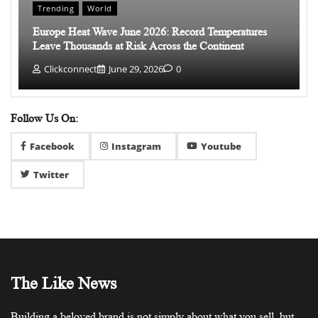
Trending
World
Europe Heat Wave June 2026: Record Temperatures
Leave Thousands at Risk Across the Continent
Clickconnect
June 29, 2026
0
Follow Us On:
Facebook
Instagram
Youtube
Twitter
The Like News
Building a beloved brand is not simply about what you sell, but