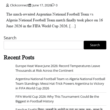
Clickconnect
June 17, 2026
0
The much-awaited Argentina National Football Team vs
Algeria National Football Team match finally took place on 16
June 2026 in the FIFA World Cup 2026, […]
Search
Search
Recent Posts
Europe Heat Wave June 2026: Record Temperatures Leave
Thousands at Risk Across the Continent
Argentina National Football Team vs Algeria National Football
Team Standings: Messi Hat-Trick Powers Argentina to Victory
in FIFA World Cup 2026
FIFA World Cup 2026: Why This Tournament Could Be the
Biggest in Football History
Sanchar Saathi विवाद: जासूसी के आरोपों पर BJP का जवाब, कहा– सुरक्षा के