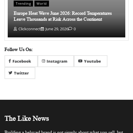
Trending
World
Europe Heat Wave June 2026: Record Temperatures
Leave Thousands at Risk Across the Continent
Clickconnect
June 29, 2026
0
Follow Us On:
Facebook
Instagram
Youtube
Twitter
The Like News
Building a beloved brand is not simply about what you sell, but