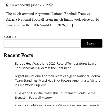
Clickconnect
June 17, 2026
0
The much-awaited Argentina National Football Team vs
Algeria National Football Team match finally took place on 16
June 2026 in the FIFA World Cup 2026, […]
Search
Search
Recent Posts
Europe Heat Wave June 2026: Record Temperatures Leave
Thousands at Risk Across the Continent
Argentina National Football Team vs Algeria National Football
Team Standings: Messi Hat-Trick Powers Argentina to Victory
in FIFA World Cup 2026
FIFA World Cup 2026: Why This Tournament Could Be the
Biggest in Football History
Sanchar Saathi विवाद: जासूसी के आरोपों पर BJP का जवाब, कहा– सुरक्षा के