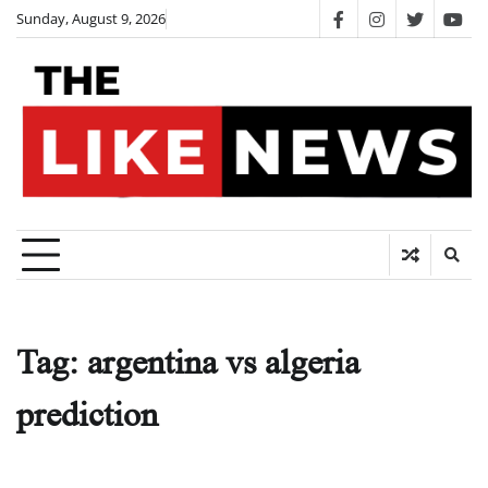
Skip
Sunday, August 9, 2026
facebook
instagram
twitter
you
to
content
Tag:
argentina vs algeria
prediction