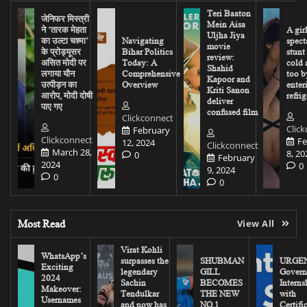
Teri Baaton
जेनिफर मिस्त्री
Mein Aisa
ने ‘तारक मेहता
A gir
Uljha Jiya
का उल्टा चश्मा’
Navigating
spect
movie
के प्रोड्यूसर
Bihar Politics
stunt
review:
असित मोदी पर
Today: A
cold 
Shahid
लगाया यौन
Comprehensive
too b
Kapoor and
उत्पीड़न का
Overview
enter
Kriti Sanon
आरोप, मोदी दोषी
refrig
deliver
पाए गए
confused film
Clickconnect
Clic
February
Clickconnect
Fe
12, 2024
Clickconnect
March 28,
8, 20
0
February
2024
0
9, 2024
0
0
Most Read
View All
Virat Kohli
WhatsApp’s
surpasses the
SHUBMAN
URGEN
Exciting
legendary
GILL
Govern
2024
Sachin
BECOMES
Interns
Makeover:
Tendulkar
THE NEW
with
Usernames
and now has
NO.1
Certifi