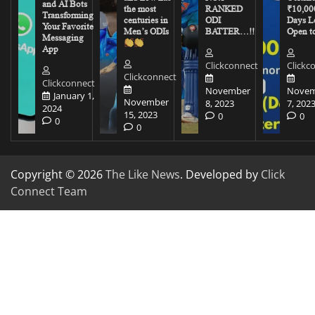
and AI Bots
the most
RANKED
₹10,00
Transforming
centuries in
ODI
Days Le
Your Favorite
Men’s ODIs
BATTER…!!
Open to
Messaging
App
Clickconnect
Clickc
Clickconnect
Clickconnect
November
Novem
January 1,
November
8, 2023
7, 202
2024
15, 2023
0
0
0
0
Copyright © 2026
The Like News
. Developed by
Click
Connect Team