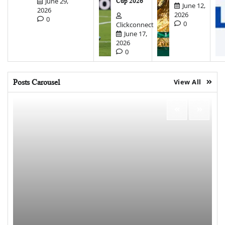
June 29,
Cup 2026
June 12,
2026
2026
0
0
Clickconnect
June 17,
2026
0
Posts Carousel
View All