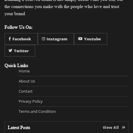
the connections you make with the people who love and trust
your brand.
Follow Us On:
Facebook
Instagram
Youtube
Twitter
Quick Links
Home
About Us
Contact
Privacy Policy
Terms and Condition
Latest Posts
View All