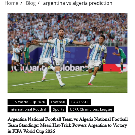
Home
Blog
argentina vs algeria prediction
FIFA World Cup 2026
Football
FOOTBALL
International Football
Sports
UEFA Champions League
Argentina National Football Team vs Algeria National Football
Team Standings: Messi Hat-Trick Powers Argentina to Victory
in FIFA World Cup 2026