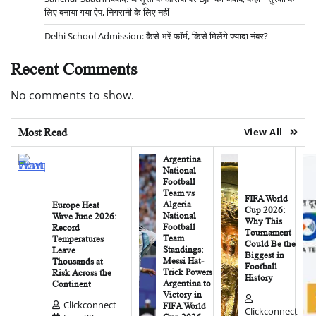
लिए बनाया गया ऐप, निगरानी के लिए नहीं
Delhi School Admission: कैसे भरें फॉर्म, किसे मिलेंगे ज्यादा नंबर?
Recent Comments
No comments to show.
Most Read
View All
Argentina
National
Football
Team vs
FIFA World
Algeria
Europe Heat
Cup 2026:
National
Wave June 2026:
Why This
Football
Record
Tournament
Team
Temperatures
Could Be the
Standings:
Leave
Biggest in
Messi Hat-
Thousands at
Football
Trick Powers
Risk Across the
History
Argentina to
Continent
Victory in
Clickconnect
FIFA World
Clickconnect