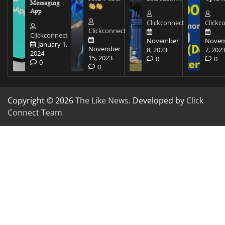
Messaging
App
Clickconnect
Clickc
Clickconnect
Clickconnect
November
Novem
January 1,
November
8, 2023
7, 202
2024
15, 2023
0
0
0
0
Copyright © 2026
The Like News
. Developed by
Click
Connect Team