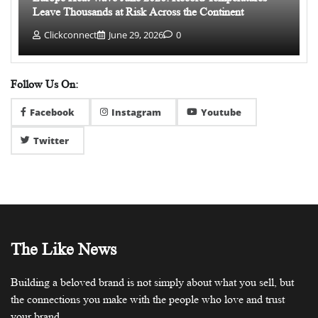
Leave Thousands at Risk Across the Continent
Clickconnect
June 29, 2026
0
Follow Us On:
Facebook
Instagram
Youtube
Twitter
The Like News
Building a beloved brand is not simply about what you sell, but
the connections you make with the people who love and trust
your brand.