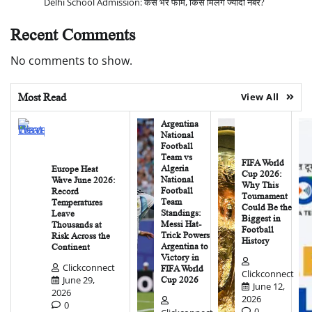
Delhi School Admission: कैसे भरें फॉर्म, किसे मिलेंगे ज्यादा नंबर?
Recent Comments
No comments to show.
Most Read
View All
Argentina
National
Football
Team vs
FIFA World
Algeria
Europe Heat
Cup 2026:
National
Wave June 2026:
Why This
Football
Record
Tournament
Team
Temperatures
Could Be the
Standings:
Leave
Biggest in
Messi Hat-
Thousands at
Football
Trick Powers
Risk Across the
History
Argentina to
Continent
Victory in
Clickconnect
FIFA World
Clickconnect
June 29,
Cup 2026
June 12,
2026
2026
0
0