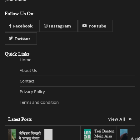
Follow Us On:
Facebook
Instagram
Youtube
Twitter
Quick Links
Home
About Us
Contact
Privacy Policy
Terms and Condition
Latest Posts
View All
Teri Baaton
जेनिफर मिस्त्री
Mein Aisa
ने ‘तारक मेहता
A gir