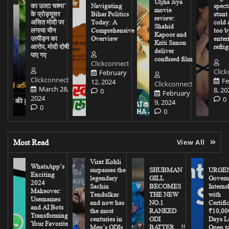
Uljha Jiya
का उल्टा चश्मा’
Navigating
spect
movie
के प्रोड्यूसर
Bihar Politics
stunt
review:
असित मोदी पर
Today: A
cold 
Shahid
लगाया यौन
Comprehensive
too b
Kapoor and
उत्पीड़न का
Overview
enter
Kriti Sanon
आरोप, मोदी दोषी
refrig
deliver
पाए गए
confused film
Clickconnect
Clic
February
Clickconnect
Fe
12, 2024
Clickconnect
March 28,
8, 20
0
February
2024
0
9, 2024
0
0
Most Read
View All
Virat Kohli
WhatsApp’s
surpasses the
SHUBMAN
URGEN
Exciting
legendary
GILL
Govern
2024
Sachin
BECOMES
Interns
Makeover:
Tendulkar
THE NEW
with
Usernames
and now has
NO.1
Certifi
and AI Bots
the most
RANKED
₹10,00
Transforming
centuries in
ODI
Days Le
Your Favorite
Men’s ODIs
BATTER…!!
Open to