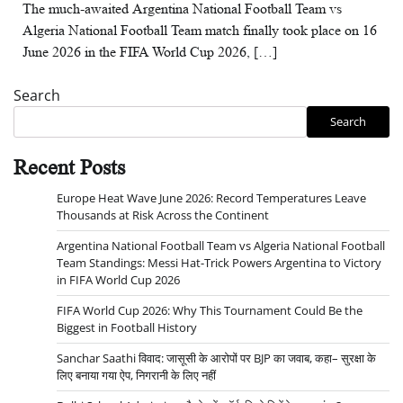
The much-awaited Argentina National Football Team vs
Algeria National Football Team match finally took place on 16
June 2026 in the FIFA World Cup 2026, […]
Search
Search
Recent Posts
Europe Heat Wave June 2026: Record Temperatures Leave
Thousands at Risk Across the Continent
Argentina National Football Team vs Algeria National Football
Team Standings: Messi Hat-Trick Powers Argentina to Victory
in FIFA World Cup 2026
FIFA World Cup 2026: Why This Tournament Could Be the
Biggest in Football History
Sanchar Saathi विवाद: जासूसी के आरोपों पर BJP का जवाब, कहा– सुरक्षा के
लिए बनाया गया ऐप, निगरानी के लिए नहीं