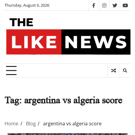
Skip
Thursday, August 6, 2026
facebook
instagram
twitter
you
to
content
Tag:
argentina vs algeria score
Home
Blog
argentina vs algeria score