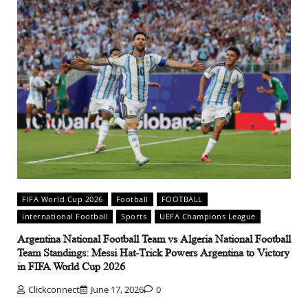
FIFA World Cup 2026
Football
FOOTBALL
International Football
Sports
UEFA Champions League
Argentina National Football Team vs Algeria National Football
Team Standings: Messi Hat-Trick Powers Argentina to Victory
in FIFA World Cup 2026
Clickconnect
June 17, 2026
0