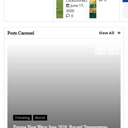
Clickconnect
June 17,
2026
0
Posts Carousel
View All
Trending
World
Europe Heat Wave June 2026: Record Temperatures