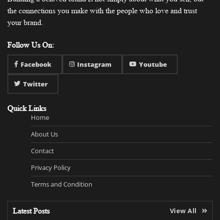
the connections you make with the people who love and trust
your brand.
Follow Us On:
Facebook
Instagram
Youtube
Twitter
Quick Links
Home
About Us
Contact
Privacy Policy
Terms and Condition
Latest Posts
View All