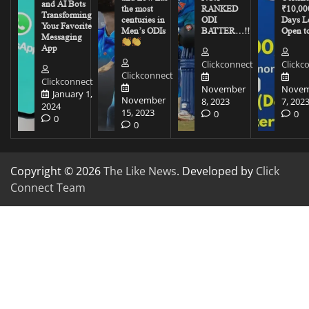
and AI Bots
the most
RANKED
₹10,00
Transforming
centuries in
ODI
Days Le
Your Favorite
Men’s ODIs
BATTER…!!
Open to
Messaging
App
Clickconnect
Clickc
Clickconnect
Clickconnect
November
Novem
January 1,
November
8, 2023
7, 202
2024
15, 2023
0
0
0
0
Copyright © 2026
The Like News
. Developed by
Click
Connect Team