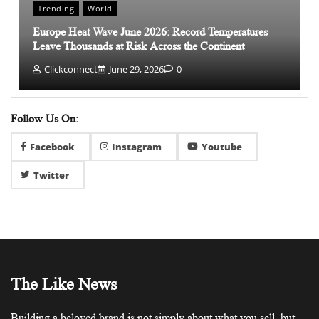
Trending
World
Europe Heat Wave June 2026: Record Temperatures
Leave Thousands at Risk Across the Continent
Clickconnect
June 29, 2026
0
Follow Us On:
Facebook
Instagram
Youtube
Twitter
The Like News
Building a beloved brand is not simply about what you sell, but