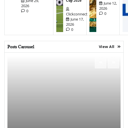
June 29,
Cup 2026
June 12,
2026
2026
0
0
Clickconnect
June 17,
2026
0
Posts Carousel
View All