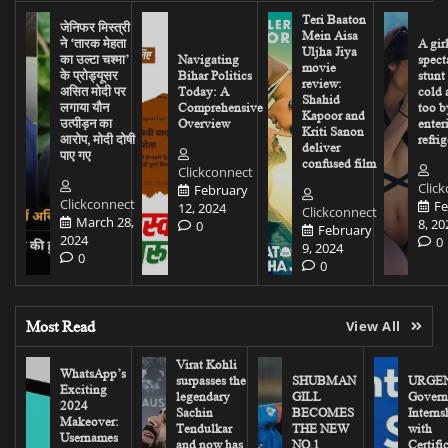
Teri Baaton
जेनिफर मिस्त्री
Mein Aisa
ने ‘तारक मेहता
A gir
Uljha Jiya
का उल्टा चश्मा’
Navigating
spect
movie
के प्रोड्यूसर
Bihar Politics
stunt
review:
असित मोदी पर
Today: A
cold 
Shahid
लगाया यौन
Comprehensive
too b
Kapoor and
उत्पीड़न का
Overview
enter
Kriti Sanon
आरोप, मोदी दोषी
refrig
deliver
पाए गए
confused film
Clickconnect
Clic
February
Clickconnect
Fe
12, 2024
Clickconnect
March 28,
8, 20
0
February
2024
0
9, 2024
0
0
Most Read
View All
Virat Kohli
WhatsApp’s
surpasses the
SHUBMAN
URGEN
Exciting
legendary
GILL
Govern
2024
Sachin
BECOMES
Interns
Makeover:
Tendulkar
THE NEW
with
Usernames
and now has
NO.1
Certifi