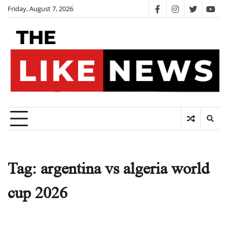
Skip
Friday, August 7, 2026
facebook
instagram
twitter
you
to
content
Tag:
argentina vs algeria world
cup 2026