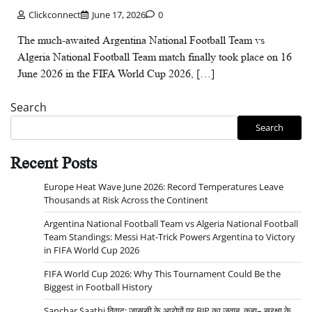
Clickconnect
June 17, 2026
0
The much-awaited Argentina National Football Team vs
Algeria National Football Team match finally took place on 16
June 2026 in the FIFA World Cup 2026, […]
Search
Search
Recent Posts
Europe Heat Wave June 2026: Record Temperatures Leave
Thousands at Risk Across the Continent
Argentina National Football Team vs Algeria National Football
Team Standings: Messi Hat-Trick Powers Argentina to Victory
in FIFA World Cup 2026
FIFA World Cup 2026: Why This Tournament Could Be the
Biggest in Football History
Sanchar Saathi विवाद: जासूसी के आरोपों पर BJP का जवाब, कहा– सुरक्षा के