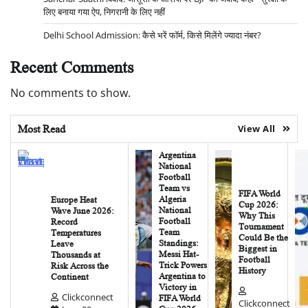
लिए बनाया गया ऐप, निगरानी के लिए नहीं
Delhi School Admission: कैसे भरें फॉर्म, किसे मिलेंगे ज्यादा नंबर?
Recent Comments
No comments to show.
Most Read
View All
Argentina
National
Football
Team vs
FIFA World
Algeria
Europe Heat
Cup 2026:
National
Wave June 2026:
Why This
Football
Record
Tournament
Team
Temperatures
Could Be the
Standings:
Leave
Biggest in
Messi Hat-
Thousands at
Football
Trick Powers
Risk Across the
History
Argentina to
Continent
Victory in
Clickconnect
FIFA World
Clickconnect