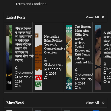
Terms and Condition
Latest Posts
View All
Teri Baaton
जेनिफर मिस्त्री
Mein Aisa
ने ‘तारक मेहता
A gir
Uljha Jiya
का उल्टा चश्मा’
Navigating
spect
movie
के प्रोड्यूसर
Bihar Politics
stunt
review:
असित मोदी पर
Today: A
cold 
Shahid
लगाया यौन
Comprehensive
too b
Kapoor and
उत्पीड़न का
Overview
enter
Kriti Sanon
आरोप, मोदी दोषी
refrig
deliver
पाए गए
confused film
Clickconnect
Clic
February
Clickconnect
Fe
12, 2024
Clickconnect
March 28,
8, 20
0
February
2024
0
9, 2024
0
0
Most Read
View All