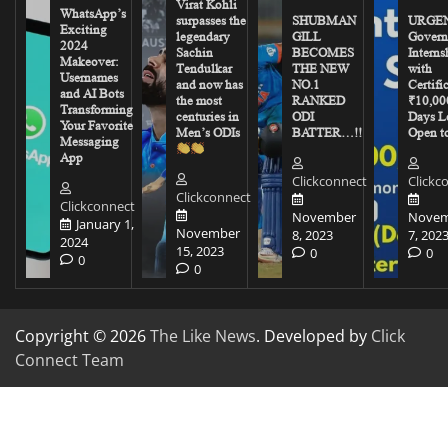
Virat Kohli
WhatsApp’s
surpasses the
SHUBMAN
URGEN
Exciting
legendary
GILL
Govern
2024
Sachin
BECOMES
Interns
Makeover:
Tendulkar
THE NEW
with
Usernames
and now has
NO.1
Certifi
and AI Bots
the most
RANKED
₹10,00
Transforming
centuries in
ODI
Days Le
Your Favorite
Men’s ODIs
BATTER…!!
Open to
Messaging
App
Clickconnect
Clickc
Clickconnect
Clickconnect
November
Novem
January 1,
November
8, 2023
7, 202
2024
15, 2023
0
0
0
0
Copyright © 2026
The Like News
. Developed by
Click
Connect Team