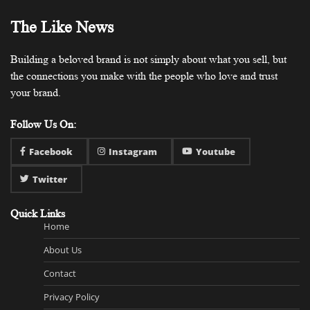
The Like News
Building a beloved brand is not simply about what you sell, but
the connections you make with the people who love and trust
your brand.
Follow Us On:
Facebook
Instagram
Youtube
Twitter
Quick Links
Home
About Us
Contact
Privacy Policy