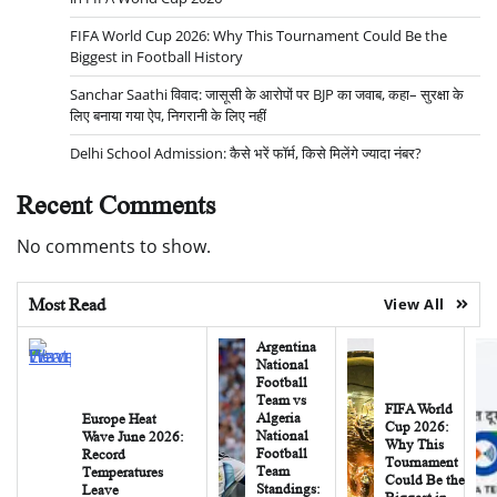
FIFA World Cup 2026: Why This Tournament Could Be the
Biggest in Football History
Sanchar Saathi विवाद: जासूसी के आरोपों पर BJP का जवाब, कहा– सुरक्षा के
लिए बनाया गया ऐप, निगरानी के लिए नहीं
Delhi School Admission: कैसे भरें फॉर्म, किसे मिलेंगे ज्यादा नंबर?
Recent Comments
No comments to show.
Most Read
View All
Argentina
National
Football
Team vs
FIFA World
Algeria
Europe Heat
Cup 2026:
National
Wave June 2026:
Why This
Football
Record
Tournament
Team
Temperatures
Could Be the
Standings:
Leave