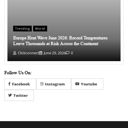
Trending
World
Europe Heat Wave June 2026: Record Temperatures
Leave Thousands at Risk Across the Continent
Clickconnect
June 29, 2026
0
Follow Us On:
Facebook
Instagram
Youtube
Twitter