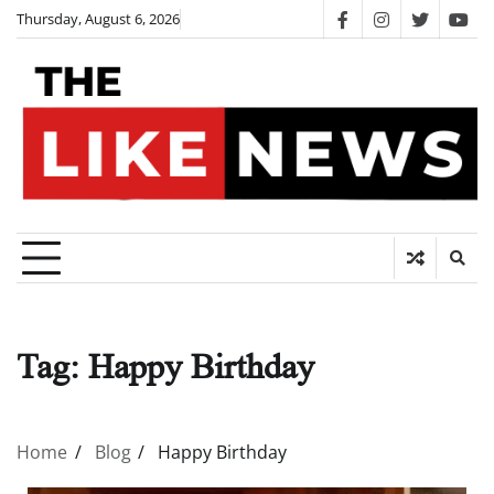
Skip
Thursday, August 6, 2026
facebook
instagram
twitter
you
to
content
Tag:
Happy Birthday
Home
Blog
Happy Birthday