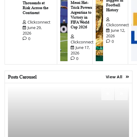
Biggest in
Messi Hat-
Thousands at
Football
Trick Powers
Risk Across the
History
Argentina to
Continent
Victory in
Clickconnect
FIFA World
Clickconnect
June 29,
Cup 2026
June 12,
2026
2026
0
0
Clickconnect
June 17,
2026
0
Posts Carousel
View All