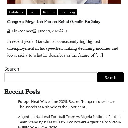
Celebrity
Delhi
Politics
Trending
Congress Mega Job Fair on Rahul Gandhi Birthday
Clickconnect
June 19, 2025
0
In recent years, Gandhi has consistently highlighted
unemployment in his speeches, linking declining incomes and
job scarcity to what he describes as the failure of […]
Search
Search
Recent Posts
Europe Heat Wave June 2026: Record Temperatures Leave
Thousands at Risk Across the Continent
Argentina National Football Team vs Algeria National Football
Team Standings: Messi Hat-Trick Powers Argentina to Victory
in FIFA World Cup 2026