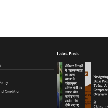
Latest Posts
s
जेनिफर मिस्त्री
ने ‘तारक मेहता
का उल्टा
Navigatin
चश्मा’ के
Bihar Poli
Policy
प्रोड्यूसर
Today: A
असित मोदी पर
Comprehen
nd Condition
लगाया यौन
Overview
उत्पीड़न का
आरोप, मोदी
दोषी पाए गए
Clickconn