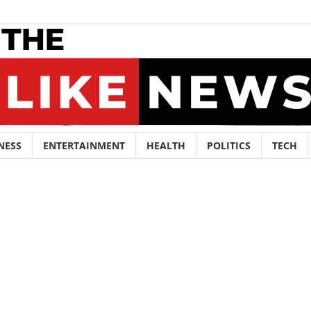
NESS
ENTERTAINMENT
HEALTH
POLITICS
TECH