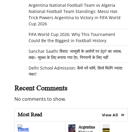
Argentina National Football Team vs Algeria
National Football Team Standings: Messi Hat-
Trick Powers Argentina to Victory in FIFA World
Cup 2026
FIFA World Cup 2026: Why This Tournament
Could Be the Biggest in Football History
Sanchar Saathi विवाद: जासूसी के आरोपों पर BJP का जवाब,
कहा– सुरक्षा के लिए बनाया गया ऐप, निगरानी के लिए नहीं
Delhi School Admission: कैसे भरें फॉर्म, किसे मिलेंगे ज्यादा
नंबर?
Recent Comments
No comments to show.
Most Read
View All
Argentina