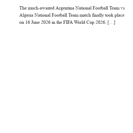
The much-awaited Argentina National Football Team vs
Algeria National Football Team match finally took place
on 16 June 2026 in the FIFA World Cup 2026, […]