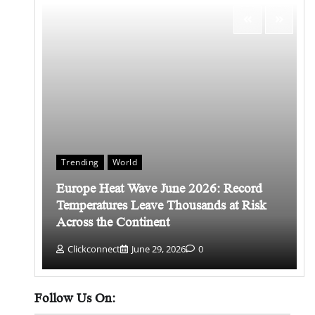
Trending
World
Europe Heat Wave June 2026: Record
 किसे
Temperatures Leave Thousands at Risk
Across the Continent
Clickconnect
June 29, 2026
0
Follow Us On: