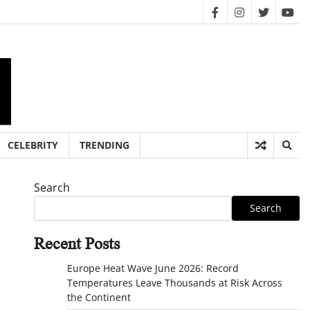
facebook
instagram
twitter
you
CELEBRITY
TRENDING
Search
Search
Recent Posts
Europe Heat Wave June 2026: Record
Temperatures Leave Thousands at Risk Across
the Continent