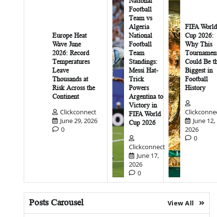
National
Football
Team vs
Algeria
FIFA World
Europe Heat
National
Cup 2026:
Wave June
Football
Why This
2026: Record
Team
Tournamen
Temperatures
Standings:
Could Be t
Leave
Messi Hat-
Biggest in
Thousands at
Trick
Football
Risk Across the
Powers
History
Continent
Argentina to
Victory in
Clickconnect
Clickconne
FIFA World
June 29, 2026
June 12,
Cup 2026
0
2026
0
Clickconnect
June 17,
2026
0
Posts Carousel
View All