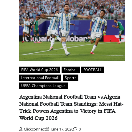
FIFA World Cup 2026
Football
FOOTBALL
International Football
Sports
UEFA Champions League
Argentina National Football Team vs Algeria
National Football Team Standings: Messi Hat-
Trick Powers Argentina to Victory in FIFA
World Cup 2026
Clickconnect
June 17, 2026
0