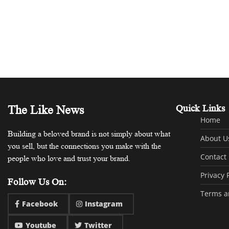
The Like News
Quick Links
Home
Building a beloved brand is not simply about what
About U
you sell, but the connections you make with the
Contact
people who love and trust your brand.
Privacy 
Follow Us On:
Terms a
Facebook
Instagram
Youtube
Twitter