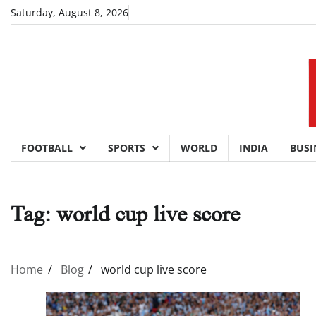
Skip
Saturday, August 8, 2026
to
content
FOOTBALL
SPORTS
WORLD
INDIA
BUSI
Tag:
world cup live score
Home
Blog
world cup live score