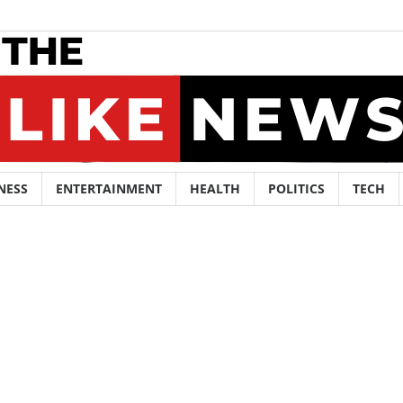
NESS
ENTERTAINMENT
HEALTH
POLITICS
TECH