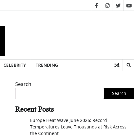
facebook
instagram
twitter
you
CELEBRITY
TRENDING
Search
Search
Recent Posts
Europe Heat Wave June 2026: Record
Temperatures Leave Thousands at Risk Across
the Continent