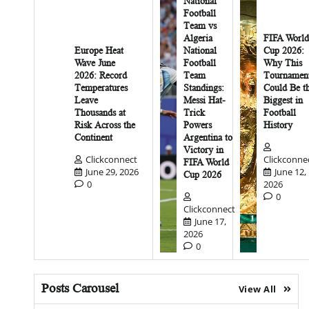
National
Football
Team vs
Algeria
FIFA World
Europe Heat
National
Cup 2026:
Wave June
Football
Why This
2026: Record
Team
Tournamen
Temperatures
Standings:
Could Be t
Leave
Messi Hat-
Biggest in
Thousands at
Trick
Football
Risk Across the
Powers
History
Continent
Argentina to
Victory in
Clickconnect
Clickconne
FIFA World
June 29, 2026
June 12,
Cup 2026
0
2026
0
Clickconnect
June 17,
2026
0
Posts Carousel
View All