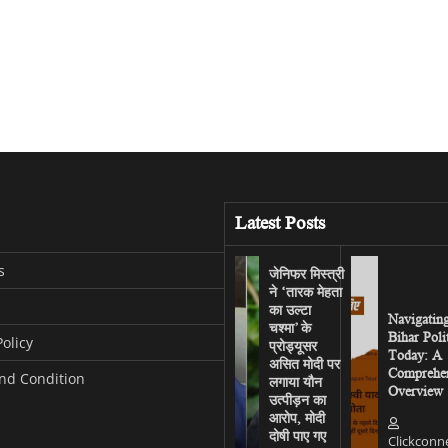
Latest Posts
s
जेनिफर मिस्त्री
ने ‘तारक मेहता
का उल्टा
Navigatin
चश्मा’ के
Bihar Poli
Policy
प्रोड्यूसर
Today: A
असित मोदी पर
Comprehen
nd Condition
लगाया यौन
Overview
उत्पीड़न का
आरोप, मोदी
दोषी पाए गए
Clickconn