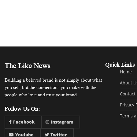
The Like News
Quick Links
Home
Building a beloved brand is not simply about what
About U
you sell, but the connections you make with the
Contact
people who love and trust your brand.
Privacy 
Follow Us On:
Terms a
Facebook
Instagram
Youtube
Twitter