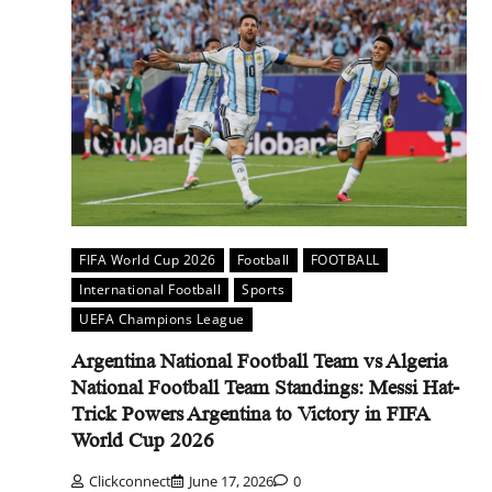
FIFA World Cup 2026
Football
FOOTBALL
International Football
Sports
UEFA Champions League
Argentina National Football Team vs Algeria
National Football Team Standings: Messi Hat-
Trick Powers Argentina to Victory in FIFA
World Cup 2026
Clickconnect
June 17, 2026
0