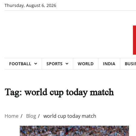
Skip
Thursday, August 6, 2026
to
content
FOOTBALL
SPORTS
WORLD
INDIA
BUSI
Tag:
world cup today match
Home
Blog
world cup today match