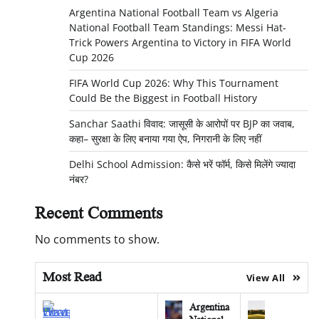
Argentina National Football Team vs Algeria
National Football Team Standings: Messi Hat-
Trick Powers Argentina to Victory in FIFA World
Cup 2026
FIFA World Cup 2026: Why This Tournament
Could Be the Biggest in Football History
Sanchar Saathi विवाद: जासूसी के आरोपों पर BJP का जवाब,
कहा– सुरक्षा के लिए बनाया गया ऐप, निगरानी के लिए नहीं
Delhi School Admission: कैसे भरें फॉर्म, किसे मिलेंगे ज्यादा
नंबर?
Recent Comments
No comments to show.
Most Read
View All
Argentina