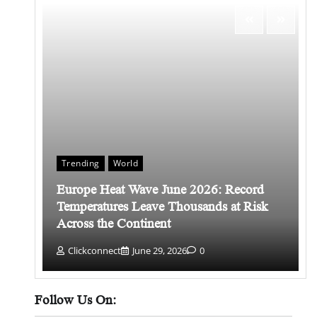
Trending
World
Europe Heat Wave June 2026: Record
 किसे
Temperatures Leave Thousands at Risk
Across the Continent
Clickconnect
June 29, 2026
0
Follow Us On: