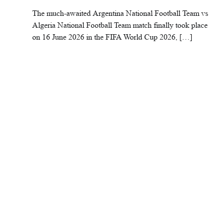
The much-awaited Argentina National Football Team vs
Algeria National Football Team match finally took place
on 16 June 2026 in the FIFA World Cup 2026, […]