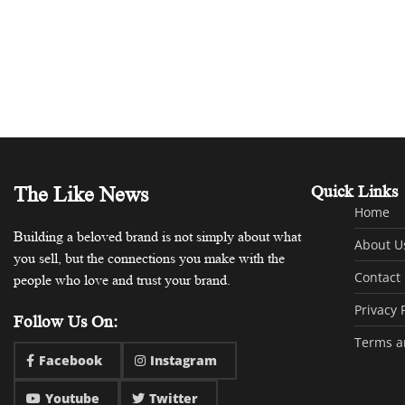
The Like News
Quick Links
Home
Building a beloved brand is not simply about what
About U
you sell, but the connections you make with the
Contact
people who love and trust your brand.
Privacy 
Follow Us On:
Terms a
Facebook
Instagram
Youtube
Twitter