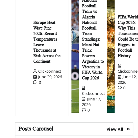
National
Football
Team vs
Algeria
FIFA World
Europe Heat
National
Cup 2026:
Wave June
Football
Why This
2026: Record
Team
Tournamen
Temperatures
Standings:
Could Be t
Leave
Messi Hat-
Biggest in
Thousands at
Trick
Football
Risk Across the
Powers
History
Continent
Argentina to
Victory in
Clickconnect
Clickconne
FIFA World
June 29, 2026
June 12,
Cup 2026
0
2026
0
Clickconnect
June 17,
2026
0
Posts Carousel
View All