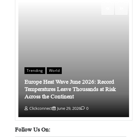
Trending
World
Europe Heat Wave June 2026: Record
 किसे
Temperatures Leave Thousands at Risk
Across the Continent
Clickconnect
June 29, 2026
0
Follow Us On: