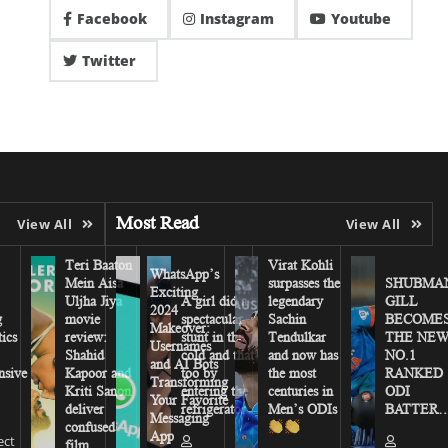
Facebook
Instagram
Youtube
Twitter
Most Read
View All
View All
Teri Baaton
Virat Kohli
WhatsApp’s
Mein Aisa
surpasses the
SHUBMA
Exciting
Uljha Jiya
A girl did a
legendary
GILL
2024
g
movie
spectacular
Sachin
BECOME
Makeover:
tics
review:
stunt in the
Tendulkar
THE NE
Usernames
Shahid
cold and that
and now has
NO.1
and AI Bots
sive
Kapoor and
too by
the most
RANKED
Transforming
Kriti Sanon
entering the
centuries in
ODI
Your Favorite
deliver
refrigerator
Men’s ODIs
BATTER…
Messaging
confused
App
ect
film