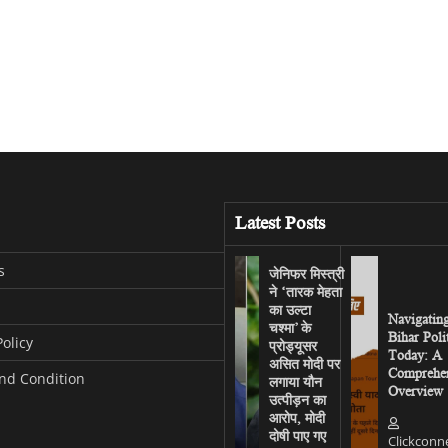
Latest Posts
s
जेनिफर मिस्त्री
ने ‘तारक मेहता
का उल्टा
Navigatin
चश्मा’ के
Bihar Poli
Policy
प्रोड्यूसर
Today: A
असित मोदी पर
Comprehen
nd Condition
लगाया यौन
Overview
उत्पीड़न का
आरोप, मोदी
दोषी पाए गए
Clickconn