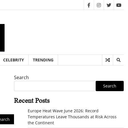
facebook
instagram
twitter
you
CELEBRITY
TRENDING
Search
Search
Recent Posts
Europe Heat Wave June 2026: Record
Temperatures Leave Thousands at Risk Across
the Continent