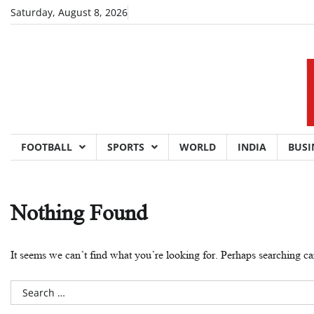
Skip
Saturday, August 8, 2026
to
content
FOOTBALL
SPORTS
WORLD
INDIA
BUSI
Nothing Found
It seems we can’t find what you’re looking for. Perhaps searching ca
Search
for: