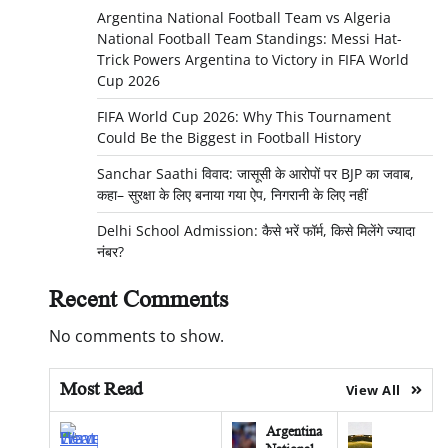
Argentina National Football Team vs Algeria
National Football Team Standings: Messi Hat-
Trick Powers Argentina to Victory in FIFA World
Cup 2026
FIFA World Cup 2026: Why This Tournament
Could Be the Biggest in Football History
Sanchar Saathi विवाद: जासूसी के आरोपों पर BJP का जवाब,
कहा– सुरक्षा के लिए बनाया गया ऐप, निगरानी के लिए नहीं
Delhi School Admission: कैसे भरें फॉर्म, किसे मिलेंगे ज्यादा
नंबर?
Recent Comments
No comments to show.
Most Read
View All
Argentina