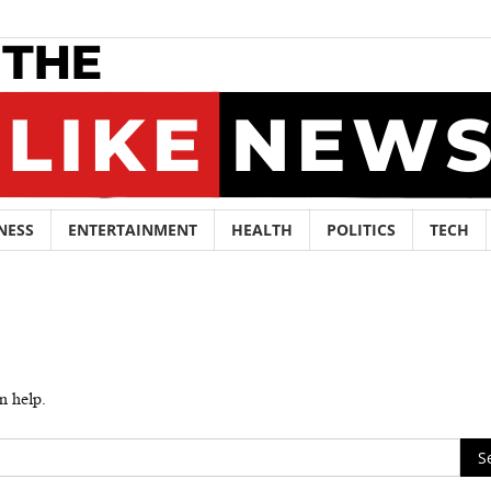
NESS
ENTERTAINMENT
HEALTH
POLITICS
TECH
n help.