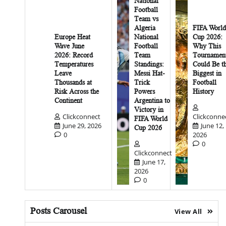
National
Football
Team vs
Algeria
FIFA World
Europe Heat
National
Cup 2026:
Wave June
Football
Why This
2026: Record
Team
Tournamen
Temperatures
Standings:
Could Be t
Leave
Messi Hat-
Biggest in
Thousands at
Trick
Football
Risk Across the
Powers
History
Continent
Argentina to
Victory in
Clickconnect
Clickconne
FIFA World
June 29, 2026
June 12,
Cup 2026
0
2026
0
Clickconnect
June 17,
2026
0
Posts Carousel
View All