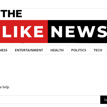
NESS
ENTERTAINMENT
HEALTH
POLITICS
TECH
n help.