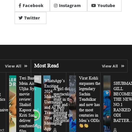
Facebook
Instagram
Youtube
Twitter
Most Read
View All
View All
Teri Baaton
Virat Kohli
WhatsApp’s
Mein Aisa
surpasses the
SHUBMA
Exciting
Uljha Jiya
A girl did a
legendary
GILL
2024
g
movie
spectacular
Sachin
BECOME
Makeover:
tics
review:
stunt in the
Tendulkar
THE NE
Usernames
Shahid
cold and that
and now has
NO.1
and AI Bots
sive
Kapoor and
too by
the most
RANKED
Transforming
Kriti Sanon
entering the
centuries in
ODI
Your Favorite
deliver
refrigerator
Men’s ODIs
BATTER…
Messaging
confused
App
ect
film