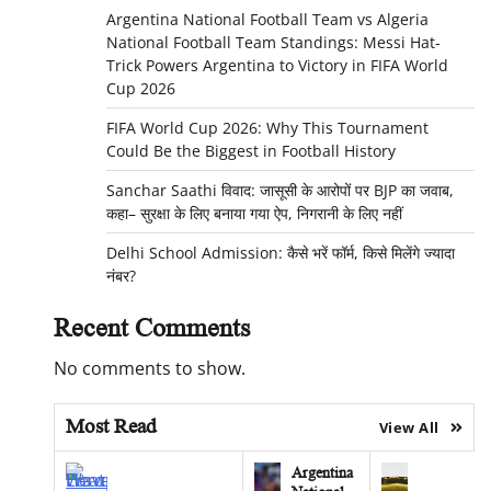
Argentina National Football Team vs Algeria
National Football Team Standings: Messi Hat-
Trick Powers Argentina to Victory in FIFA World
Cup 2026
FIFA World Cup 2026: Why This Tournament
Could Be the Biggest in Football History
Sanchar Saathi विवाद: जासूसी के आरोपों पर BJP का जवाब,
कहा– सुरक्षा के लिए बनाया गया ऐप, निगरानी के लिए नहीं
Delhi School Admission: कैसे भरें फॉर्म, किसे मिलेंगे ज्यादा
नंबर?
Recent Comments
No comments to show.
Most Read
View All
Argentina