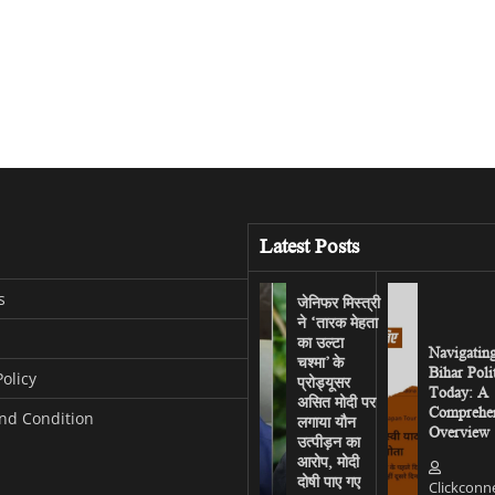
Latest Posts
s
जेनिफर मिस्त्री
ने ‘तारक मेहता
का उल्टा
Navigatin
चश्मा’ के
Bihar Poli
Policy
प्रोड्यूसर
Today: A
असित मोदी पर
Comprehen
nd Condition
लगाया यौन
Overview
उत्पीड़न का
आरोप, मोदी
दोषी पाए गए
Clickconn