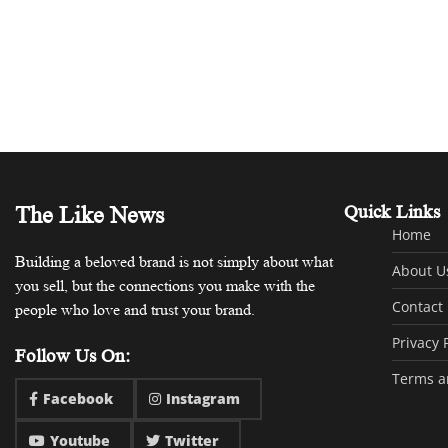
The Like News
Quick Links
Home
Building a beloved brand is not simply about what
About U
you sell, but the connections you make with the
Contact
people who love and trust your brand.
Privacy 
Follow Us On:
Terms a
Facebook
Instagram
Youtube
Twitter