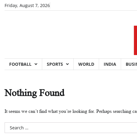
Skip
Friday, August 7, 2026
to
content
FOOTBALL
SPORTS
WORLD
INDIA
BUSI
Nothing Found
It seems we can’t find what you’re looking for. Perhaps searching ca
Search
for: