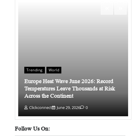
Trending
World
Europe Heat Wave June 2026: Record
 किसे
Temperatures Leave Thousands at Risk
Across the Continent
Clickconnect
June 29, 2026
0
Follow Us On: