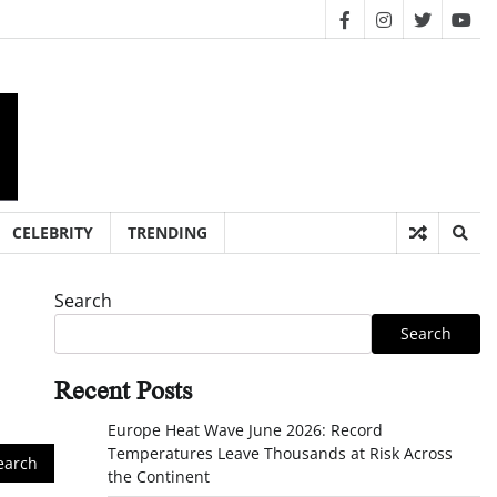
facebook
instagram
twitter
you
CELEBRITY
TRENDING
Search
Search
Recent Posts
Europe Heat Wave June 2026: Record
Temperatures Leave Thousands at Risk Across
the Continent