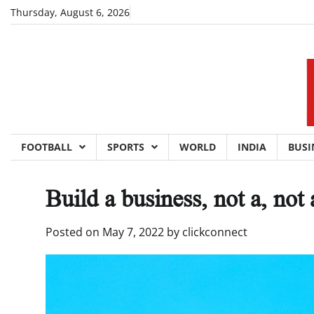
Skip
Thursday, August 6, 2026
to
content
FOOTBALL
SPORTS
WORLD
INDIA
BUSI
Build a business, not a, not 
Posted on
May 7, 2022
by
clickconnect