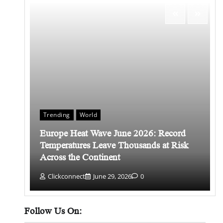
Trending
World
Europe Heat Wave June 2026: Record
 किसे
Temperatures Leave Thousands at Risk
Across the Continent
Clickconnect
June 29, 2026
0
Follow Us On: