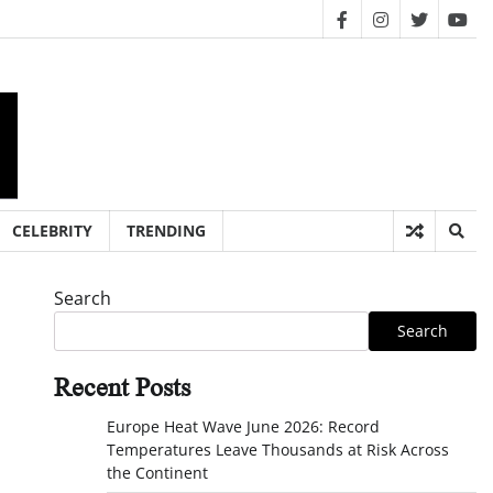
facebook
instagram
twitter
you
CELEBRITY
TRENDING
Search
Search
Recent Posts
Europe Heat Wave June 2026: Record
Temperatures Leave Thousands at Risk Across
the Continent