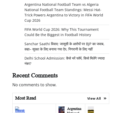
Argentina National Football Team vs Algeria
National Football Team Standings: Messi Hat-
Trick Powers Argentina to Victory in FIFA World
Cup 2026
FIFA World Cup 2026: Why This Tournament
Could Be the Biggest in Football History
Sanchar Saathi विवाद: जासूसी के आरोपों पर BJP का जवाब,
कहा– सुरक्षा के लिए बनाया गया ऐप, निगरानी के लिए नहीं
Delhi School Admission: कैसे भरें फॉर्म, किसे मिलेंगे ज्यादा
नंबर?
Recent Comments
No comments to show.
Most Read
View All
Argentina