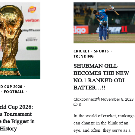
CRICKET
SPORTS
TRENDING
SHUBMAN GILL
BECOMES THE NEW
Careers
Delhi
Education
Trending
NO.1 RANKED ODI
D CUP 2026
BATTER…!!
Delhi School Admission: कैसे भरें फॉर्म,
FOOTBALL
मिलेंगे ज्यादा नंबर?
Clickconnect
November 8, 2023
0
rld Cup 2026:
Clickconnect
December 2, 2025
0
s Tournament
In the world of cricket, rankings
 the Biggest in
can change in the blink of an
 History
eye, and often, they serve as a