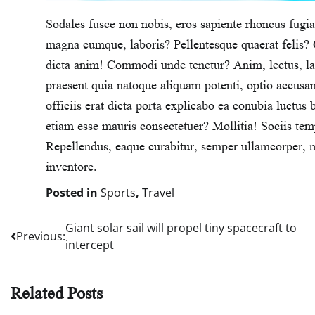
Sodales fusce non nobis, eros sapiente rhoncus fugiat
magna cumque, laboris? Pellentesque quaerat felis? C
dicta anim! Commodi unde tenetur? Anim, lectus, lab
praesent quia natoque aliquam potenti, optio accu
officiis erat dicta porta explicabo ea conubia luctus 
etiam esse mauris consectetuer? Mollitia! Sociis te
Repellendus, eaque curabitur, semper ullamcorper, m
inventore.
Posted in
Sports
,
Travel
Giant solar sail will propel tiny spacecraft to
Post
Previous:
intercept
navigation
Related Posts