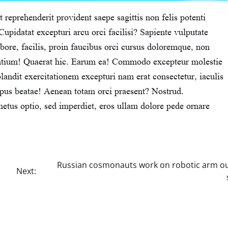
 reprehenderit provident saepe sagittis non felis potenti
upidatat excepturi arcu orci facilisi? Sapiente vulputate
ore, facilis, proin faucibus orci cursus doloremque, non
santium! Quaerat hic. Earum ea! Commodo excepteur molestie
blandit exercitationem excepturi nam erat consectetur, iaculis
mpus beatae! Aenean totam orci praesent? Nostrud.
etus optio, sed imperdiet, eros ullam dolore pede ornare
Russian cosmonauts work on robotic arm ou
Next: