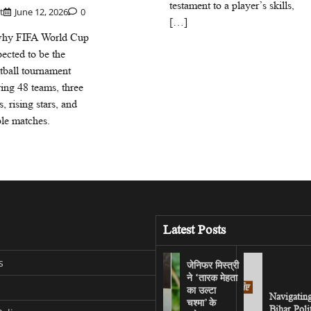
testament to a player’s skills,
t
June 12, 2026
0
[…]
why FIFA World Cup
ected to be the
otball tournament
ring 48 teams, three
s, rising stars, and
ble matches.
Latest Posts
s
जेनिफर मिस्त्री
ने ‘तारक मेहता
का उल्टा
Navigatin
चश्मा’ के
Bihar Poli