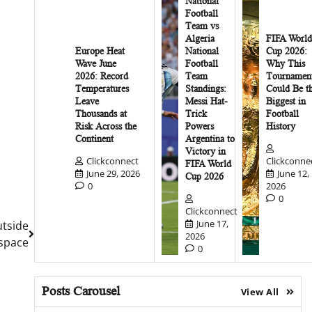
National
Football
Team vs
Algeria
FIFA World
Europe Heat
National
Cup 2026:
Wave June
Football
Why This
2026: Record
Team
Tournamen
Temperatures
Standings:
Could Be t
Leave
Messi Hat-
Biggest in
Thousands at
Trick
Football
Risk Across the
Powers
History
Continent
Argentina to
Victory in
Clickconnect
Clickconne
FIFA World
June 29, 2026
June 12,
Cup 2026
0
2026
0
Clickconnect
June 17,
tside
2026
space
0
Posts Carousel
View All