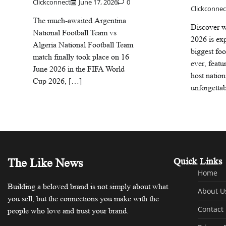
Clickconnect
June 17, 2026
0
Clickconnec
The much-awaited Argentina
Discover 
National Football Team vs
2026 is exp
Algeria National Football Team
biggest fo
match finally took place on 16
ever, featu
June 2026 in the FIFA World
host nation
Cup 2026, […]
unforgetta
The Like News
Quick Links
Home
Building a beloved brand is not simply about what
About U
you sell, but the connections you make with the
Contact
people who love and trust your brand.