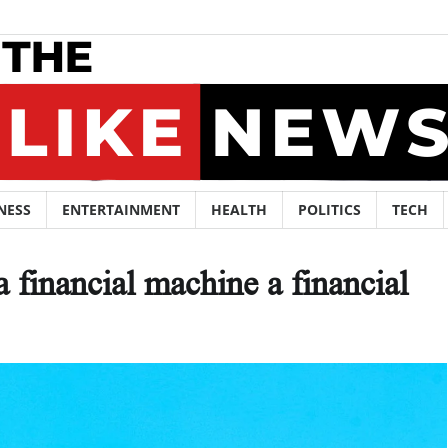
NESS
ENTERTAINMENT
HEALTH
POLITICS
TECH
a financial machine a financial