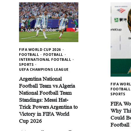
FIFA WORLD CUP 2026
FOOTBALL
FOOTBALL
INTERNATIONAL FOOTBALL
SPORTS
UEFA CHAMPIONS LEAGUE
Argentina National
FIFA WORL
Football Team vs Algeria
FOOTBALL
National Football Team
SPORTS
Standings: Messi Hat-
FIFA Wo
Trick Powers Argentina to
Why Thi
Victory in FIFA World
Could Be
Cup 2026
Football